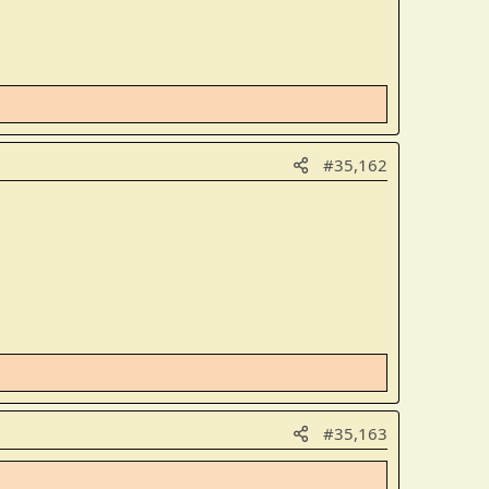
#35,162
#35,163