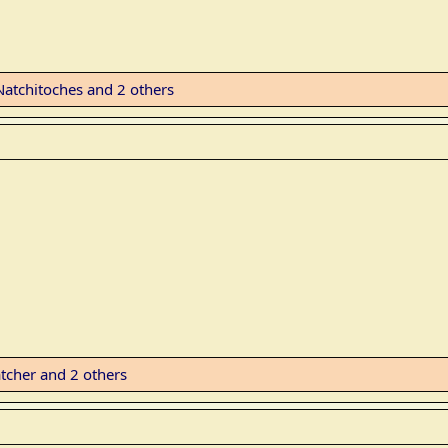
Natchitoches
and 2 others
tcher
and 2 others