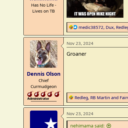
r
Has No Life -
t
Lives on TB
e
r
R
medic38572
,
Dux
,
Redle
e
a
Nov 23, 2024
c
t
Groaner
i
o
n
Dennis Olson
s
Chief
:
Curmudgeon
R
Redleg
,
RB Martin
and
Fair
_______________
e
a
Nov 23, 2024
c
t
nehimama said:
i