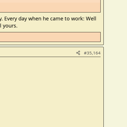
. Every day when he came to work: Well
l yours.
#35,164