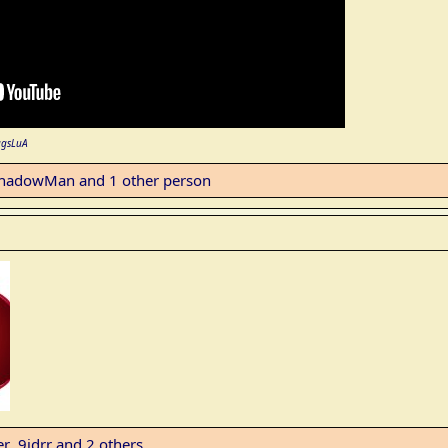
agsLuA
hadowMan
and 1 other person
er
,
9idrr
and 2 others