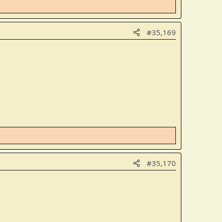
#35,169
#35,170