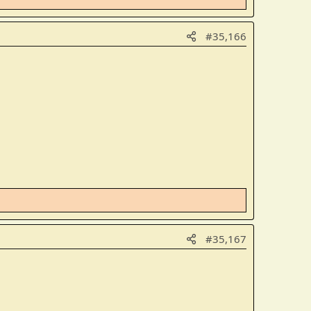
#35,166
#35,167