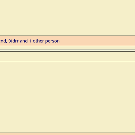
end
,
9idrr
and 1 other person