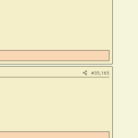
#35,165