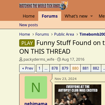
Home
Forums
What's new
Me
New posts
Home
Forums
Public Area
Timebomb20
Funny Stuff Found on
PLAY
ON THIS THREAD
T
S
packyderms_wife
Aug 17, 2016
h
t
Prev
1
…
878
879
880
881
882
r
a
e
r
Nov 23, 2024
a
t
N
d
d
s
a
t
t
a
e
nehimama