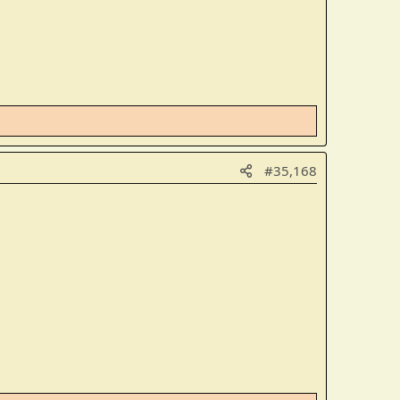
#35,168