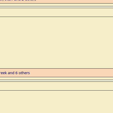
reek
and 6 others