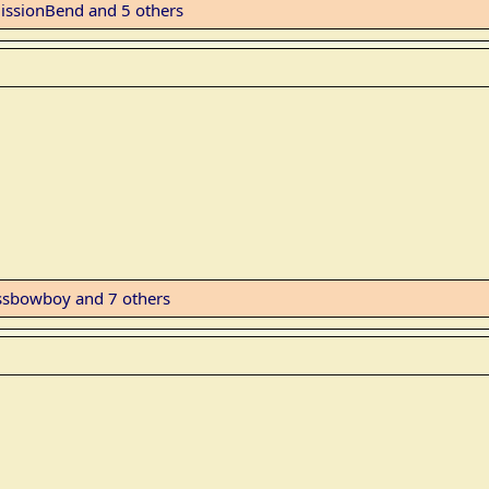
issionBend
and 5 others
ssbowboy
and 7 others