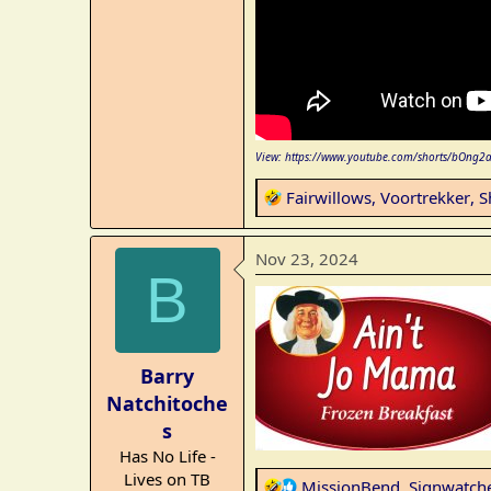
View: https://www.youtube.com/shorts/bOng2
R
Fairwillows
,
Voortrekker
,
S
e
a
Nov 23, 2024
c
B
t
i
o
n
Barry
s
Natchitoche
:
s
Has No Life -
Lives on TB
R
MissionBend
,
Signwatch