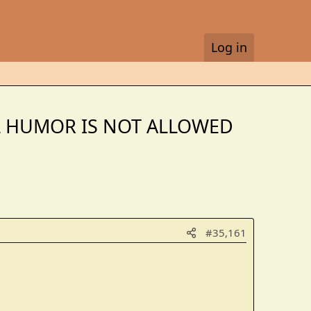
Log in
CAL HUMOR IS NOT ALLOWED
#35,161