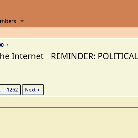
mbers
00
 the Internet - REMINDER: POLITI
…
1262
Next