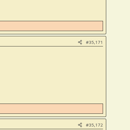
#35,171
#35,172