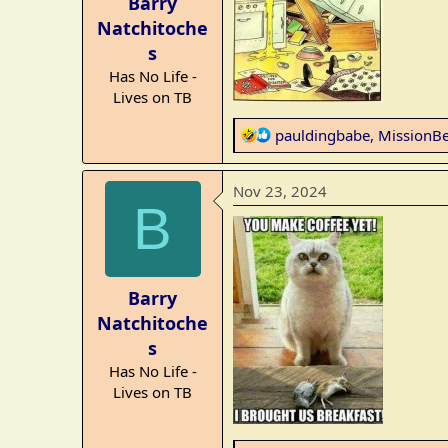
Barry
s
Natchitoche
:
s
Has No Life -
Lives on TB
R
pauldingbabe
,
MissionB
e
a
Nov 23, 2024
c
B
t
i
o
n
Barry
s
Natchitoche
:
s
Has No Life -
Lives on TB