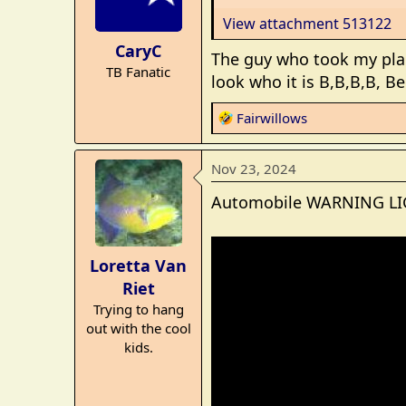
o
View attachment 513122
n
CaryC
s
The guy who took my pla
TB Fanatic
:
look who it is B,B,B,B, Be
R
Fairwillows
e
a
Nov 23, 2024
c
t
Automobile WARNING LIG
i
o
n
Loretta Van
s
Riet
:
Trying to hang
out with the cool
kids.