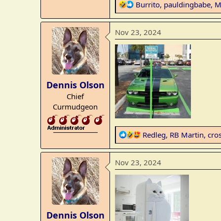
R
Burrito
,
pauldingbabe
,
M
e
a
Nov 23, 2024
c
t
i
o
n
Dennis Olson
s
Chief
:
Curmudgeon
_______________
R
Redleg
,
RB Martin
,
cro
e
a
Nov 23, 2024
c
t
i
o
n
Dennis Olson
s