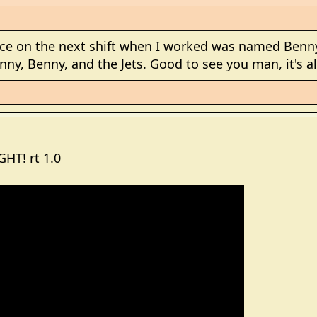
ce on the next shift when I worked was named Benny
nny, Benny, and the Jets. Good to see you man, it's al
HT! rt 1.0