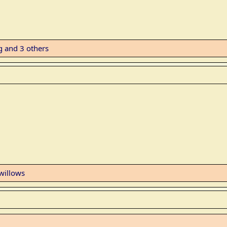
g
and 3 others
willows