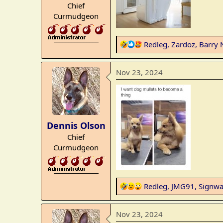
Chief
:
Curmudgeon
_______________
R
Redleg
,
Zardoz
,
Barry 
e
a
Nov 23, 2024
c
t
i
o
n
Dennis Olson
s
Chief
:
Curmudgeon
_______________
R
Redleg
,
JMG91
,
Signwa
e
a
Nov 23, 2024
c