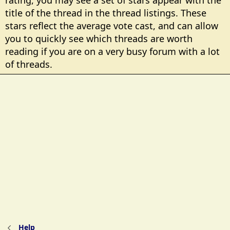
rating, you may see a set of stars appear with the
title of the thread in the thread listings. These
stars reflect the average vote cast, and can allow
you to quickly see which threads are worth
reading if you are on a very busy forum with a lot
of threads.
Help