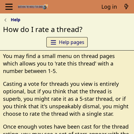
Log in
Help
How do I rate a thread?
Help pages
You may find a small menu on thread pages
which allows you to 'rate this thread' with a
number between 1-5.
Casting a vote for threads you view is entirely
optional, but if you think that the thread is
superb, you might rate it as a 5-star thread, or if
you think that it's unspeakably dismal, you might
choose to rate the thread with a single star.
Once enough votes have been cast for the thread