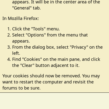
appears. It will be in the center area of the
"General" tab.
In Mozilla Firefox:
Click the "Tools" menu.
Select "Options" from the menu that
appears.
From the dialog box, select "Privacy" on the
left.
Find "Cookies" on the main pane, and click
the "Clear" button adjacent to it.
Your cookies should now be removed. You may
want to restart the computer and revisit the
forums to be sure.