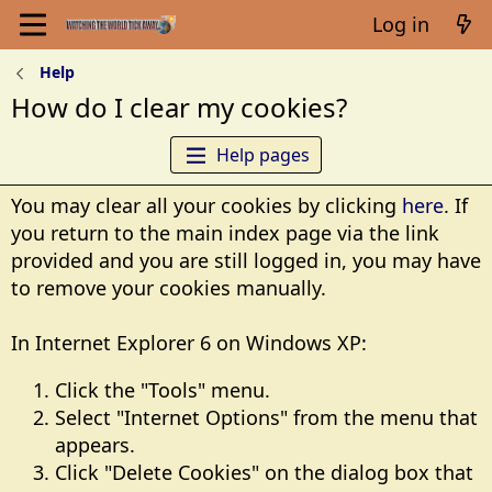
Log in
Help
How do I clear my cookies?
Help pages
You may clear all your cookies by clicking
here
. If
you return to the main index page via the link
provided and you are still logged in, you may have
to remove your cookies manually.
In Internet Explorer 6 on Windows XP:
Click the "Tools" menu.
Select "Internet Options" from the menu that
appears.
Click "Delete Cookies" on the dialog box that