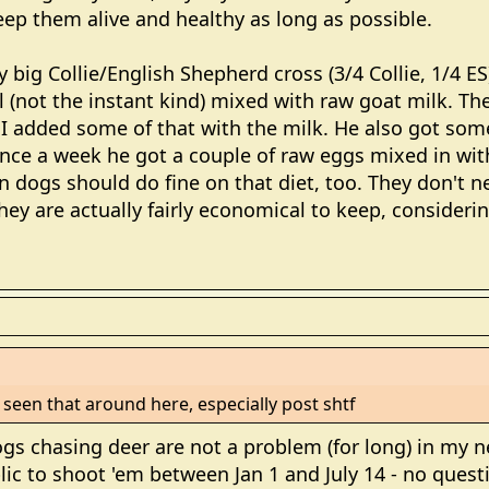
keep them alive and healthy as long as possible.
 big Collie/English Shepherd cross (3/4 Collie, 1/4 ES
 (not the instant kind) mixed with raw goat milk. T
, I added some of that with the milk. He also got som
t once a week he got a couple of raw eggs mixed in wi
n dogs should do fine on that diet, too. They don't n
ey are actually fairly economical to keep, considering
f I seen that around here, especially post shtf
dogs chasing deer are not a problem (for long) in my
ublic to shoot 'em between Jan 1 and July 14 - no ques