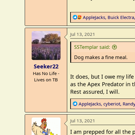
R
AppleJacks
,
Buick Electra
e
a
Jul 13, 2021
c
t
SSTemplar said:
i
o
Dog makes a fine meal.
n
Seeker22
s
Has No Life -
:
It does, but I owe my life
Lives on TB
as the Apex Predator in th
Rest assured, I will.
R
AppleJacks
,
cyberiot
,
Randy
e
a
Jul 13, 2021
c
t
I am prepped for all the p