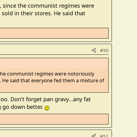
, since the communist regimes were
ld in their stores. He said that
#50
 the communist regimes were notoriously
 He said that everyone fed them a mixture of
o. Don't forget pan gravy...any fat
g go down better.
#51