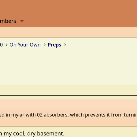
mbers
0
On Your Own
Preps
d in mylar with 02 absorbers, which prevents it from turning 
in my cool, dry basement.