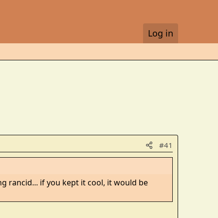
Log in
#41
rancid... if you kept it cool, it would be