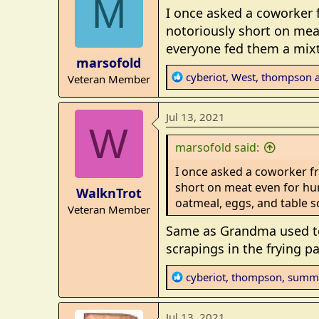
M
t
I once asked a coworker
i
notoriously short on mea
o
everyone fed them a mixt
n
marsofold
s
R
cyberiot
,
West
,
thompson
a
Veteran Member
:
e
a
Jul 13, 2021
c
W
t
marsofold said:
i
o
I once asked a coworker f
n
short on meat even for hu
WalknTrot
s
oatmeal, eggs, and table s
Veteran Member
:
Same as Grandma used to d
scrapings in the frying 
R
cyberiot
,
thompson
,
summ
e
a
Jul 13, 2021