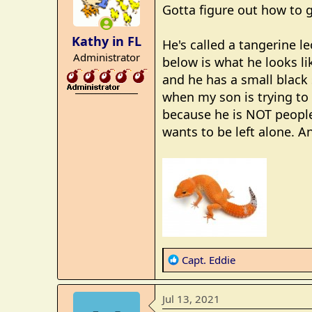
i
Gotta figure out how to g
o
n
Kathy in FL
He's called a tangerine l
s
Administrator
:
below is what he looks lik
and he has a small black 
_______________
when my son is trying to 
because he is NOT people
wants to be left alone. A
R
Capt. Eddie
e
a
Jul 13, 2021
c