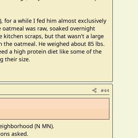
), for a while I fed him almost exclusively
he oatmeal was raw, soaked overnight
e kitchen scraps, but that wasn't a large
th the oatmeal. He weighed about 85 lbs.
eed a high protein diet like some of the
 their size.
#44
 neighborhood (N MN).
tions asked.