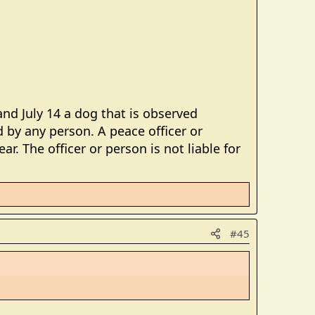
nd July 14 a dog that is observed
 by any person. A peace officer or
r. The officer or person is not liable for
#45