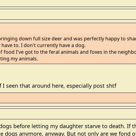
inging down full size deer and was perfectly happy to shar
 have to. I don't currently have a dog.
f food I've got to the feral animals and foxes in the neigh
ating my animals.
 if I seen that around here, especially post shtf
 dogs before letting my daughter starve to death. If 
e dogs anymore, anyway. But not only are we fond of 