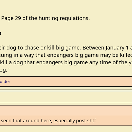
Page 29 of the hunting regulations.
e
r dog to chase or kill big game. Between January 1 a
suing in a way that endangers big game may be killed
kill a dog that endangers big game any time of the yea
og."
older
f I seen that around here, especially post shtf