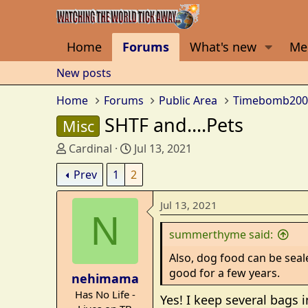
Home
Forums
What's new
Me
New posts
Home
Forums
Public Area
Timebomb200
SHTF and....Pets
Misc
T
S
Cardinal
Jul 13, 2021
h
t
Prev
1
2
r
a
e
r
Jul 13, 2021
a
t
N
d
d
summerthyme said:
s
a
t
t
Also, dog food can be seale
a
e
good for a few years.
nehimama
r
Has No Life -
t
Yes! I keep several bags 