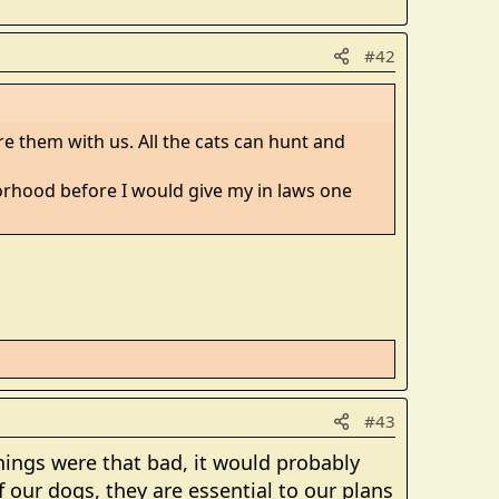
#42
e them with us. All the cats can hunt and
borhood before I would give my in laws one
#43
things were that bad, it would probably
our dogs, they are essential to our plans