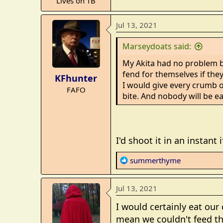
Lives on TB
e
r
Jul 13, 2021
Marseydoats said:
My Akita had no problem br
fend for themselves if they
KFhunter
I would give every crumb o
FAFO
bite. And nobody will be e
I'd shoot it in an instant
R
summerthyme
e
a
Jul 13, 2021
c
t
I would certainly eat our
i
mean we couldn't feed th
o