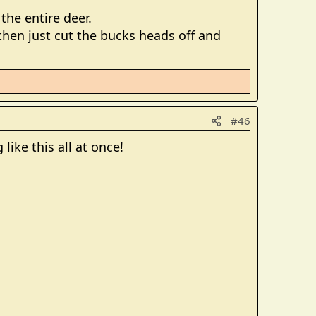
he entire deer.
hen just cut the bucks heads off and
#46
like this all at once!