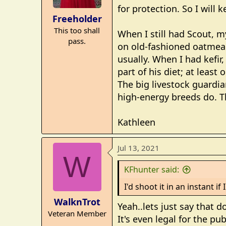
for protection. So I will 
n
Freeholder
s
This too shall
:
When I still had Scout, my
pass.
on old-fashioned oatmeal
usually. When I had kefir
part of his diet; at leas
The big livestock guardia
high-energy breeds do. Th
Kathleen
Jul 13, 2021
W
KFhunter said:
I'd shoot it in an instant i
WalknTrot
Yeah..lets just say that 
Veteran Member
It's even legal for the p