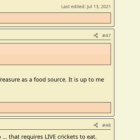
Last edited:
Jul 13, 2021
#47
Treasure as a food source. It is up to me
#48
... that requires LIVE crickets to eat.