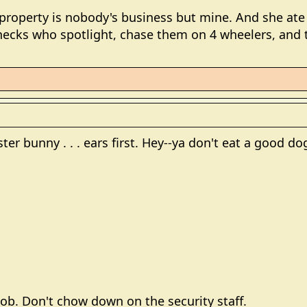
operty is nobody's business but mine. And she ate t
necks who spotlight, chase them on 4 wheelers, and t
ter bunny . . . ears first. Hey--ya don't eat a good dog 
 job. Don't chow down on the security staff.