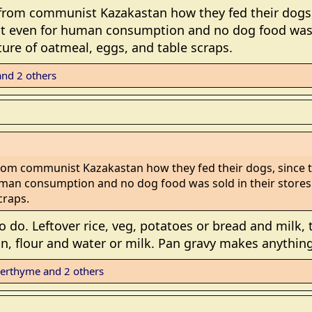
 from communist Kazakastan how they fed their dogs
t even for human consumption and no dog food was so
ure of oatmeal, eggs, and table scraps.
nd 2 others
rom communist Kazakastan how they fed their dogs, since
man consumption and no dog food was sold in their stores.
craps.
o. Leftover rice, veg, potatoes or bread and milk, to
pan, flour and water or milk. Pan gravy makes anythin
erthyme
and 2 others