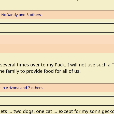
,
NoDandy
and 5 others
 several times over to my Pack. I will not use such a 
e family to provide food for all of us.
 in Arizona
and 7 others
ets ... two dogs, one cat ... except for my son's gecko 