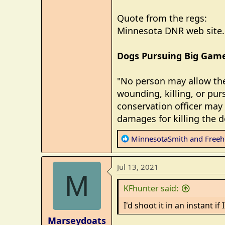
Quote from the regs:
Minnesota DNR web site. 
Dogs Pursuing Big Gam
"No person may allow thei
wounding, killing, or pur
conservation officer may 
damages for killing the d
R
MinnesotaSmith
and
Freeh
e
a
Jul 13, 2021
c
M
t
KFhunter said:
i
o
I'd shoot it in an instant i
n
Marseydoats
s