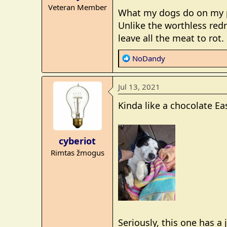
Veteran Member
:
What my dogs do on my pr
Unlike the worthless red
leave all the meat to rot.
R
NoDandy
e
a
Jul 13, 2021
c
t
Kinda like a chocolate Eas
i
o
n
cyberiot
s
Rimtas žmogus
:
Seriously, this one has a