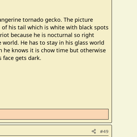
tangerine tornado gecko. The picture
 of his tail which is white with black spots
riot because he is nocturnal so right
 world. He has to stay in his glass world
n he knows it is chow time but otherwise
s face gets dark.
#49