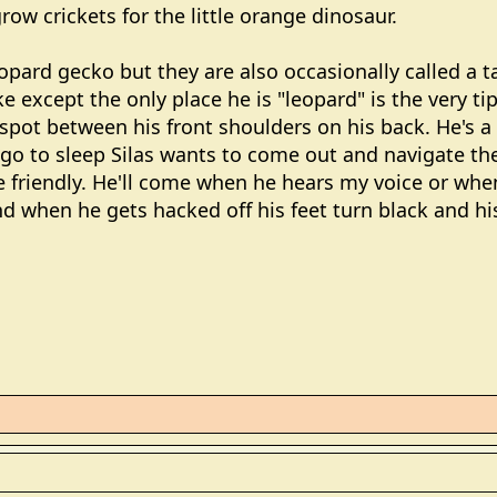
row crickets for the little orange dinosaur.
eopard gecko but they are also occasionally called a 
e except the only place he is "leopard" is the very tip
spot between his front shoulders on his back. He's a 
go to sleep Silas wants to come out and navigate the
 friendly. He'll come when he hears my voice or whe
nd when he gets hacked off his feet turn black and hi