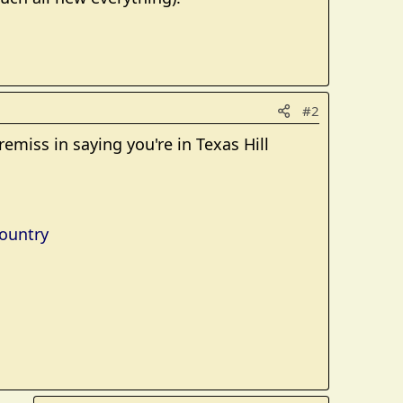
#2
emiss in saying you're in Texas Hill
Country