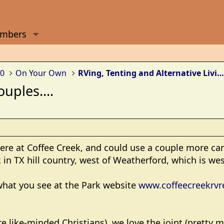
mbers
0
On Your Own
RVing, Tenting and Alternative Living Arrangements
uples....
here at Coffee Creek, and could use a couple more ca
 in TX hill country, west of Weatherford, which is wes
 what you see at the Park website
www.coffeecreekrvr
re like-minded Christians), we love the joint (pretty 