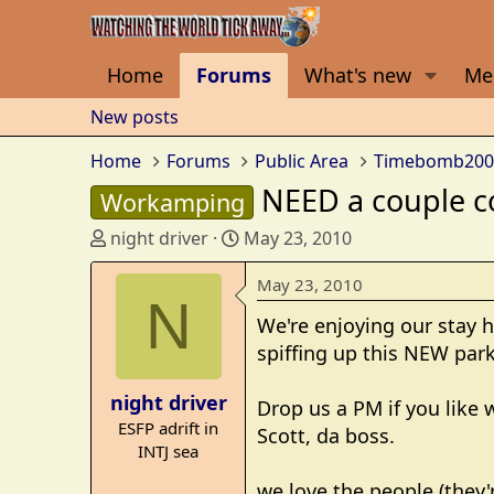
Home
Forums
What's new
Me
New posts
Home
Forums
Public Area
Timebomb200
NEED a couple co
Workamping
T
S
night driver
May 23, 2010
h
t
r
a
May 23, 2010
N
e
r
We're enjoying our stay 
a
t
spiffing up this NEW park
d
d
s
a
night driver
t
t
Drop us a PM if you like
ESFP adrift in
a
e
Scott, da boss.
INTJ sea
r
t
we love the people (they'