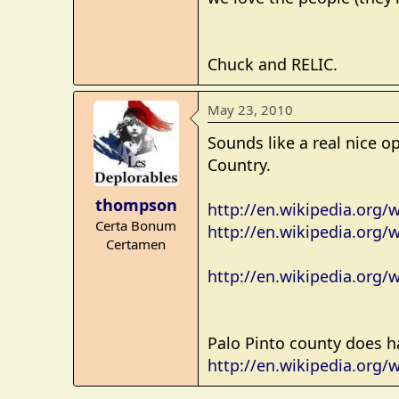
e
r
Chuck and RELIC.
May 23, 2010
Sounds like a real nice o
Country.
thompson
http://en.wikipedia.org/w
Certa Bonum
http://en.wikipedia.org/
Certamen
http://en.wikipedia.org/
Palo Pinto county does h
http://en.wikipedia.org/