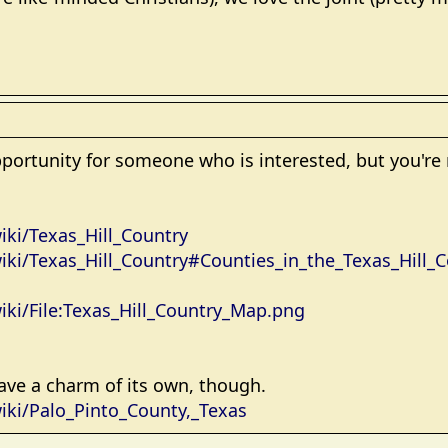
pportunity for someone who is interested, but you're r
iki/Texas_Hill_Country
wiki/Texas_Hill_Country#Counties_in_the_Texas_Hill_
wiki/File:Texas_Hill_Country_Map.png
ave a charm of its own, though.
wiki/Palo_Pinto_County,_Texas