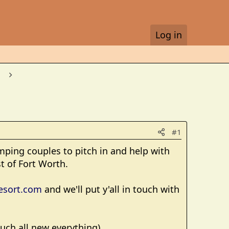
Log in
#1
mping couples to pitch in and help with
t of Fort Worth.
esort.com
and we'll put y'all in touch with
much all new everything).