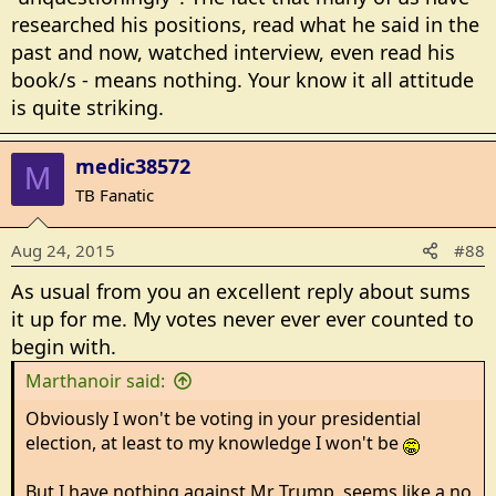
researched his positions, read what he said in the
past and now, watched interview, even read his
book/s - means nothing. Your know it all attitude
is quite striking.
medic38572
M
TB Fanatic
Aug 24, 2015
#88
As usual from you an excellent reply about sums
it up for me. My votes never ever ever counted to
begin with.
Marthanoir said:
Obviously I won't be voting in your presidential
election, at least to my knowledge I won't be
But I have nothing against Mr Trump, seems like a no