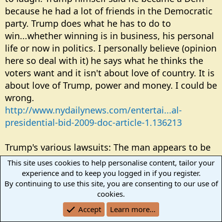
because he had a lot of friends in the Democratic
party. Trump does what he has to do to
win...whether winning is in business, his personal
life or now in politics. I personally believe (opinion
here so deal with it) he says what he thinks the
voters want and it isn't about love of country. It is
about love of Trump, power and money. I could be
wrong.
http://www.nydailynews.com/entertai...al-
presidential-bid-2009-doc-article-1.136213
Trump's various lawsuits: The man appears to be
a 'lawsuit machine'. One lawsuit with a big bank
This site uses cookies to help personalise content, tailor your
that loaned him money was to allow Trump to
experience and to keep you logged in if you register.
delay payment on a loan because of the
By continuing to use this site, you are consenting to our use of
cookies.
recession. Now that is interesting because the
lawsuit tends to point to his inability to pay.
Accept
Learn more…
Another lawsuit is done because someone