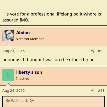
for a public figure,
BUT (yeah another one
) it does make sense to have
His vote for a professional lifelong politiwhore is
a successful businessman (or woman) running the
assured IMO.
country instead of a professional politician who's
never actually worked in the real world,
Abdon
Veteran Member
There, clear as mud
Aug 24, 2015
#90
ooooops. I thought I was on the other thread...
liberty's son
L
Inactive
Aug 24, 2015
#91
Be Well said: