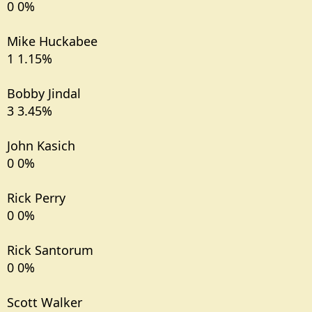
0 0%
Mike Huckabee
1 1.15%
Bobby Jindal
3 3.45%
John Kasich
0 0%
Rick Perry
0 0%
Rick Santorum
0 0%
Scott Walker