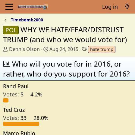
Log in
Timebomb2000
WHY WE HATE/FEAR/DISTRUST
POL
TRUMP (and who we would vote for)
T
S
T
Dennis Olson
Aug 24, 2015
hate trump
h
t
a
r
Who will you vote for in 2016, or
a
g
e
r
s
rather, who do you support for 2016?
a
t
d
d
Rand Paul
s
a
Votes:
5
4.2%
t
t
a
e
r
Ted Cruz
t
Votes:
33
28.0%
e
r
Marco Rubio