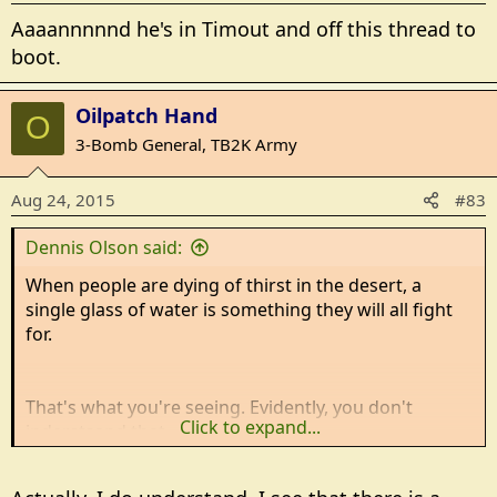
Aaaannnnnd he's in Timout and off this thread to
boot.
Oilpatch Hand
O
3-Bomb General, TB2K Army
Aug 24, 2015
#83
Dennis Olson said:
When people are dying of thirst in the desert, a
single glass of water is something they will all fight
for.
That's what you're seeing. Evidently, you don't
Click to expand...
jnderstsand that.