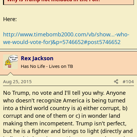
Here:
http://www.timebomb2000.com/vb/show...-who-
we-would-vote-for)&p=5746652#post5746652
Rex Jackson
Has No Life - Lives on TB
Aug 25, 2015
#104
No Trump, no vote and I'll tell you why. Anyone
who doesn't recognize America is being turned
into a third world country is a) either corrupt, b)
corrupt and one of them or c) in wonder land
making them incompetent. Trump isn't perfect,
but he is a fighter and brings to light (directly and