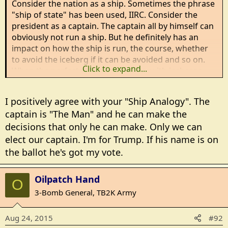
Consider the nation as a ship. Sometimes the phrase
"ship of state" has been used, IIRC. Consider the
president as a captain. The captain all by himself can
obviously not run a ship. But he definitely has an
impact on how the ship is run, the course, whether
to avoid the iceberg if it can be avoided and so on.
Click to expand...
When the perfect storm is upon us, with icebergs,
sand shoals, mines and enemy subs, I think it
matters a lot who the captain is.
I positively agree with your "Ship Analogy". The
captain is "The Man" and he can make the
So, people who don't vote are saying "it doensn't
decisions that only he can make. Only we can
matter who the captain is - Trump, Biden, Jerry
Brown, Sanders, Cruz, or Bush, the outcome will be
elect our captain. I'm for Trump. If his name is on
exactly the same".
the ballot he's got my vote.
I so disagree with that words cannot say.
Oilpatch Hand
O
3-Bomb General, TB2K Army
Aug 24, 2015
#92