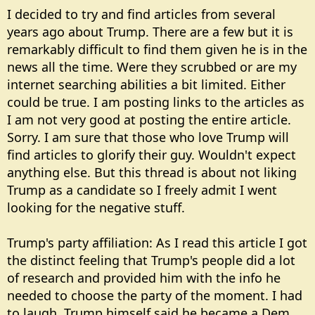
I decided to try and find articles from several
years ago about Trump. There are a few but it is
remarkably difficult to find them given he is in the
news all the time. Were they scrubbed or are my
internet searching abilities a bit limited. Either
could be true. I am posting links to the articles as
I am not very good at posting the entire article.
Sorry. I am sure that those who love Trump will
find articles to glorify their guy. Wouldn't expect
anything else. But this thread is about not liking
Trump as a candidate so I freely admit I went
looking for the negative stuff.
Trump's party affiliation: As I read this article I got
the distinct feeling that Trump's people did a lot
of research and provided him with the info he
needed to choose the party of the moment. I had
to laugh. Trump himself said he became a Dem