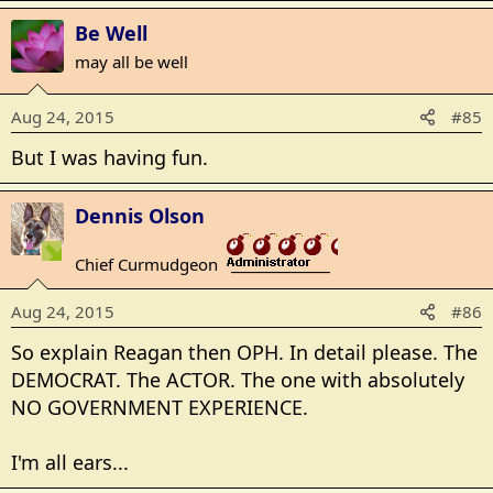
Be Well
may all be well
Aug 24, 2015
#85
But I was having fun.
Dennis Olson
Chief Curmudgeon
_______________
Aug 24, 2015
#86
So explain Reagan then OPH. In detail please. The
DEMOCRAT. The ACTOR. The one with absolutely
NO GOVERNMENT EXPERIENCE.
I'm all ears...