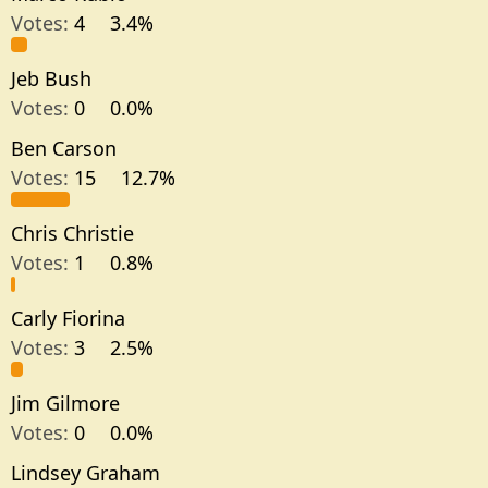
Votes:
4
3.4%
Jeb Bush
Votes:
0
0.0%
Ben Carson
Votes:
15
12.7%
Chris Christie
Votes:
1
0.8%
Carly Fiorina
Votes:
3
2.5%
Jim Gilmore
Votes:
0
0.0%
Lindsey Graham