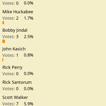
Votes:
0
0.0%
Mike Huckabee
Votes:
2
1.7%
Bobby Jindal
Votes:
3
2.5%
John Kasich
Votes:
1
0.8%
Rick Perry
Votes:
0
0.0%
Rick Santorum
Votes:
0
0.0%
Scott Walker
Votes:
7
5.9%