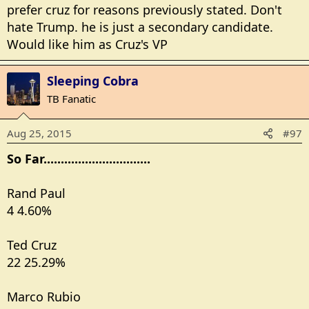
prefer cruz for reasons previously stated. Don't
hate Trump. he is just a secondary candidate.
Would like him as Cruz's VP
Sleeping Cobra
TB Fanatic
Aug 25, 2015
#97
So Far...............................
Rand Paul
4 4.60%
Ted Cruz
22 25.29%
Marco Rubio