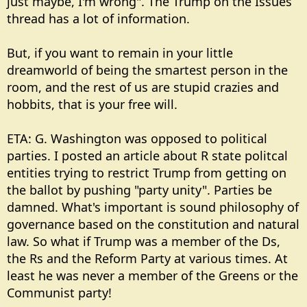
just maybe, I'm wrong". The Trump on the Issues
thread has a lot of information.
But, if you want to remain in your little
dreamworld of being the smartest person in the
room, and the rest of us are stupid crazies and
hobbits, that is your free will.
ETA: G. Washington was opposed to political
parties. I posted an article about R state politcal
entities trying to restrict Trump from getting on
the ballot by pushing "party unity". Parties be
damned. What's important is sound philosophy of
governance based on the constitution and natural
law. So what if Trump was a member of the Ds,
the Rs and the Reform Party at various times. At
least he was never a member of the Greens or the
Communist party!