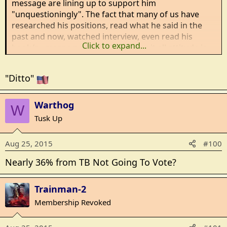
message are lining up to support him
"unquestioningly". The fact that many of us have
researched his positions, read what he said in the
past and now, watched interview, even read his
Click to expand...
book/s - means nothing. Your know it all attitude is
quite striking.
"Ditto"
Warthog
W
Tusk Up
Aug 25, 2015
#100
Nearly 36% from TB Not Going To Vote?
Trainman-2
Membership Revoked