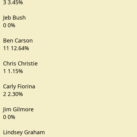
3 3.45%
Jeb Bush
0 0%
Ben Carson
11 12.64%
Chris Christie
1 1.15%
Carly Fiorina
2 2.30%
Jim Gilmore
0 0%
Lindsey Graham