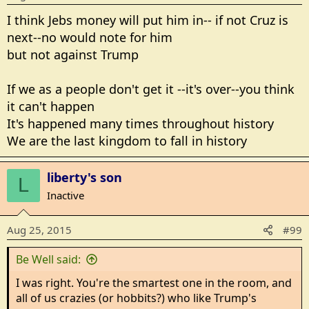
I think Jebs money will put him in-- if not Cruz is
next--no would note for him
but not against Trump
If we as a people don't get it --it's over--you think
it can't happen
It's happened many times throughout history
We are the last kingdom to fall in history
liberty's son
L
Inactive
Aug 25, 2015
#99
Be Well said:
I was right. You're the smartest one in the room, and
all of us crazies (or hobbits?) who like Trump's