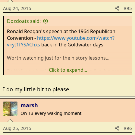
Aug 24, 2015
#95
Dozdoats said:
Ronald Reagan's speech at the 1964 Republican
Convention -
https://www.youtube.com/watch?
v=yt1fYSAChxs
back in the Goldwater days.
Worth watching just for the history lessons...
Click to expand...
Be Well, you just keep right on having fun. No reason
you shouldn't ...
I do my little bit to please.
marsh
On TB every waking moment
Aug 25, 2015
#96