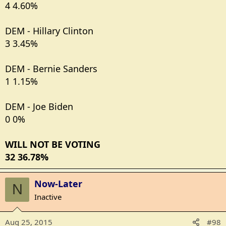
4 4.60%
DEM - Hillary Clinton
3 3.45%
DEM - Bernie Sanders
1 1.15%
DEM - Joe Biden
0 0%
WILL NOT BE VOTING
32 36.78%
Now-Later
N
Inactive
Aug 25, 2015
#98