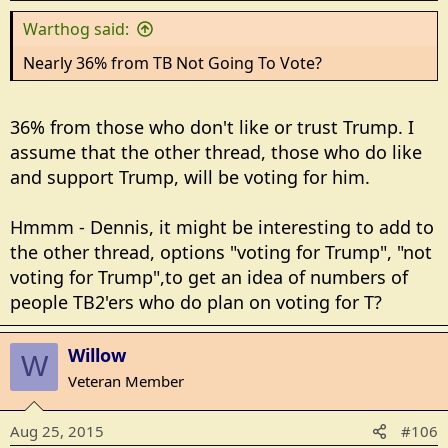
Warthog said:
Nearly 36% from TB Not Going To Vote?
36% from those who don't like or trust Trump. I
assume that the other thread, those who do like
and support Trump, will be voting for him.
Hmmm - Dennis, it might be interesting to add to
the other thread, options "voting for Trump", "not
voting for Trump",to get an idea of numbers of
people TB2'ers who do plan on voting for T?
Willow
W
Veteran Member
Aug 25, 2015
#106