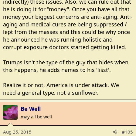
indirectly) these issues. Also, we can rule out that
he is doing it for "money". Once you have all that
money your biggest concerns are anti-aging. Anti-
aging and medical cures are being suppressed /
lept from the masses and this could be why once
he announced he was running holistic and
corrupt exposure doctors started getting killed.
Trumps isn't the type of the guy that hides when
this happens, he adds names to his 'lisst'.
Realize it or not, America is under attack. We
need a general type, not a sunflower.
Be Well
may all be well
Aug 25, 2015
#105