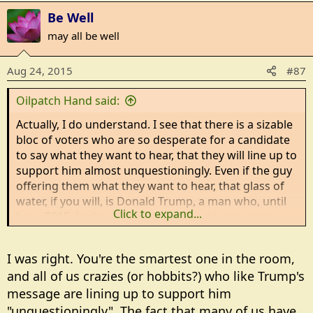
Be Well
may all be well
Aug 24, 2015
#87
Oilpatch Hand said:
Actually, I do understand. I see that there is a sizable
bloc of voters who are so desperate for a candidate
to say what they want to hear, that they will line up to
support him almost unquestioningly. Even if the guy
offering them what they want to hear, that glass of
water, if you will, is Donald Trump, a man who, until
Click to expand...
June, 2015, had neither a drop of water nor even a
glass for those whose votes he now seeks.
I was right. You're the smartest one in the room,
That's what makes it so sad, really.
and all of us crazies (or hobbits?) who like Trump's
message are lining up to support him
"unquestioningly". The fact that many of us have