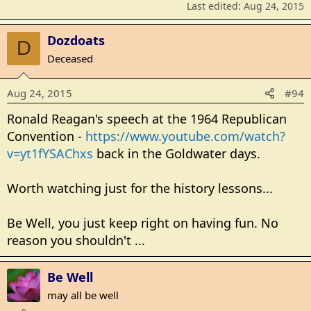
Last edited:
Aug 24, 2015
Dozdoats
D
Deceased
Aug 24, 2015
#94
Ronald Reagan's speech at the 1964 Republican
Convention -
https://www.youtube.com/watch?
v=yt1fYSAChxs
back in the Goldwater days.
Worth watching just for the history lessons...
Be Well, you just keep right on having fun. No
reason you shouldn't ...
Be Well
may all be well