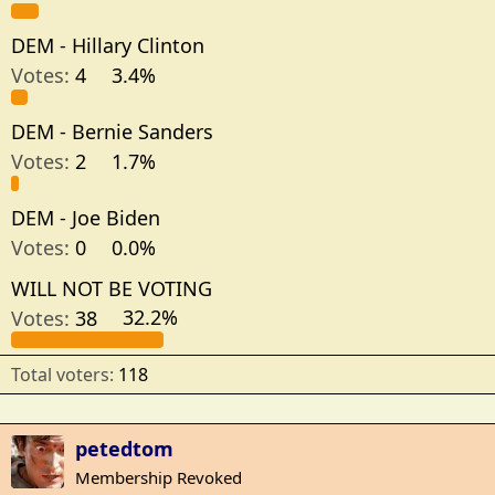
DEM - Hillary Clinton
Votes:
4
3.4%
DEM - Bernie Sanders
Votes:
2
1.7%
DEM - Joe Biden
Votes:
0
0.0%
WILL NOT BE VOTING
Votes:
38
32.2%
Total voters
118
petedtom
Membership Revoked