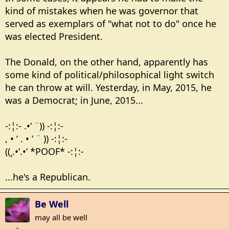
kind of mistakes when he was governor that
served as exemplars of "what not to do" once he
was elected President.
The Donald, on the other hand, apparently has
some kind of political/philosophical light switch
he can throw at will. Yesterday, in May, 2015, he
was a Democrat; in June, 2015...
-:¦:- .•‘ ¨)) -:¦:-
, • ‘ . • ‘ ¨ )) -:¦:-
((¸.•‘.•‘ *POOF* -:¦:-
...he's a Republican.
Be Well
may all be well