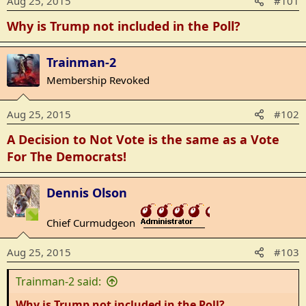
Aug 25, 2015
#101
Why is Trump not included in the Poll?
Trainman-2
Membership Revoked
Aug 25, 2015
#102
A Decision to Not Vote is the same as a Vote
For The Democrats!
Dennis Olson
Chief Curmudgeon
_______________
Aug 25, 2015
#103
Trainman-2 said:
Why is Trump not included in the Poll?