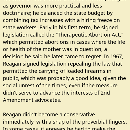
as governor was more practical and less
doctrinaire; he balanced the state budget by
combining tax increases with a hiring freeze on
state workers. Early in his first term, he signed
legislation called the "Therapeutic Abortion Act,"
which permitted abortions in cases where the life
or health of the mother was in question, a
decision he said he later came to regret. In 1967,
Reagan signed legislation repealing the law that
permitted the carrying of loaded firearms in
public, which was probably a good idea, given the
social unrest of the times, even if the measure
didn't serve to advance the interests of 2nd
Amendment advocates.
Reagan didn't become a conservative
immediately, with a snap of the proverbial fingers.
In some cases, it appears he had to make the