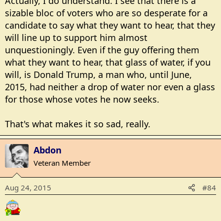
Actually, I do understand. I see that there is a
sizable bloc of voters who are so desperate for a
candidate to say what they want to hear, that they
will line up to support him almost
unquestioningly. Even if the guy offering them
what they want to hear, that glass of water, if you
will, is Donald Trump, a man who, until June,
2015, had neither a drop of water nor even a glass
for those whose votes he now seeks.
That's what makes it so sad, really.
Abdon
Veteran Member
Aug 24, 2015
#84