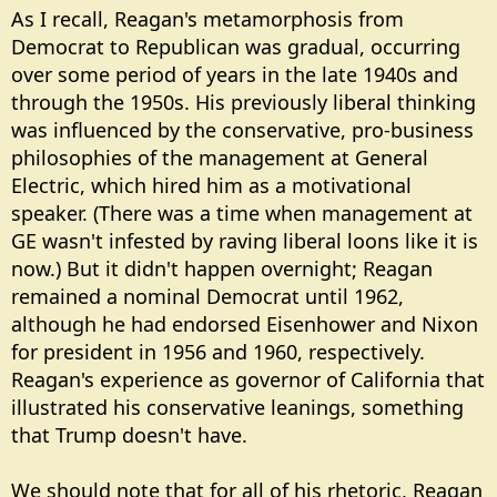
As I recall, Reagan's metamorphosis from
Democrat to Republican was gradual, occurring
over some period of years in the late 1940s and
through the 1950s. His previously liberal thinking
was influenced by the conservative, pro-business
philosophies of the management at General
Electric, which hired him as a motivational
speaker. (There was a time when management at
GE wasn't infested by raving liberal loons like it is
now.) But it didn't happen overnight; Reagan
remained a nominal Democrat until 1962,
although he had endorsed Eisenhower and Nixon
for president in 1956 and 1960, respectively.
Reagan's experience as governor of California that
illustrated his conservative leanings, something
that Trump doesn't have.
We should note that for all of his rhetoric, Reagan