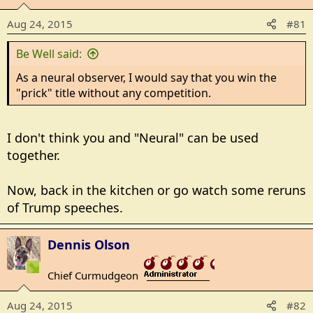
Aug 24, 2015
#81
Be Well said:
As a neural observer, I would say that you win the
"prick" title without any competition.
I don't think you and "Neural" can be used
together.
Now, back in the kitchen or go watch some reruns
of Trump speeches.
Dennis Olson
Chief Curmudgeon
_______________
Aug 24, 2015
#82