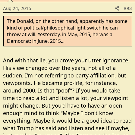
Aug 24, 2015
#93
The Donald, on the other hand, apparently has some
kind of political/philosophical light switch he can
throw at will. Yesterday, in May, 2015, he was a
Democrat; in June, 2015...
And with that lie, you prove your utter ignorance.
His view changed over the years, not all of a
sudden. I'm not referring to party affiliation, but
viewpoints. He became pro-life, for instance,
around 2000. Is that "poof"? If you would take
time to read a lot and listen a lot, your viewpoint
might change. But you'd have to have an open
enough mind to think "Maybe I don't know
everything. Maybe it would be a good idea to read
what Trump has said and listen and see if maybe,