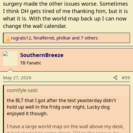
surgery made the other issues worse. Sometimes
I think DH gets tired of me thanking him, but it is
what it is. With the world map back up I can now
change the wall calendar.
rugrats12
,
feralferret
,
philkar
and 7 others
R
e
a
SouthernBreeze
c
TB Fanatic
t
i
May 27, 2026
#59
o
n
nomifyle said:
s
:
the BLT that I got after the test yeasterday didn't
hold up well in the fridg over night, Lucky dog
enjoyed it though.
I have a large world map on the wall above my desk,