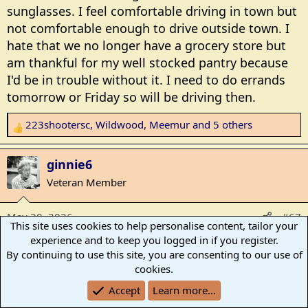
sunglasses. I feel comfortable driving in town but
not comfortable enough to drive outside town. I
hate that we no longer have a grocery store but
am thankful for my well stocked pantry because
I'd be in trouble without it. I need to do errands
tomorrow or Friday so will be driving then.
223shootersc
,
Wildwood
,
Meemur
and 5 others
R
e
a
ginnie6
c
Veteran Member
t
i
May 28, 2026
#67
o
This site uses cookies to help personalise content, tailor your
n
experience and to keep you logged in if you register.
It's been a week of figuring out what I'm doing lol.
s
By continuing to use this site, you are consenting to our use of
Still recovering from travel. It takes longer each
:
cookies.
time we do that trip it seems. Plus I've had the
Accept
Learn more…
grands here twice already.