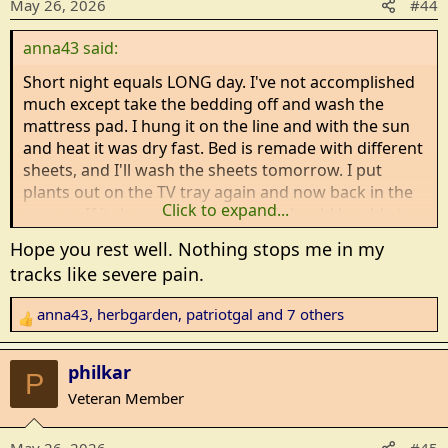
May 26, 2026
#44
o
n
anna43 said:
s
:
Short night equals LONG day. I've not accomplished
much except take the bedding off and wash the
mattress pad. I hung it on the line and with the sun
and heat it was dry fast. Bed is remade with different
sheets, and I'll wash the sheets tomorrow. I put
plants out on the TV tray again and now back in the
Click to expand...
garage. If it doesn't rain tonight, I should be able to
plant the peppers tomorrow and hopefully do some
Hope you rest well. Nothing stops me in my
hoeing. I have a few seeds left to plant but that will
tracks like severe pain.
depend on how my back is after planting the
peppers.
anna43
,
herbgarden
,
patriotgal
and 7 others
R
e
Bible study was cancelled because three of our
a
group had doctor's appointments out of town. I'm
philkar
P
c
so tired that I probably would not have been able to
Veteran Member
t
concentrate anyway.
i