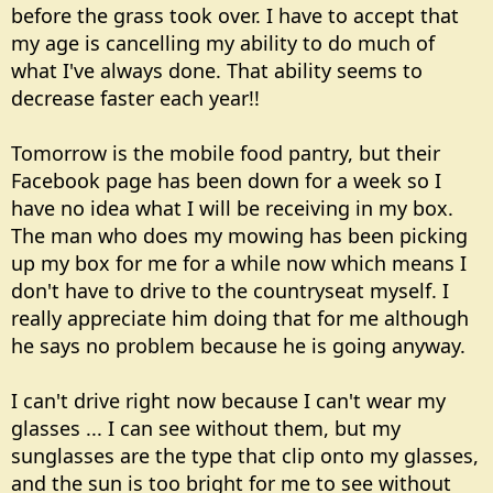
before the grass took over. I have to accept that
my age is cancelling my ability to do much of
what I've always done. That ability seems to
decrease faster each year!!
Tomorrow is the mobile food pantry, but their
Facebook page has been down for a week so I
have no idea what I will be receiving in my box.
The man who does my mowing has been picking
up my box for me for a while now which means I
don't have to drive to the countryseat myself. I
really appreciate him doing that for me although
he says no problem because he is going anyway.
I can't drive right now because I can't wear my
glasses ... I can see without them, but my
sunglasses are the type that clip onto my glasses,
and the sun is too bright for me to see without