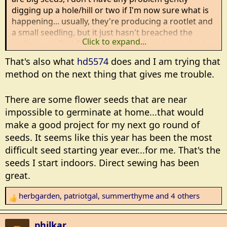
digging up a hole/hill or two if I'm now sure what is
happening... usually, they're producing a rootlet and
a small seedling, but it just hasn't breached the
Click to expand...
surface yet. But! Occasionally, I've found completely
empty hills...completely missing seeds. That's usually
That's also what
hd5574
does and I am trying that
rodents of some type...mice, moles or voles.
method on the next thing that gives me trouble.
That's one reason I now pre-sprout my vine
There are some flower seeds that are near
crops..pumpkins, squash, melons, etc. I sprout them
in paper towels, and plant them once I see roots
impossible to germinate at home...that would
starting. It cuts down the time for rodents to find the
make a good project for my next go round of
seeds...there are usually visible seedlings in 3-4 days.
seeds. It seems like this year has been the most
difficult seed starting year ever...for me. That's the
Summerthyme
seeds I start indoors. Direct sewing has been
great.
herbgarden
,
patriotgal
,
summerthyme
and 4 others
R
e
a
philkar