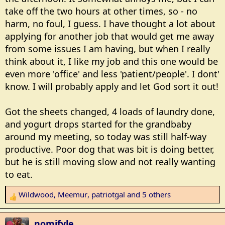
take off the two hours at other times, so - no
harm, no foul, I guess. I have thought a lot about
applying for another job that would get me away
from some issues I am having, but when I really
think about it, I like my job and this one would be
even more 'office' and less 'patient/people'. I dont'
know. I will probably apply and let God sort it out!
Got the sheets changed, 4 loads of laundry done,
and yogurt drops started for the grandbaby
around my meeting, so today was still half-way
productive. Poor dog that was bit is doing better,
but he is still moving slow and not really wanting
to eat.
Wildwood
,
Meemur
,
patriotgal
and 5 others
R
e
a
nomifyle