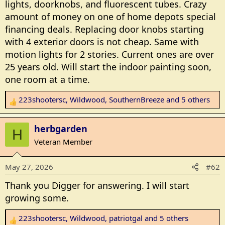
lights, doorknobs, and fluorescent tubes. Crazy
amount of money on one of home depots special
financing deals. Replacing door knobs starting
with 4 exterior doors is not cheap. Same with
motion lights for 2 stories. Current ones are over
25 years old. Will start the indoor painting soon,
one room at a time.
223shootersc
,
Wildwood
,
SouthernBreeze
and 5 others
R
e
a
herbgarden
H
c
Veteran Member
t
i
May 27, 2026
#62
o
n
Thank you Digger for answering. I will start
s
growing some.
:
223shootersc
,
Wildwood
,
patriotgal
and 5 others
R