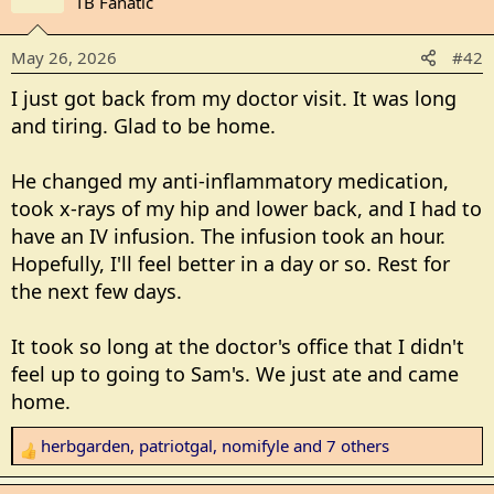
TB Fanatic
t
i
May 26, 2026
#42
o
n
I just got back from my doctor visit. It was long
s
and tiring. Glad to be home.
:
He changed my anti-inflammatory medication,
took x-rays of my hip and lower back, and I had to
have an IV infusion. The infusion took an hour.
Hopefully, I'll feel better in a day or so. Rest for
the next few days.
It took so long at the doctor's office that I didn't
feel up to going to Sam's. We just ate and came
home.
herbgarden
,
patriotgal
,
nomifyle
and 7 others
R
e