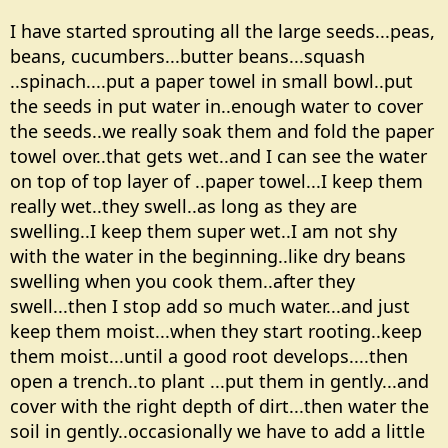
I have started sprouting all the large seeds...peas,
beans, cucumbers...butter beans...squash
..spinach....put a paper towel in small bowl..put
the seeds in put water in..enough water to cover
the seeds..we really soak them and fold the paper
towel over..that gets wet..and I can see the water
on top of top layer of ..paper towel...I keep them
really wet..they swell..as long as they are
swelling..I keep them super wet..I am not shy
with the water in the beginning..like dry beans
swelling when you cook them..after they
swell...then I stop add so much water...and just
keep them moist...when they start rooting..keep
them moist...until a good root develops....then
open a trench..to plant ...put them in gently...and
cover with the right depth of dirt...then water the
soil in gently..occasionally we have to add a little