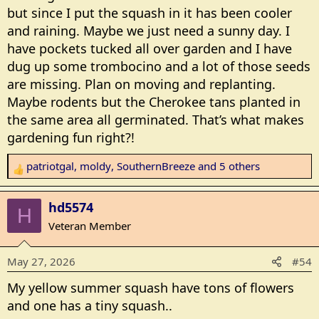
but since I put the squash in it has been cooler
and raining. Maybe we just need a sunny day. I
have pockets tucked all over garden and I have
dug up some trombocino and a lot of those seeds
are missing. Plan on moving and replanting.
Maybe rodents but the Cherokee tans planted in
the same area all germinated. That’s what makes
gardening fun right?!
patriotgal
,
moldy
,
SouthernBreeze
and 5 others
R
e
a
hd5574
H
c
Veteran Member
t
i
May 27, 2026
#54
o
n
My yellow summer squash have tons of flowers
s
and one has a tiny squash..
: