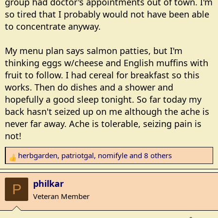
group had doctor's appointments out of town. I'm
so tired that I probably would not have been able
to concentrate anyway.
My menu plan says salmon patties, but I'm
thinking eggs w/cheese and English muffins with
fruit to follow. I had cereal for breakfast so this
works. Then do dishes and a shower and
hopefully a good sleep tonight. So far today my
back hasn't seized up on me although the ache is
never far away. Ache is tolerable, seizing pain is
not!
herbgarden
,
patriotgal
,
nomifyle
and 8 others
R
e
a
philkar
P
c
Veteran Member
t
i