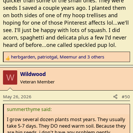
quicker than some of the small ones. They were
seeds I saved a couple years ago. I planted them
on both sides of one of my hoop trellises and
hoping for one of those Pinterest affects lol...we'll
see. I'll just be happy with lots of squash. I did
acorn, spaghetti and delicata plus a few I'd never
heard of before...one called speckled pup lol.
herbgarden
,
patriotgal
,
Meemur
and 3 others
R
e
a
Wildwood
W
c
Veteran Member
t
i
May 26, 2026
#50
o
n
summerthyme said:
s
:
I grow several dozen plants most years. They usually
take 5-7 days. They DO need warm soil. Because they
are big seeds, i don't have any problem gently