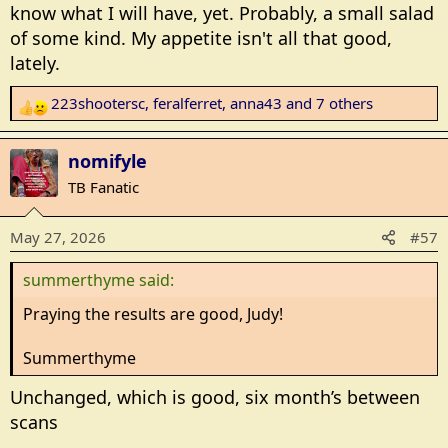
know what I will have, yet. Probably, a small salad
of some kind. My appetite isn't all that good,
lately.
223shootersc
,
feralferret
,
anna43
and 7 others
R
e
a
nomifyle
c
TB Fanatic
t
i
May 27, 2026
#57
o
n
summerthyme said:
s
:
Praying the results are good, Judy!
Summerthyme
Unchanged, which is good, six month’s between
scans