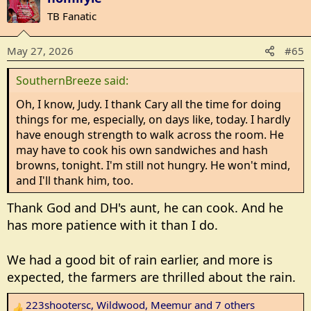
c
TB Fanatic
t
i
May 27, 2026
#65
o
n
SouthernBreeze said:
s
:
Oh, I know, Judy. I thank Cary all the time for doing
things for me, especially, on days like, today. I hardly
have enough strength to walk across the room. He
may have to cook his own sandwiches and hash
browns, tonight. I'm still not hungry. He won't mind,
and I'll thank him, too.
Thank God and DH's aunt, he can cook. And he
has more patience with it than I do.
We had a good bit of rain earlier, and more is
expected, the farmers are thrilled about the rain.
223shootersc
,
Wildwood
,
Meemur
and 7 others