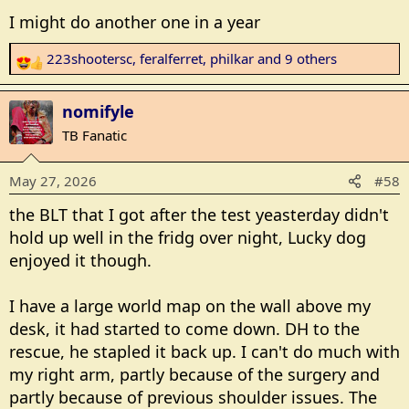
I might do another one in a year
223shootersc
,
feralferret
,
philkar
and 9 others
R
e
a
nomifyle
c
TB Fanatic
t
i
May 27, 2026
#58
o
n
the BLT that I got after the test yeasterday didn't
s
hold up well in the fridg over night, Lucky dog
:
enjoyed it though.
I have a large world map on the wall above my
desk, it had started to come down. DH to the
rescue, he stapled it back up. I can't do much with
my right arm, partly because of the surgery and
partly because of previous shoulder issues. The