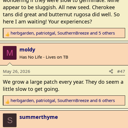
wondering if they were slow to germinate. Mine
:
appear to be sluggish. All new seed. Cherokee
tans did great and butternut rugosa did well. So
here I am waiting! Your experiences?
herbgarden
,
patriotgal
,
SouthernBreeze
and 5 others
R
e
a
moldy
M
c
Has No Life - Lives on TB
t
i
May 26, 2026
#47
o
n
We grow a large patch every year. They do seem a
s
little slow to get going.
:
herbgarden
,
patriotgal
,
SouthernBreeze
and 6 others
R
e
a
summerthyme
S
c
t