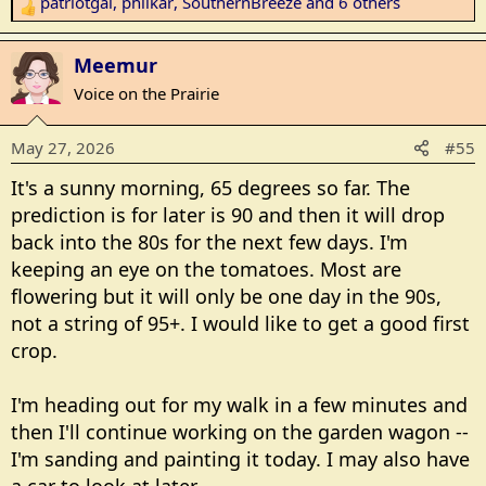
patriotgal
,
philkar
,
SouthernBreeze
and 6 others
R
e
a
Meemur
c
Voice on the Prairie
t
i
May 27, 2026
#55
o
n
It's a sunny morning, 65 degrees so far. The
s
prediction is for later is 90 and then it will drop
:
back into the 80s for the next few days. I'm
keeping an eye on the tomatoes. Most are
flowering but it will only be one day in the 90s,
not a string of 95+. I would like to get a good first
crop.
I'm heading out for my walk in a few minutes and
then I'll continue working on the garden wagon --
I'm sanding and painting it today. I may also have