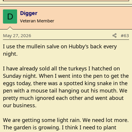
e
a
Digger
D
c
Veteran Member
t
i
May 27, 2026
#63
o
n
I use the mullein salve on Hubby's back every
s
night.
:
I have already sold all the turkeys I hatched on
Sunday night. When I went into the pen to get the
eggs today, there was a spotted king snake in the
pen with a mouse tail hanging out his mouth. We
pretty much ignored each other and went about
our business.
We are getting some light rain. We need lot more.
The garden is growing. I think I need to plant