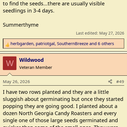
to find the seeds...there are usually visible
seedlings in 3-4 days.
Summerthyme
Last edited:
May 27, 2026
herbgarden
,
patriotgal
,
SouthernBreeze
and 6 others
R
e
a
Wildwood
W
c
Veteran Member
t
i
May 26, 2026
#49
o
n
I have two rows planted and they are a little
s
sluggish about germinating but once they started
:
popping they are going good. I planted about a
dozen North Georgia Candy Roasters and every
single one of those large seeds germinated and