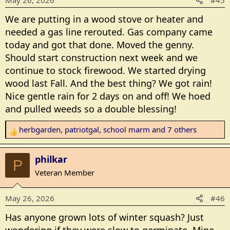
May 26, 2026
#45
o
My menu plan says salmon patties, but I'm thinking
n
eggs w/cheese and English muffins with fruit to
We are putting in a wood stove or heater and
s
follow. I had cereal for breakfast so this works. Then
needed a gas line rerouted. Gas company came
:
do dishes and a shower and hopefully a good sleep
today and got that done. Moved the genny.
tonight. So far today my back hasn't seized up on me
Should start construction next week and we
although the ache is never far away. Ache is
continue to stock firewood. We started drying
tolerable, seizing pain is not!
wood last Fall. And the best thing? We got rain!
Nice gentle rain for 2 days on and off! We hoed
and pulled weeds so a double blessing!
herbgarden
,
patriotgal
,
school marm
and 7 others
R
e
a
philkar
P
c
Veteran Member
t
i
May 26, 2026
#46
o
n
Has anyone grown lots of winter squash? Just
s