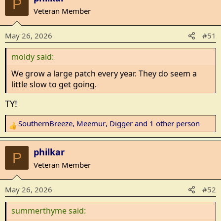
P
c
Veteran Member
t
i
May 26, 2026
#51
o
n
moldy said:
s
:
We grow a large patch every year. They do seem a
little slow to get going.
TY!
SouthernBreeze
,
Meemur
,
Digger
and 1 other person
R
e
a
philkar
P
c
Veteran Member
t
i
May 26, 2026
#52
o
n
summerthyme said:
s