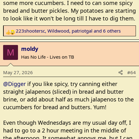
some more cucumbers. I need to can some spicy
bread and butter pickles. My potatoes are starting
to look like it won't be long till I have to dig them.
223shootersc
,
Wildwood
,
patriotgal
and 6 others
R
e
a
moldy
M
c
Has No Life - Lives on TB
t
i
May 27, 2026
#64
o
n
@Digger
if you like spicy, try canning either
s
straight jalapenos (sliced) in bread and butter
:
brine, or add about half as much jalapenos to the
cucumbers for bread and butters. Yum!
Even though Wednesdays are my usual day off, I
had to go to a 2 hour meeting in the middle of
the afternoon. It somewhat annoys me, but I can