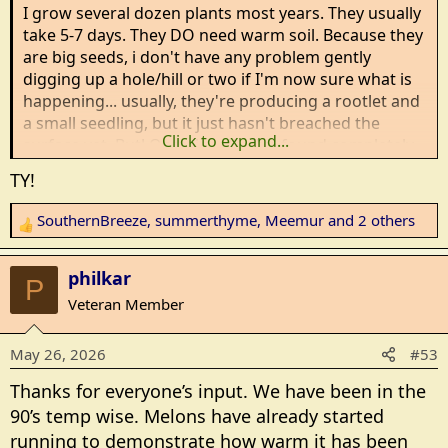
:
I grow several dozen plants most years. They usually
take 5-7 days. They DO need warm soil. Because they
are big seeds, i don't have any problem gently
digging up a hole/hill or two if I'm now sure what is
happening... usually, they're producing a rootlet and
a small seedling, but it just hasn't breached the
Click to expand...
surface yet. But! Occasionally, I've found completely
empty hills...completely missing seeds. That's usually
TY!
rodents of some type...mice, moles or voles.
SouthernBreeze
,
summerthyme
,
Meemur
and 2 others
R
That's one reason I now pre-sprout my vine
e
crops..pumpkins, squash, melons, etc. I sprout them
a
in paper towels, and plant them once I see roots
philkar
P
c
starting. It cuts down the time for rodents to find the
Veteran Member
t
seeds...there are usually visible seedlings in 3-4 days.
i
May 26, 2026
#53
o
Summerthyme
n
Thanks for everyone’s input. We have been in the
s
90’s temp wise. Melons have already started
:
running to demonstrate how warm it has been