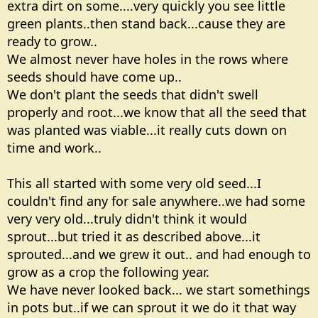
extra dirt on some....very quickly you see little
green plants..then stand back...cause they are
ready to grow..
We almost never have holes in the rows where
seeds should have come up..
We don't plant the seeds that didn't swell
properly and root...we know that all the seed that
was planted was viable...it really cuts down on
time and work..
This all started with some very old seed...I
couldn't find any for sale anywhere..we had some
very very old...truly didn't think it would
sprout...but tried it as described above...it
sprouted...and we grew it out.. and had enough to
grow as a crop the following year.
We have never looked back... we start somethings
in pots but..if we can sprout it we do it that way