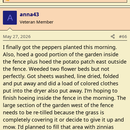
R
e
a
anna43
A
c
Veteran Member
t
i
May 27, 2026
#66
o
n
I finally got the peppers planted this morning.
s
Also, hoed a good portion of the garden inside
:
the fence plus hoed the potato patch east outside
the fence. Weeded two flower beds but not
perfectly. Got sheets washed, line dried, folded
and put away and did a load of colored clothes
put into the dryer also put away. I'm hoping to
finish hoeing inside the fence in the morning. The
large section of the garden west of the fence
needs to be re-tilled because the grass is
completely covering it or decide to give it up and
mow. I'd planned to fill that area with zinnias