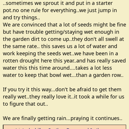
..sometimes we sprout it and put in a starter
pot.no one rule for everything..we just jump in
and try things..
We are convinced that a lot of seeds might be fine
but have trouble getting/staying wet enough in
the garden dirt to come up..they don't all swell at
the same rate.. this saves us a lot of water and
work keeping the seeds wet..we have been in a
rotten drought here this year..and has really saved
water this this time around....takes a lot less
water to keep that bowl wet...than a garden row..
If you try it this way...don't be afraid to get them
really wet..they really love it..it took a while for us
to figure that out..
We are finally getting rain...praying it continues..