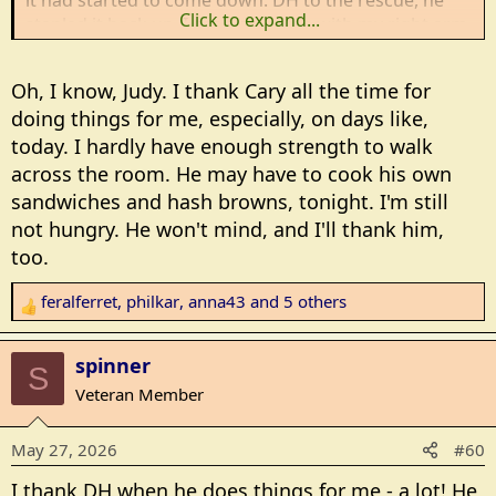
it had started to come down. DH to the rescue, he
Click to expand...
stapled it back up. I can't do much with my right arm,
partly because of the surgery and partly because of
previous shoulder issues. The surgery made the
Oh, I know, Judy. I thank Cary all the time for
other issues worse. Sometimes I think DH gets tired
doing things for me, especially, on days like,
of me thanking him, but it is what it is. With the
today. I hardly have enough strength to walk
world map back up I can now change the wall
calendar.
across the room. He may have to cook his own
sandwiches and hash browns, tonight. I'm still
not hungry. He won't mind, and I'll thank him,
too.
feralferret
,
philkar
,
anna43
and 5 others
R
e
a
spinner
S
c
Veteran Member
t
i
May 27, 2026
#60
o
n
I thank DH when he does things for me - a lot! He