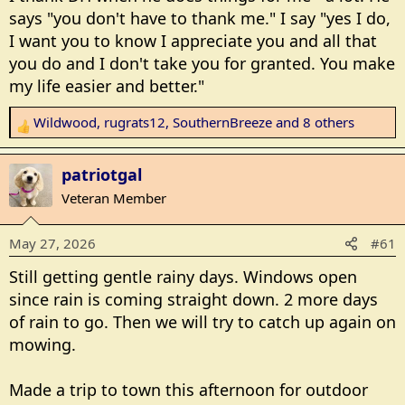
s
says "you don't have to thank me." I say "yes I do,
:
I want you to know I appreciate you and all that
you do and I don't take you for granted. You make
my life easier and better."
Wildwood
,
rugrats12
,
SouthernBreeze
and 8 others
R
e
a
patriotgal
c
Veteran Member
t
i
May 27, 2026
#61
o
n
Still getting gentle rainy days. Windows open
s
since rain is coming straight down. 2 more days
:
of rain to go. Then we will try to catch up again on
mowing.
Made a trip to town this afternoon for outdoor