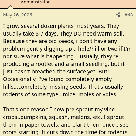
Administrator
_______________
i
o
May 26, 2026
#48
n
s
I grow several dozen plants most years. They
:
usually take 5-7 days. They DO need warm soil.
Because they are big seeds, i don't have any
problem gently digging up a hole/hill or two if I'm
not sure what is happening... usually, they're
producing a rootlet and a small seedling, but it
just hasn't breached the surface yet. But!
Occasionally, I've found completely empty
hills...completely missing seeds. That's usually
rodents of some type...mice, moles or voles.
That's one reason I now pre-sprout my vine
crops..pumpkins, squash, melons, etc. I sprout
them in paper towels, and plant them once I see
roots starting. It cuts down the time for rodents