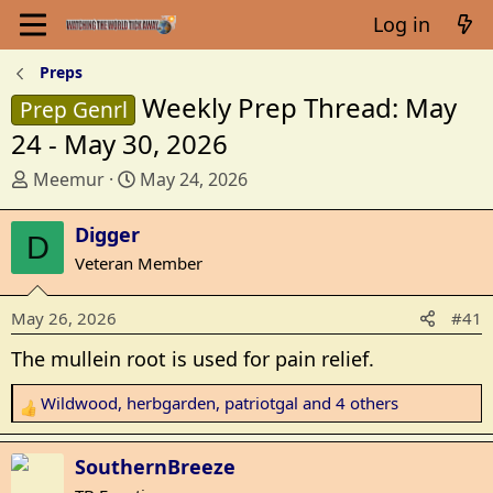
Log in
Preps
Weekly Prep Thread: May
Prep Genrl
24 - May 30, 2026
T
S
Meemur
May 24, 2026
h
t
r
a
Digger
D
e
r
Veteran Member
a
t
d
d
May 26, 2026
#41
s
a
t
t
The mullein root is used for pain relief.
a
e
r
Wildwood
,
herbgarden
,
patriotgal
and 4 others
R
t
e
e
a
SouthernBreeze
r
c