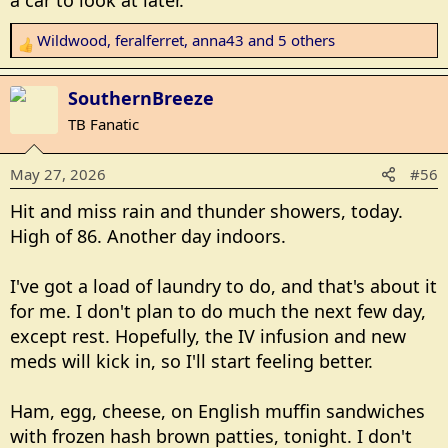
a car to look at later.
Wildwood
,
feralferret
,
anna43
and 5 others
R
e
a
SouthernBreeze
c
TB Fanatic
t
i
May 27, 2026
#56
o
n
Hit and miss rain and thunder showers, today.
s
High of 86. Another day indoors.
:
I've got a load of laundry to do, and that's about it
for me. I don't plan to do much the next few day,
except rest. Hopefully, the IV infusion and new
meds will kick in, so I'll start feeling better.
Ham, egg, cheese, on English muffin sandwiches
with frozen hash brown patties, tonight. I don't