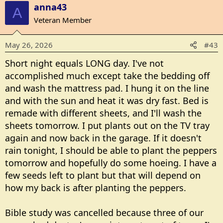
a
anna43
A
c
Veteran Member
t
i
May 26, 2026
#43
o
n
Short night equals LONG day. I've not
s
accomplished much except take the bedding off
:
and wash the mattress pad. I hung it on the line
and with the sun and heat it was dry fast. Bed is
remade with different sheets, and I'll wash the
sheets tomorrow. I put plants out on the TV tray
again and now back in the garage. If it doesn't
rain tonight, I should be able to plant the peppers
tomorrow and hopefully do some hoeing. I have a
few seeds left to plant but that will depend on
how my back is after planting the peppers.
Bible study was cancelled because three of our