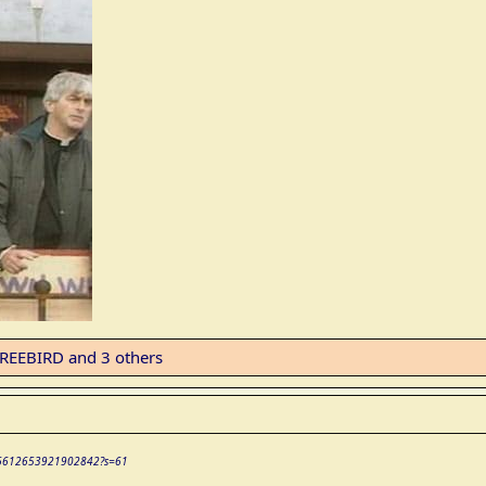
REEBIRD
and 3 others
/2066612653921902842?s=61