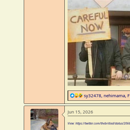
R
sy32478
,
nehimama
,
F
e
a
Jun 15, 2026
c
t
View: https://twitter.com/thebritlad/status
i