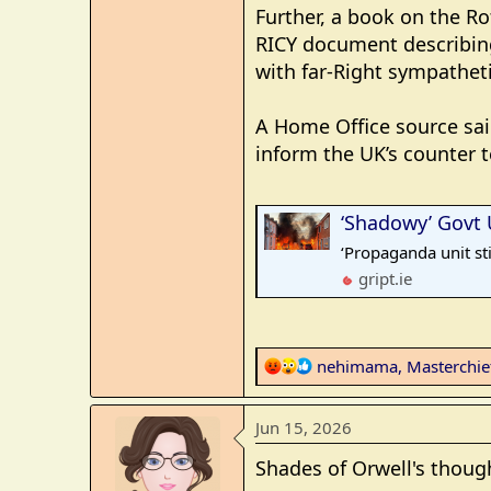
Further, a book on the R
RICY document describin
with far-Right sympatheti
A Home Office source sai
inform the UK’s counter 
‘Shadowy’ Govt Uni
‘Propaganda unit sti
gript.ie
R
nehimama
,
Masterchi
e
a
Jun 15, 2026
c
t
Shades of Orwell's thoug
i