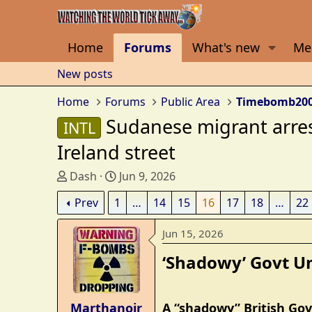
Home
Forums
What's new
Me
New posts
Home
Forums
Public Area
Timebomb20
Sudanese migrant arres
INTL
Ireland street
T
S
Dash
Jun 9, 2026
h
t
Prev
1
…
14
15
16
17
18
…
22
r
a
e
r
Jun 15, 2026
a
t
d
d
‘Shadowy’ Govt Uni
s
a
t
t
a
e
Marthanoir
A “shadowy” British Gov