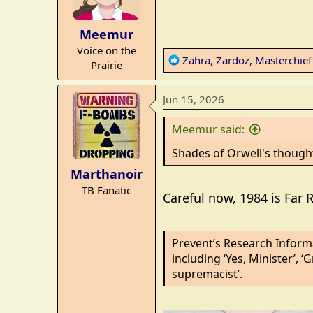
o
n
Meemur
s
Voice on the
:
R
Zahra
,
Zardoz
,
Masterchie
Prairie
e
a
Jun 15, 2026
c
t
Meemur said:
i
o
Shades of Orwell's though
n
Marthanoir
s
TB Fanatic
:
Careful now, 1984 is Far 
Prevent’s Research Informa
including ‘Yes, Minister’, ‘
supremacist’.