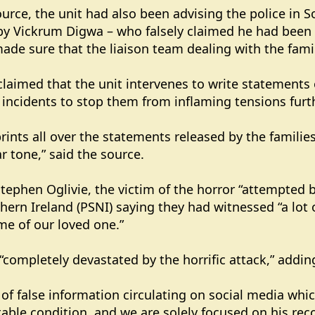
urce, the unit had also been advising the police i
 Vickrum Digwa – who falsely claimed he had been ra
ade sure that the liaison team dealing with the famil
 claimed that the unit intervenes to write statements 
ed incidents to stop them from inflaming tensions furt
rints all over the statements released by the families 
r tone,” said the source.
Stephen Oglivie, the victim of the horror “attempted 
thern Ireland (PSNI) saying they had witnessed “a lot 
ame of our loved one.”
 “completely devastated by the horrific attack,” addin
of false information circulating on social media which
stable condition, and we are solely focused on his reco