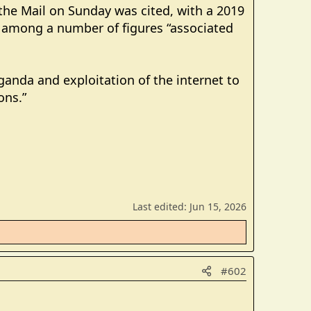
the Mail on Sunday was cited, with a 2019
 among a number of figures “associated
ganda and exploitation of the internet to
ons.”
Last edited:
Jun 15, 2026
#602