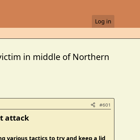
Log in
victim in middle of Northern
#601
 attack​
 various tactics to try and keep a lid