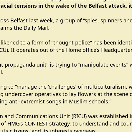
cial tensions in the wake of the Belfast attack, i
ross Belfast last week, a group of “spies, spinners an
laims the Daily Mail.
likened to a form of “thought police” has been ident
U). It operates out of the Home office’s Headquarter
t propaganda unit” is trying to “manipulate events” 
l.
rying to “manage the ‘challenges’ of multiculturalism,
ng undercover operatives to lay flowers at the scene o
ing anti-extremist songs in Muslim schools.”
n and Communications Unit (RICU) was established in
 of HMG’s CONTEST strategy, to understand and count
 its citizens, and its interests overseas.