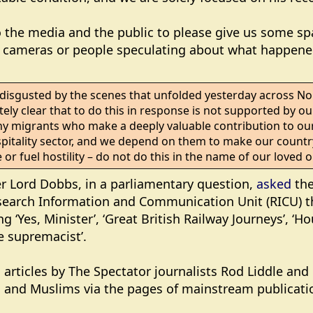
o the media and the public to please give us some sp
t cameras or people speculating about what happened
 disgusted by the scenes that unfolded yesterday across N
ly clear that to do this in response is not supported by our
 migrants who make a deeply valuable contribution to our 
pitality sector, and we depend on them to make our country
 or fuel hostility – do not do this in the name of our loved
er Lord Dobbs, in a parliamentary question,
asked
the
search Information and Communication Unit (RICU) tha
g ‘Yes, Minister’, ‘Great British Railway Journeys’, ‘Ho
te supremacist’.
d articles by The Spectator journalists Rod Liddle an
m and Muslims via the pages of mainstream publicati