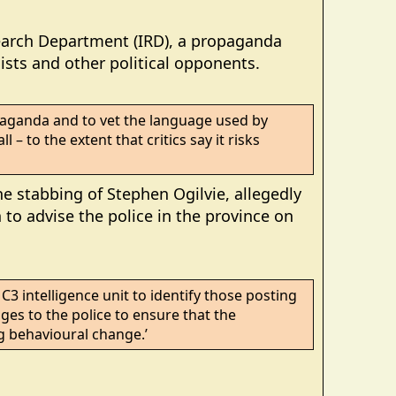
search Department (IRD), a propaganda
sts and other political opponents.
paganda and to vet the language used by
 – to the extent that critics say it risks
e stabbing of Stephen Ogilvie, allegedly
to advise the police in the province on
C3 intelligence unit to identify those posting
ages to the police to ensure that the
g behavioural change.’