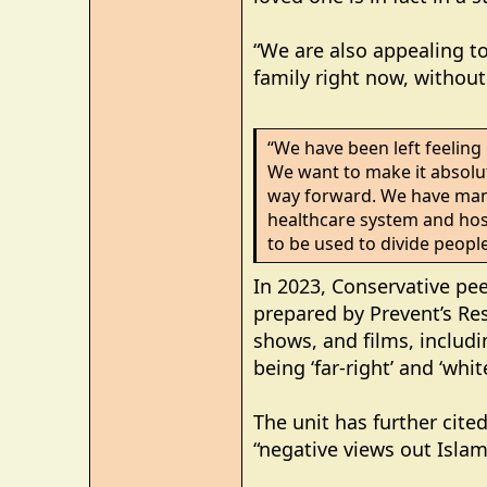
“We are also appealing t
family right now, withou
“We have been left feeling
We want to make it absolute
way forward. We have many
healthcare system and hos
to be used to divide people
In 2023, Conservative pe
prepared by Prevent’s Re
shows, and films, includin
being ‘far-right’ and ‘whi
The unit has further cite
“negative views out Isla