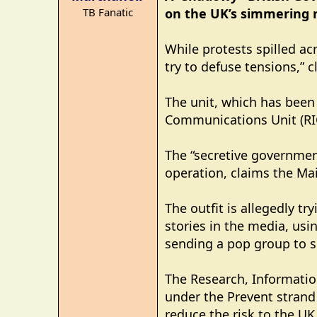
r
TB Fanatic
on the UK’s simmering ra
t
e
r
While protests spilled ac
try to defuse tensions,” c
The unit, which has been 
Communications Unit (RIC
The “secretive governmen
operation, claims the Mai
The outfit is allegedly t
stories in the media, usi
sending a pop group to s
The Research, Informatio
under the Prevent strand
reduce the risk to the UK,