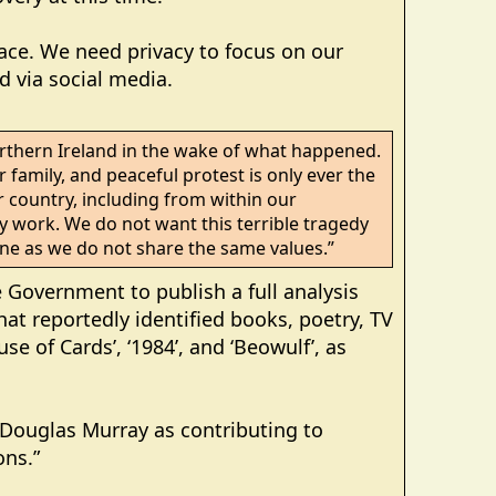
ace. We need privacy to focus on our
 via social media.
orthern Ireland in the wake of what happened.
 family, and peaceful protest is only ever the
country, including from within our
 work. We do not want this terrible tragedy
 one as we do not share the same values.”
 Government to publish a full analysis
t reportedly identified books, poetry, TV
use of Cards’, ‘1984’, and ‘Beowulf’, as
d Douglas Murray as contributing to
ons.”