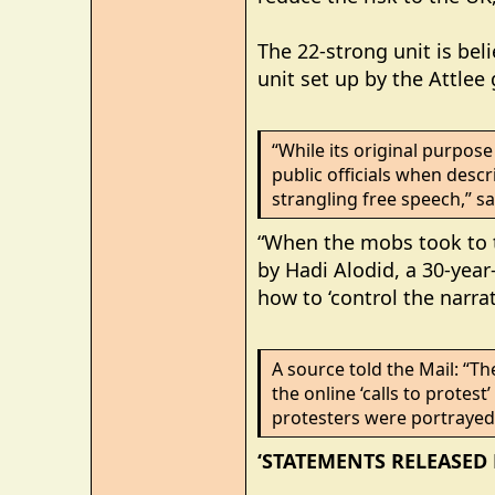
The 22-strong unit is be
unit set up by the Attle
“While its original purpo
public officials when descri
strangling free speech,” sa
“When the mobs took to th
by Hadi Alodid, a 30-year
how to ‘control the narrat
A source told the Mail: “Th
the online ‘calls to protes
protesters were portrayed 
‘STATEMENTS RELEASED 