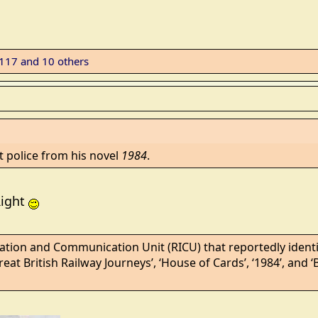
f117
and 10 others
t police from his novel
1984
.
Right
tion and Communication Unit (RICU) that reportedly identif
Great British Railway Journeys’, ‘House of Cards’, ‘1984’, and ‘