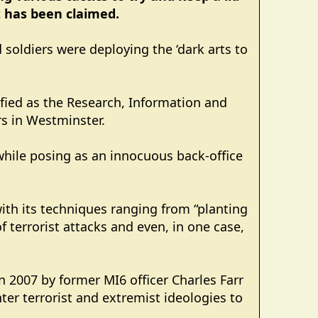
t has been claimed.
d soldiers were deploying the ‘dark arts to
ified as the Research, Information and
s in Westminster.
while posing as an innocuous back-office
 with its techniques ranging from “planting
f terrorist attacks and even, in one case,
 2007 by former MI6 officer Charles Farr
er terrorist and extremist ideologies to