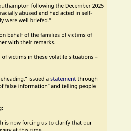
n Southampton following the December 2025
cially abused and had acted in self-
y were well briefed.”
on behalf of the families of victims of
her with their remarks.
of victims in these volatile situations –
beheading,” issued a
statement
through
of false information” and telling people
g:
 is now forcing us to clarify that our
very at this time.