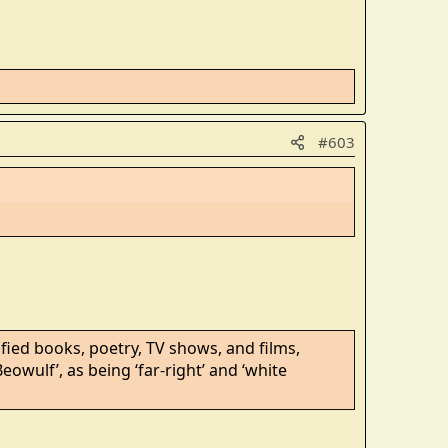
#603
ied books, poetry, TV shows, and films,
Beowulf’, as being ‘far-right’ and ‘white