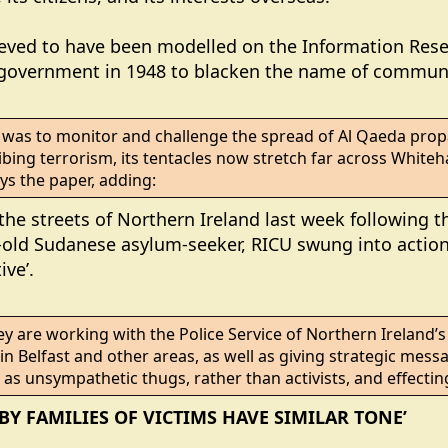
lieved to have been modelled on the Information Re
e government in 1948 to blacken the name of communi
se was to monitor and challenge the spread of Al Qaeda pro
bing terrorism, its tentacles now stretch far across Whitehall
ys the paper, adding:
e streets of Northern Ireland last week following th
-old Sudanese asylum-seeker, RICU swung into action 
ive’.
ey are working with the Police Service of Northern Ireland’s 
t’ in Belfast and other areas, as well as giving strategic mess
as unsympathetic thugs, rather than activists, and effectin
BY FAMILIES OF VICTIMS HAVE SIMILAR TONE’