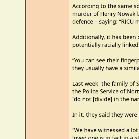
According to the same so
murder of Henry Nowak by
defence – saying: “RICU m
Additionally, it has been
potentially racially link
“You can see their fingerp
they usually have a simila
Last week, the family of 
the Police Service of Nor
“do not [divide] in the n
In it, they said they were
“We have witnessed a lot 
loved one is in fact in a 