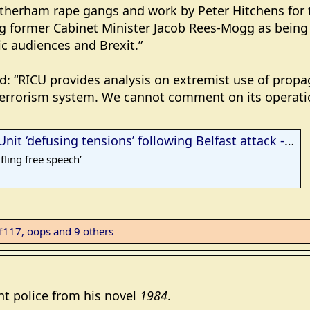
otherham rape gangs and work by Peter Hitchens for 
g former Cabinet Minister Jacob Rees-Mogg as being
c audiences and Brexit.”
d: “RICU provides analysis on extremist use of propa
terrorism system. We cannot comment on its operati
t ‘defusing tensions’ following Belfast attack - Gript
fling free speech’
ef117
,
oops
and 9 others
ht police from his novel
1984
.