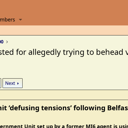
mbers
00
ted for allegedly trying to behead 
Next
t ‘defusing tensions’ following Belfast
ernment Unit set up by a former MI6 agent is using