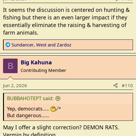
n
s
It seems the discussion is centered on hunting &
:
fishing but there is an even larger impact if they
essentially eliminate the raising & harvesting of
farm animals.
R
Sundancer
,
West
and
Zardoz
e
a
Big Kahuna
c
B
t
Contributing Member
i
o
Jun 2, 2026
#110
n
s
BUBBAHOTEPT said:
:
Yep, democrats…..
But dangerous……
May I offer a slight correction? DEMON RATS.
Vermin by definition.