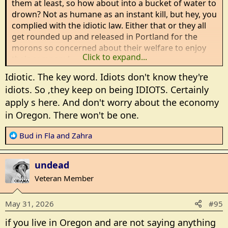
them at least, so how about into a bucket of water to
drown? Not as humane as an instant kill, but hey, you
complied with the idiotic law. Either that or they all
get rounded up and released in Portland for the
morons so concerned about their welfare to enjoy
Click to expand...
their company!
Idiotic. The key word. Idiots don't know they're
idiots. So ,they keep on being IDIOTS. Certainly
apply s here. And don't worry about the economy
in Oregon. There won't be one.
R
Bud in Fla
and
Zahra
e
a
undead
c
t
Veteran Member
i
o
May 31, 2026
#95
n
s
if you live in Oregon and are not saying anything