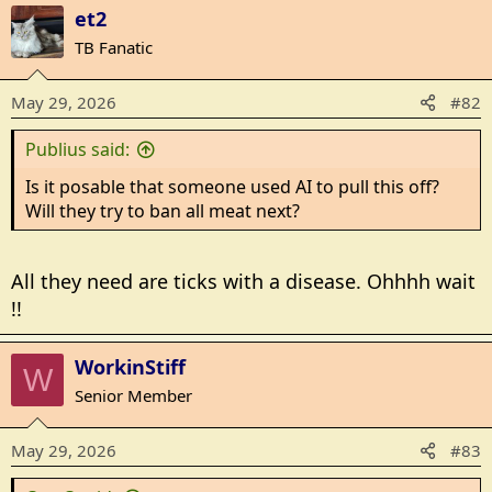
a
et2
r
c
t
TB Fanatic
i
o
May 29, 2026
#82
n
s
Publius said:
:
Is it posable that someone used AI to pull this off?
Will they try to ban all meat next?
All they need are ticks with a disease. Ohhhh wait
!!
WorkinStiff
W
Senior Member
May 29, 2026
#83