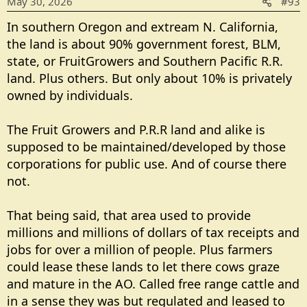
May 30, 2026
#93
n
s
In southern Oregon and extream N. California,
:
the land is about 90% government forest, BLM,
state, or FruitGrowers and Southern Pacific R.R.
land. Plus others. But only about 10% is privately
owned by individuals.
The Fruit Growers and P.R.R land and alike is
supposed to be maintained/developed by those
corporations for public use. And of course there
not.
That being said, that area used to provide
millions and millions of dollars of tax receipts and
jobs for over a million of people. Plus farmers
could lease these lands to let there cows graze
and mature in the AO. Called free range cattle and
in a sense they was but regulated and leased to