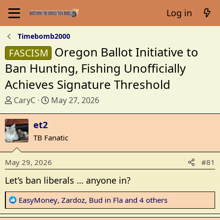
Log in
Timebomb2000
Oregon Ballot Initiative to
FASCISM
Ban Hunting, Fishing Unofficially
Achieves Signature Threshold
T
S
CaryC
May 27, 2026
h
t
r
a
et2
e
r
TB Fanatic
a
t
d
d
May 29, 2026
#81
s
a
t
t
Let’s ban liberals … anyone in?
a
e
r
R
EasyMoney
,
Zardoz
,
Bud in Fla
and 4 others
t
e
e