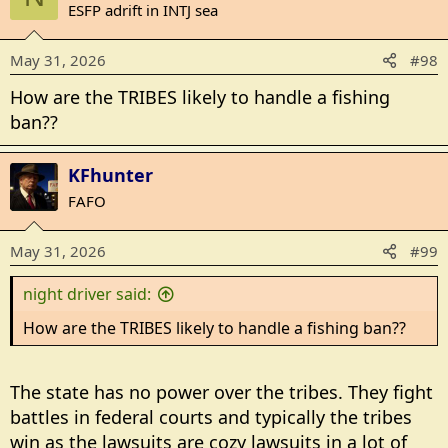
ESFP adrift in INTJ sea
May 31, 2026
#98
How are the TRIBES likely to handle a fishing
ban??
KFhunter
FAFO
May 31, 2026
#99
night driver said:
How are the TRIBES likely to handle a fishing ban??
The state has no power over the tribes. They fight
battles in federal courts and typically the tribes
win as the lawsuits are cozy lawsuits in a lot of