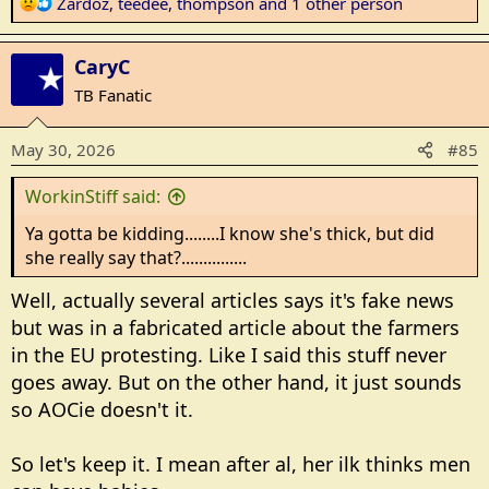
R
Zardoz
,
teedee
,
thompson
and 1 other person
e
a
CaryC
c
t
TB Fanatic
i
o
May 30, 2026
#85
n
s
WorkinStiff said:
:
Ya gotta be kidding........I know she's thick, but did
she really say that?...............
Well, actually several articles says it's fake news
but was in a fabricated article about the farmers
in the EU protesting. Like I said this stuff never
goes away. But on the other hand, it just sounds
so AOCie doesn't it.
So let's keep it. I mean after al, her ilk thinks men