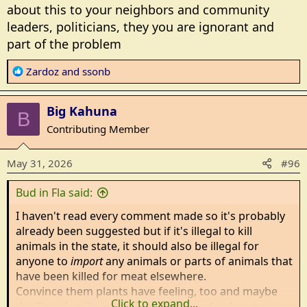
:
about this to your neighbors and community
leaders, politicians, they you are ignorant and
part of the problem
R
Zardoz
and
ssonb
e
a
Big Kahuna
c
B
t
Contributing Member
i
o
May 31, 2026
#96
n
s
Bud in Fla said:
:
I haven't read every comment made so it's probably
already been suggested but if it's illegal to kill
animals in the state, it should also be illegal for
anyone to
import
any animals or parts of animals that
have been killed for meat elsewhere.
Convince them plants have feeling, too and maybe
Click to expand...
the liberals will starve themselves to death - we can