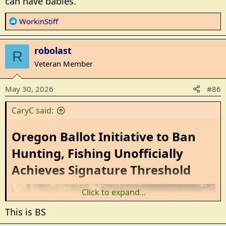
can have babies.
R
WorkinStiff
e
a
robolast
c
R
t
Veteran Member
i
o
May 30, 2026
#86
n
s
CaryC said:
:
Oregon Ballot Initiative to Ban
Hunting, Fishing Unofficially
Achieves Signature Threshold​
Click to expand...
This is BS