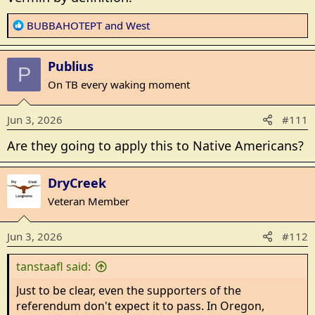
R
BUBBAHOTEPT
and
West
e
a
Publius
c
P
t
On TB every waking moment
i
o
Jun 3, 2026
#111
n
s
Are they going to apply this to Native Americans?
:
DryCreek
Veteran Member
Jun 3, 2026
#112
tanstaafl said:
Just to be clear, even the supporters of the
referendum don't expect it to pass. In Oregon,