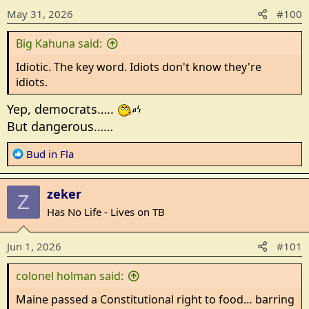
o
May 31, 2026
#100
n
s
Big Kahuna said:
:
Idiotic. The key word. Idiots don't know they're
idiots.
Yep, democrats…..
But dangerous……
R
Bud in Fla
e
a
zeker
c
Z
t
Has No Life - Lives on TB
i
o
Jun 1, 2026
#101
n
s
colonel holman said:
:
Maine passed a Constitutional right to food… barring