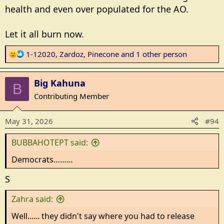
health and even over populated for the AO.
Let it all burn now.
R
1-12020
,
Zardoz
,
Pinecone
and 1 other person
e
a
Big Kahuna
c
B
t
Contributing Member
i
o
May 31, 2026
#94
n
s
BUBBAHOTEPT said:
:
Democrats………
S
Zahra said:
Well...... they didn't say where you had to release