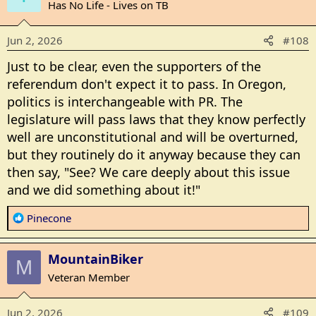
t
Has No Life - Lives on TB
i
o
Jun 2, 2026
#108
n
s
Just to be clear, even the supporters of the
:
referendum don't expect it to pass. In Oregon,
politics is interchangeable with PR. The
legislature will pass laws that they know perfectly
well are unconstitutional and will be overturned,
but they routinely do it anyway because they can
then say, "See? We care deeply about this issue
and we did something about it!"
R
Pinecone
e
a
MountainBiker
c
M
t
Veteran Member
i
o
Jun 2, 2026
#109