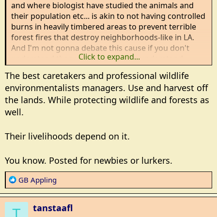
and where biologist have studied the animals and
their population etc... is akin to not having controlled
burns in heavily timbered areas to prevent terrible
forest fires that destroy neighborhoods-like in LA.
And I'm not gonna debate this cause if you don't
Click to expand...
understand then you aren't gonna understand.
The best caretakers and professional wildlife
environmentalists managers. Use and harvest off
the lands. While protecting wildlife and forests as
well.
Their livelihoods depend on it.
You know. Posted for newbies or lurkers.
R
GB Appling
e
a
tanstaafl
c
T