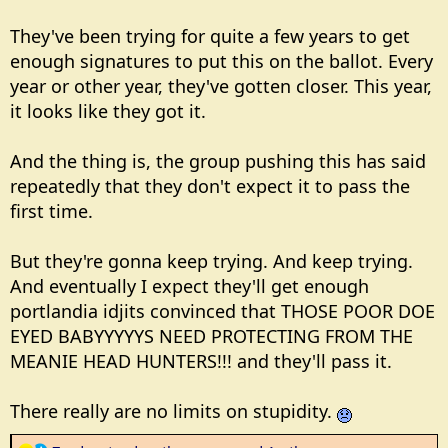
They've been trying for quite a few years to get
enough signatures to put this on the ballot. Every
year or other year, they've gotten closer. This year,
it looks like they got it.
And the thing is, the group pushing this has said
repeatedly that they don't expect it to pass the
first time.
But they're gonna keep trying. And keep trying.
And eventually I expect they'll get enough
portlandia idjits convinced that THOSE POOR DOE
EYED BABYYYYYS NEED PROTECTING FROM THE
MEANIE HEAD HUNTERS!!! and they'll pass it.
There really are no limits on stupidity.