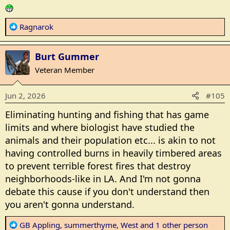
R
Ragnarok
e
a
Burt Gummer
c
t
Veteran Member
i
o
Jun 2, 2026
#105
n
s
Eliminating hunting and fishing that has game
:
limits and where biologist have studied the
animals and their population etc... is akin to not
having controlled burns in heavily timbered areas
to prevent terrible forest fires that destroy
neighborhoods-like in LA. And I'm not gonna
debate this cause if you don't understand then
you aren't gonna understand.
R
GB Appling
,
summerthyme
,
West
and 1 other person