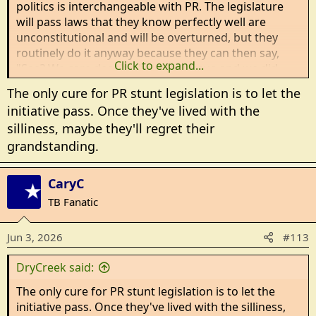
politics is interchangeable with PR. The legislature
will pass laws that they know perfectly well are
unconstitutional and will be overturned, but they
routinely do it anyway because they can then say,
Click to expand...
"See? We care deeply about this issue and we did
something about it!"
The only cure for PR stunt legislation is to let the
initiative pass. Once they've lived with the
silliness, maybe they'll regret their
grandstanding.
CaryC
TB Fanatic
Jun 3, 2026
#113
DryCreek said:
The only cure for PR stunt legislation is to let the
initiative pass. Once they've lived with the silliness,