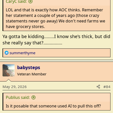
CaryC said:
LOL and that is exactly how AOC thinks. Remember
her statement a couple of years ago (those crazy
statements never go away) We don't need farms we
have grocery stores.
Ya gotta be kidding........I know she's thick, but did
she really say that?...............
R
summerthyme
e
a
babysteps
c
t
Veteran Member
i
o
May 29, 2026
#84
n
s
Publius said:
:
Is it posable that someone used AI to pull this off?