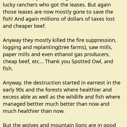
lucky ranchers who got the leases. But again
those leases are now mostly gone to save the
fish! And again millions of dollars of taxes lost
and cheaper beef.
Anyway they mostly killed the fire suppression,
logging and replanting(tree farms), saw mills,
paper mills and even ethanol gas producers,
cheap beef, etc... Thank you Spotted Owl, and
fish.
Anyway, the destruction started in earnest in the
early 90s and the forests where healthier and
excess able as well as the wildlife and fish where
managed bettter much better than now and
much healthier than now.
But the wolves and mountain lions are in good