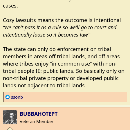
cases.
Cozy lawsuits means the outcome is intentional
“we can’t pass it as a rule so we’ll go to court and
intentionally loose so it becomes law”
The state can only do enforcement on tribal
members in areas off tribal lands, and off areas
where tribes enjoy “in common use” with non-
tribal people IE: public lands. So basically only on
non-tribal private property or developed public
lands not adjacent to tribal lands
R
ssonb
e
a
BUBBAHOTEPT
c
t
Veteran Member
i