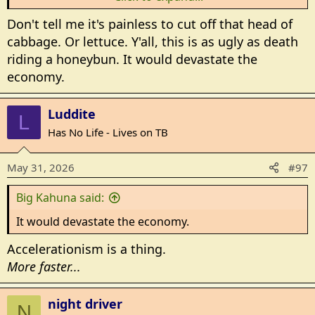
hope!
Don't tell me it's painless to cut off that head of
cabbage. Or lettuce. Y'all, this is as ugly as death
The idiots will have to leave the state to buy a
riding a honeybun. It would devastate the
hamburger!
economy.
Luddite
L
Has No Life - Lives on TB
May 31, 2026
#97
Big Kahuna said:
It would devastate the economy.
Accelerationism is a thing.
More faster...
night driver
N