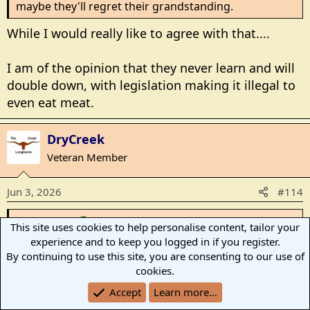
maybe they'll regret their grandstanding.
While I would really like to agree with that....
I am of the opinion that they never learn and will
double down, with legislation making it illegal to
even eat meat.
DryCreek
Veteran Member
Jun 3, 2026
#114
CaryC said:
This site uses cookies to help personalise content, tailor your
experience and to keep you logged in if you register.
While I would really like to agree with that....
By continuing to use this site, you are consenting to our use of
cookies.
I am of the opinion that they never learn and will
double down, with legislation making it illegal to
Accept
Learn more…
even eat meat.