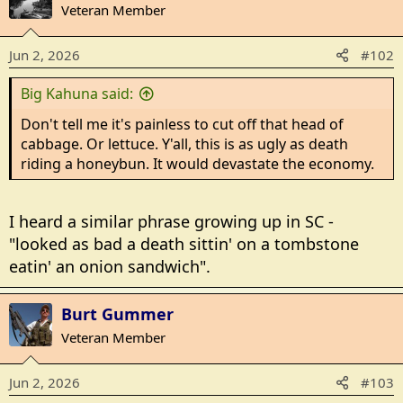
t
Veteran Member
i
o
Jun 2, 2026
#102
n
s
Big Kahuna said:
:
Don't tell me it's painless to cut off that head of
cabbage. Or lettuce. Y'all, this is as ugly as death
riding a honeybun. It would devastate the economy.
I heard a similar phrase growing up in SC -
"looked as bad a death sittin' on a tombstone
eatin' an onion sandwich".
Burt Gummer
Veteran Member
Jun 2, 2026
#103