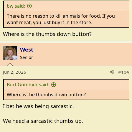
bw said:
There is no reason to kill animals for food. If you
want meat, you just buy it in the store.
Where is the thumbs down button?
West
Senior
Jun 2, 2026
#104
Burt Gummer said:
Where is the thumbs down button?
I bet he was being sarcastic.
We need a sarcastic thumbs up.