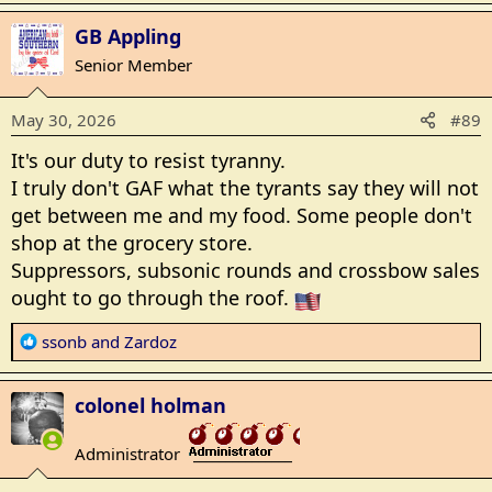
Oregon Initiative to Ban Hunting, Fishing Unofficially Reaches Signature Threshold
a
GB Appling
c
An Oregon initiative that would ban hunting
t
Senior Member
and fishing has unofficially reached the
i
signature threshold to be on the November
o
2026 ballot.
May 30, 2026
#89
n
www.breitbart.com
s
It's our duty to resist tyranny.
:
I truly don't GAF what the tyrants say they will not
get between me and my food. Some people don't
shop at the grocery store.
Suppressors, subsonic rounds and crossbow sales
ought to go through the roof.
R
ssonb
and
Zardoz
e
a
colonel holman
c
t
Administrator
i
_______________
o