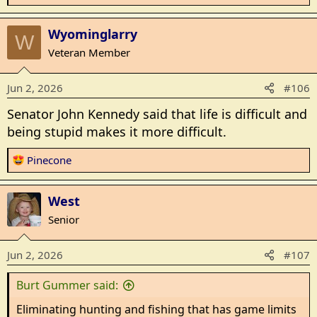
e
a
Wyominglarry
c
W
t
Veteran Member
i
o
Jun 2, 2026
#106
n
s
Senator John Kennedy said that life is difficult and
:
being stupid makes it more difficult.
R
Pinecone
e
a
West
c
t
Senior
i
o
Jun 2, 2026
#107
n
s
Burt Gummer said:
:
Eliminating hunting and fishing that has game limits