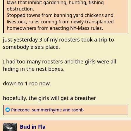
laws that inhibit gardening, hunting, fishing
obstruction.
Stopped towns from banning yard chickens and
livestock, rules coming from newly-transplanted
homeowners from enacting NY-Mass rules.
just yesterday 3 of my roosters took a trip to
somebody else's place.
I had too many roosters and the girls were all
hiding in the nest boxes.
down to 1 roo now.
hopefully, the girls will get a breather
R
Pinecone
,
summerthyme
and
ssonb
e
a
Bud in Fla
c