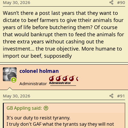
May 30, 2026
#90
n
s
Wasn’t there a post last years that they want to
:
dictate to beef farmers to give ttheir animals four
years of life before butchering them? Of course
that would bankrupt them to feed the animals for
three extra years without cashing out the
investment… the true objective. More humane to
import our beef, supposedly
colonel holman
Administrator
_______________
May 30, 2026
#91
GB Appling said:
It's our duty to resist tyranny.
I truly don't GAF what the tyrants say they will not