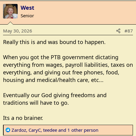
West
Senior
May 30, 2026
#87
Really this is and was bound to happen.
When you got the PTB government dictating
everything from wages, payroll liabilities, taxes on
Vitaly Gariev via Unsplash
everything, and giving out free phones, food,
AWR Hawkins
26 May 2026417
housing and medical/health care, etc...
Oregon Initiative Petition 28 (IP 28) unofficially
Eventually our God giving freedoms and
reached the signature threshold last week to be on
traditions will have to go.
the November 2026 ballot,
according to
KATU.
On February 16, 2026, Breitbart News
noted
that IP
Its a no brainer.
28 was being pushed.
On February 15, 2026, KOIN
reported
the petition’s
R
Zardoz
,
CaryC
,
teedee
and 1 other person
official name as the People for the Elimination of