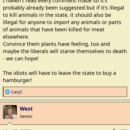
I haven't read every comment made so it's
:
probably already been suggested but if it's illegal
to kill animals in the state, it should also be
illegal for anyone to
import
any animals or parts
of animals that have been killed for meat
elsewhere.
Convince them plants have feeling, too and
maybe the liberals will starve themselves to death
- we can hope!
The idiots will have to leave the state to buy a
hamburger!
R
CaryC
e
a
West
c
t
Senior
i
o