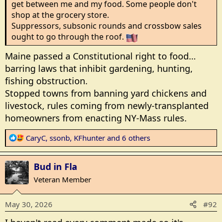
get between me and my food. Some people don't
shop at the grocery store.
Suppressors, subsonic rounds and crossbow sales
ought to go through the roof.
Maine passed a Constitutional right to food…
barring laws that inhibit gardening, hunting,
fishing obstruction.
Stopped towns from banning yard chickens and
livestock, rules coming from newly-transplanted
homeowners from enacting NY-Mass rules.
R
CaryC
,
ssonb
,
KFhunter
and 6 others
e
a
Bud in Fla
c
t
Veteran Member
i
o
May 30, 2026
#92
n
s