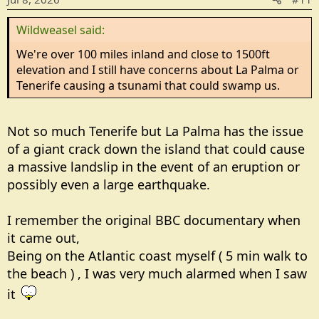
n
Wildweasel said:
s
:
We're over 100 miles inland and close to 1500ft
elevation and I still have concerns about La Palma or
Tenerife causing a tsunami that could swamp us.
Not so much Tenerife but La Palma has the issue
of a giant crack down the island that could cause
a massive landslip in the event of an eruption or
possibly even a large earthquake.
I remember the original BBC documentary when
it came out,
Being on the Atlantic coast myself ( 5 min walk to
the beach ) , I was very much alarmed when I saw
it