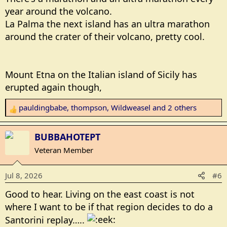
year around the volcano.
La Palma the next island has an ultra marathon
around the crater of their volcano, pretty cool.
Mount Etna on the Italian island of Sicily has
erupted again though,
pauldingbabe
,
thompson
,
Wildweasel
and 2 others
R
e
a
BUBBAHOTEPT
c
Veteran Member
t
i
Jul 8, 2026
#6
o
n
Good to hear. Living on the east coast is not
s
where I want to be if that region decides to do a
:
Santorini replay…..