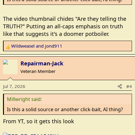
The video thumbnail chides "Are they telling the
TRUTH?" Putting an all-caps emphasis on truth
like that suggests it's a doomer potboiler.
Wildweasel
and
jond911
R
e
a
Repairman-Jack
c
Veteran Member
t
i
Jul 7, 2026
#4
o
n
Millwright said:
s
:
Is this a solid source or another click-bait, AI thing?
From YT, so it gets this look