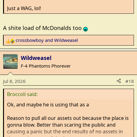
Just a WAG, lol!
A shite load of McDonalds too
crossbowboy
and
Wildweasel
R
e
a
Wildweasel
c
F-4 Phantoms Phorever
t
i
Jul 8, 2026
#18
o
n
Broccoli said:
s
:
Ok, and maybe he is using that as a
Reason to pull all our assets out because the place is
gonna blow. Better than scaring the public and
causing a panic but the end results of no assets in