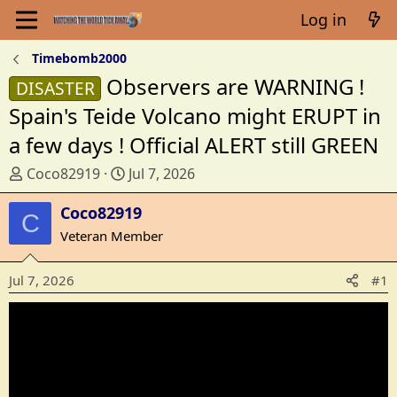
Log in
Timebomb2000
Observers are WARNING !
DISASTER
Spain's Teide Volcano might ERUPT in
a few days ! Official ALERT still GREEN
T
S
Coco82919
Jul 7, 2026
h
t
r
Coco82919
a
C
e
r
Veteran Member
a
t
d
d
Jul 7, 2026
#1
s
a
t
t
a
e
r
t
e