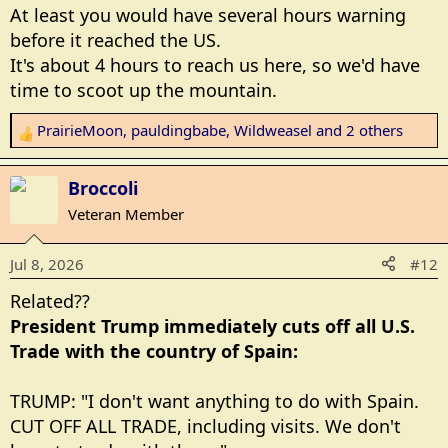
At least you would have several hours warning
before it reached the US.
It's about 4 hours to reach us here, so we'd have
time to scoot up the mountain.
PrairieMoon
,
pauldingbabe
,
Wildweasel
and 2 others
R
e
a
Broccoli
c
Veteran Member
t
i
Jul 8, 2026
#12
o
n
Related??
s
President Trump immediately cuts off all U.S.
:
Trade with the country of Spain:
TRUMP: "I don't want anything to do with Spain.
CUT OFF ALL TRADE, including visits. We don't