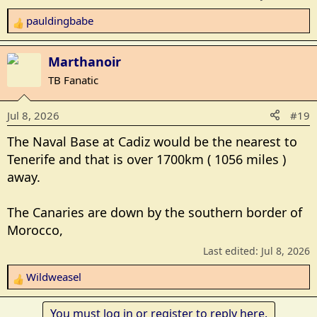
pauldingbabe
R
e
a
Marthanoir
c
TB Fanatic
t
i
Jul 8, 2026
#19
o
n
The Naval Base at Cadiz would be the nearest to
s
Tenerife and that is over 1700km ( 1056 miles )
:
away.
The Canaries are down by the southern border of
Morocco,
Last edited:
Jul 8, 2026
Wildweasel
R
e
a
You must log in or register to reply here.