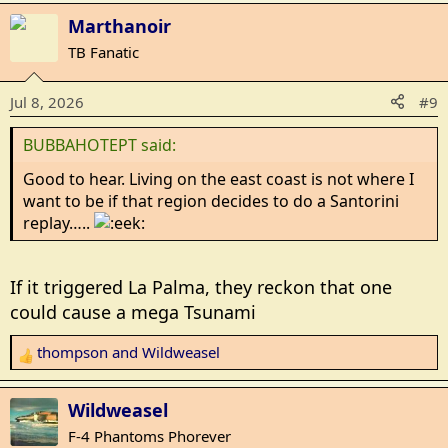
a
Marthanoir
c
TB Fanatic
t
i
Jul 8, 2026
#9
o
n
BUBBAHOTEPT said:
s
:
Good to hear. Living on the east coast is not where I
want to be if that region decides to do a Santorini
replay…..
If it triggered La Palma, they reckon that one
could cause a mega Tsunami
thompson
and
Wildweasel
R
e
a
Wildweasel
c
F-4 Phantoms Phorever
t