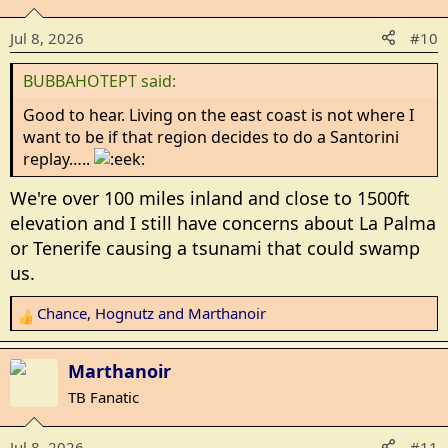
i
Jul 8, 2026
#10
o
n
BUBBAHOTEPT said:
s
:
Good to hear. Living on the east coast is not where I
want to be if that region decides to do a Santorini
replay…..
We're over 100 miles inland and close to 1500ft
elevation and I still have concerns about La Palma
or Tenerife causing a tsunami that could swamp
us.
Chance
,
Hognutz
and
Marthanoir
R
e
a
Marthanoir
c
TB Fanatic
t
i
Jul 8, 2026
#11
o