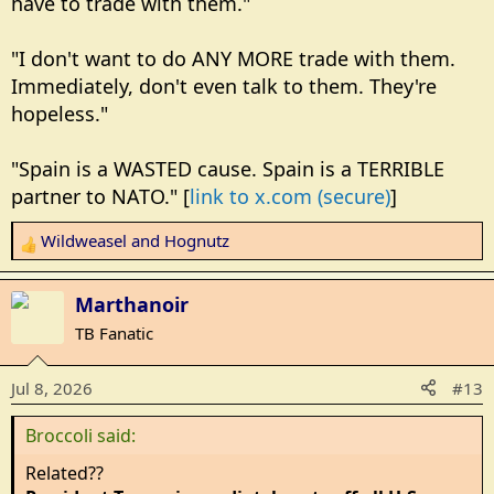
have to trade with them."
"I don't want to do ANY MORE trade with them.
Immediately, don't even talk to them. They're
hopeless."
"Spain is a WASTED cause. Spain is a TERRIBLE
partner to NATO." [
link to x.com (secure)
]
Wildweasel
and
Hognutz
R
e
a
Marthanoir
c
TB Fanatic
t
i
Jul 8, 2026
#13
o
n
Broccoli said:
s
:
Related??