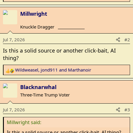
e
a
Millwright
c
t
Knuckle Dragger
_______________
i
o
Jul 7, 2026
#2
n
s
Is this a solid source or another click-bait, AI
:
thing?
Wildweasel
,
jond911
and
Marthanoir
R
e
a
Blacknarwhal
c
Three-Time Trump Voter
t
i
Jul 7, 2026
#3
o
n
Millwright said:
s
:
Is this a solid source or another click-bait, AI thing?