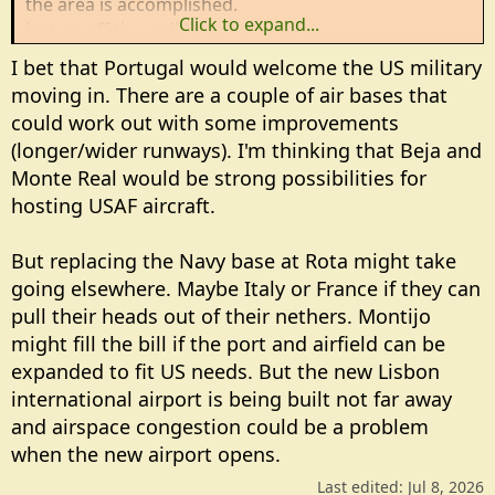
the area is accomplished.
Click to expand...
Just an off the wall thought.....
I bet that Portugal would welcome the US military
moving in. There are a couple of air bases that
could work out with some improvements
(longer/wider runways). I'm thinking that Beja and
Monte Real would be strong possibilities for
hosting USAF aircraft.
But replacing the Navy base at Rota might take
going elsewhere. Maybe Italy or France if they can
pull their heads out of their nethers. Montijo
might fill the bill if the port and airfield can be
expanded to fit US needs. But the new Lisbon
international airport is being built not far away
and airspace congestion could be a problem
when the new airport opens.
Last edited:
Jul 8, 2026