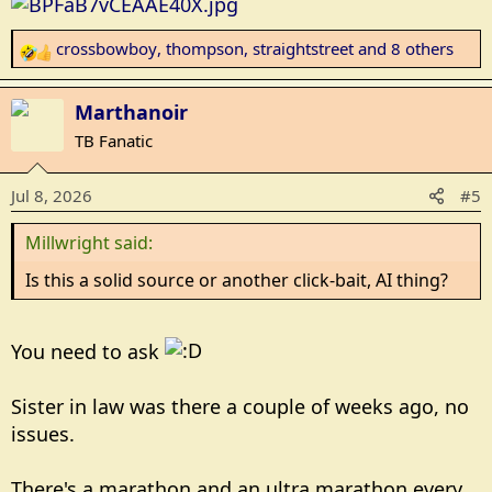
crossbowboy
,
thompson
,
straightstreet
and 8 others
R
e
a
Marthanoir
c
TB Fanatic
t
i
Jul 8, 2026
#5
o
n
Millwright said:
s
:
Is this a solid source or another click-bait, AI thing?
You need to ask
Sister in law was there a couple of weeks ago, no
issues.
There's a marathon and an ultra marathon every