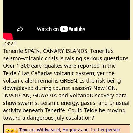
r
23:21
Tenerife SPAIN, CANARY ISLANDS: Tenerife’s
seismo-volcanic crisis is raising serious questions.
Over 1,300 earthquakes were reported in the
Teide / Las Cañadas volcanic system, yet the
volcanic alert remains GREEN. Is the risk being
downplayed during tourist season? New IGN,
INVOLCAN, GUAYOTA and VolcanoDiscovery data
show swarms, seismic energy, gases, and unusual
activity beneath Tenerife. Could Teide be moving
toward a dangerous July escalation?
Texican
,
Wildweasel
,
Hognutz
and 1 other person
R