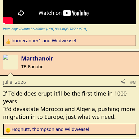
View: https://youtu.be/nRBIjuQ1dXQ?si=1MQP1TAS5oYS0Yj_
homecanner1
and
Wildweasel
R
e
a
Marthanoir
c
TB Fanatic
t
i
Jul 8, 2026
#8
o
n
If Teide does erupt it'll be the first time in 1000
s
years.
:
It'd devastate Morocco and Algeria, pushing more
migration in to Europe, just what we need.
Hognutz
,
thompson
and
Wildweasel
R
e