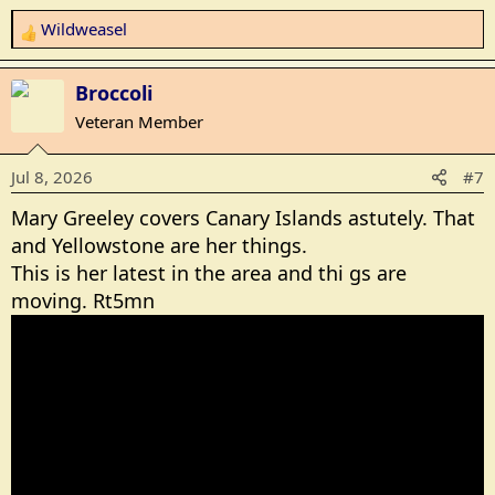
Wildweasel
R
e
a
Broccoli
c
Veteran Member
t
i
Jul 8, 2026
#7
o
n
Mary Greeley covers Canary Islands astutely. That
s
and Yellowstone are her things.
:
This is her latest in the area and thi gs are
moving. Rt5mn