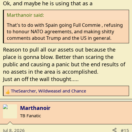
Ok, and maybe he is using that as a
s
:
Marthanoir said:
That's to do with Spain going Full Commie , refusing
to honour NATO agreements, and making shitty
comments about Trump and the US in general.
Reason to pull all our assets out because the
place is gonna blow. Better than scaring the
public and causing a panic but the end results of
no assets in the area is accomplished.
Just an off the wall thought.....
TheSearcher
,
Wildweasel
and
Chance
R
e
a
Marthanoir
c
TB Fanatic
t
i
Jul 8, 2026
#15
o