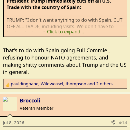
President Trump immediately cuts off all U.S.
Trade with the country of Spain:
TRUMP: "I don't want anything to do with Spain. CUT
OFF ALL TRADE, including visits. We don't have to
Click to expand...
trade with them."
"I don't want to do ANY MORE trade with them.
That's to do with Spain going Full Commie ,
Immediately, don't even talk to them. They're
refusing to honour NATO agreements, and
hopeless."
making shitty comments about Trump and the US
"Spain is a WASTED cause. Spain is a TERRIBLE
in general.
partner to NATO." [
link to x.com (secure)
]
pauldingbabe
,
Wildweasel
,
thompson
and 2 others
R
e
a
Broccoli
c
Veteran Member
t
i
Jul 8, 2026
#14
o
n