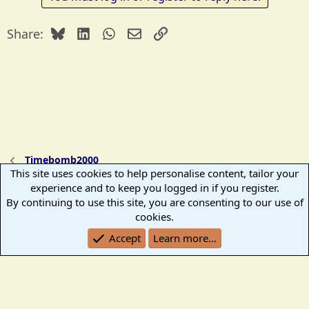
c
t
Bluesky
LinkedIn
WhatsApp
Email
Link
Share:
i
o
n
s
:
Timebomb2000
This site uses cookies to help personalise content, tailor your
experience and to keep you logged in if you register.
TB2K Standard
By continuing to use this site, you are consenting to our use of
Terms and rules
Help
Home
R
cookies.
S
Accept
Learn more…
S
®
Community platform by XenForo
© 2010-2026 XenForo Ltd.