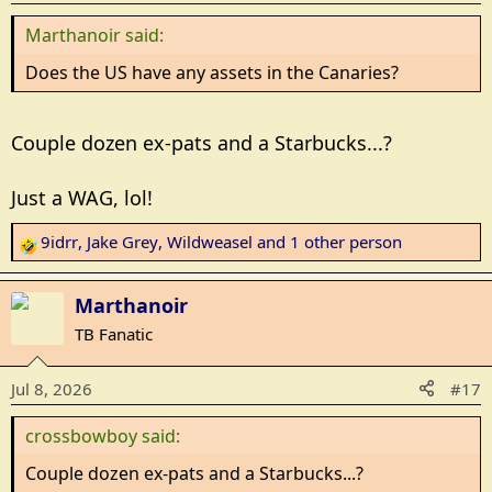
n
Marthanoir said:
s
:
Does the US have any assets in the Canaries?
Couple dozen ex-pats and a Starbucks...?
Just a WAG, lol!
9idrr
,
Jake Grey
,
Wildweasel
and 1 other person
R
e
a
Marthanoir
c
TB Fanatic
t
i
Jul 8, 2026
#17
o
n
crossbowboy said:
s
:
Couple dozen ex-pats and a Starbucks...?