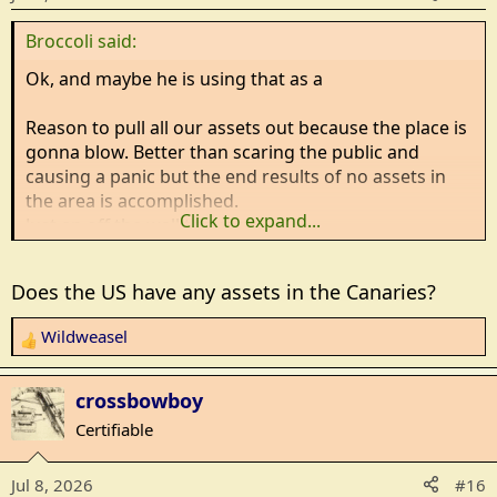
n
Broccoli said:
s
:
Ok, and maybe he is using that as a
Reason to pull all our assets out because the place is
gonna blow. Better than scaring the public and
causing a panic but the end results of no assets in
the area is accomplished.
Click to expand...
Just an off the wall thought.....
Does the US have any assets in the Canaries?
Wildweasel
R
e
a
crossbowboy
c
Certifiable
t
i
Jul 8, 2026
#16
o