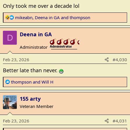
Only took me over a decade lol
R
mikeabn
,
Deena in GA
and
thompson
e
a
Deena in GA
c
D
t
Administrator
i
_______________
o
Feb 23, 2026
#4,030
n
s
Better late than never.
:
R
thompson
and
Will H
e
a
155 arty
c
t
Veteran Member
i
o
Feb 23, 2026
#4,031
n