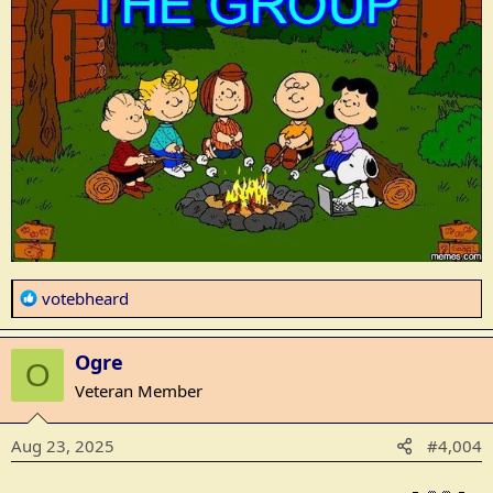
R
votebheard
e
a
Ogre
c
O
t
Veteran Member
i
o
Aug 23, 2025
#4,004
n
s