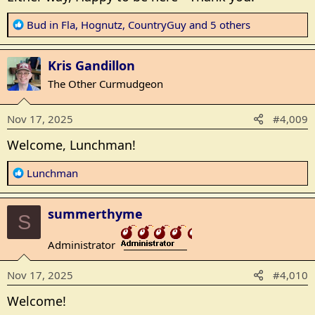
R
Bud in Fla
,
Hognutz
,
CountryGuy
and 5 others
e
a
Kris Gandillon
c
t
The Other Curmudgeon
i
o
Nov 17, 2025
#4,009
n
s
Welcome, Lunchman!
:
R
Lunchman
e
a
summerthyme
c
S
t
Administrator
i
_______________
o
Nov 17, 2025
#4,010
n
s
Welcome!
: