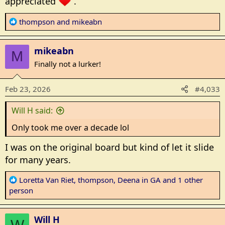
appreciated
.
R
thompson
and
mikeabn
e
a
mikeabn
c
M
t
Finally not a lurker!
i
o
Feb 23, 2026
#4,033
n
s
Will H said:
:
Only took me over a decade lol
I was on the original board but kind of let it slide
for many years.
R
Loretta Van Riet
,
thompson
,
Deena in GA
and 1 other
e
person
a
c
Will H
t