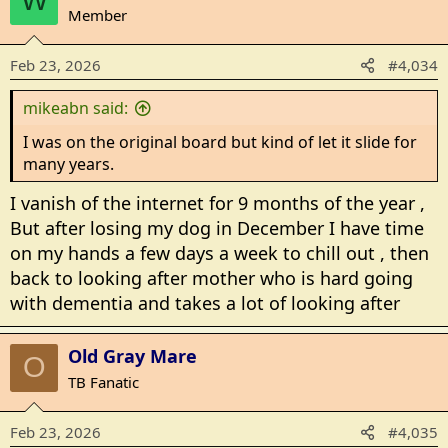
W
i
Member
o
n
Feb 23, 2026
#4,034
s
:
mikeabn said:
I was on the original board but kind of let it slide for
many years.
I vanish of the internet for 9 months of the year ,
But after losing my dog in December I have time
on my hands a few days a week to chill out , then
back to looking after mother who is hard going
with dementia and takes a lot of looking after
Old Gray Mare
O
TB Fanatic
Feb 23, 2026
#4,035