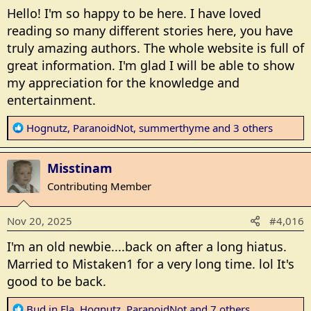
Hello! I'm so happy to be here. I have loved
reading so many different stories here, you have
truly amazing authors. The whole website is full of
great information. I'm glad I will be able to show
my appreciation for the knowledge and
entertainment.
R
Hognutz
,
ParanoidNot
,
summerthyme
and 3 others
e
a
Misstinam
c
t
Contributing Member
i
o
Nov 20, 2025
#4,016
n
s
I'm an old newbie....back on after a long hiatus.
:
Married to Mistaken1 for a very long time. lol It's
good to be back.
R
Bud in Fla
,
Hognutz
,
ParanoidNot
and 7 others