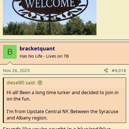
bracketquant
B
Has No Life - Lives on TB
Nov 26, 2025
#4,018
diesel85 said:
Hi all! Been a long time lurker and decided to join in
on the fun.
I'm from Upstate Central NY. Between the Syracuse
and Albany region.