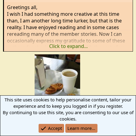
:
Greetings all,
I wish I had something more creative at this time
than, I am another long time lurker, but that is the
reality. I have enjoyed reading and in some cases
rereading many of the member stories. Now I can
occasionally express my gratitude to some of these
Click to expand...
authors for sharing their talents with the rest of us.
This site uses cookies to help personalise content, tailor your
experience and to keep you logged in if you register.
Welcome!!!!
By continuing to use this site, you are consenting to our use of
cookies.
R
Will H
Accept
Learn more…
e