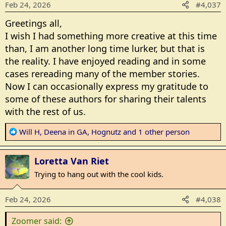
Feb 24, 2026
#4,037
n
s
Greetings all,
:
I wish I had something more creative at this time
than, I am another long time lurker, but that is
the reality. I have enjoyed reading and in some
cases rereading many of the member stories.
Now I can occasionally express my gratitude to
some of these authors for sharing their talents
with the rest of us.
R
Will H
,
Deena in GA
,
Hognutz
and 1 other person
e
a
Loretta Van Riet
c
t
Trying to hang out with the cool kids.
i
o
Feb 24, 2026
#4,038
n
s
Zoomer said: