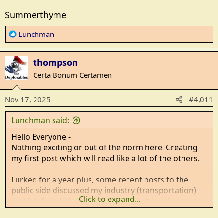
Summerthyme
R
Lunchman
e
a
thompson
c
t
Certa Bonum Certamen
i
o
Nov 17, 2025
#4,011
n
s
Lunchman said:
:
Hello Everyone -
Nothing exciting or out of the norm here. Creating
my first post which will read like a lot of the others.
Lurked for a year plus, some recent posts to the
public side discussed my industry (transportation)
Click to expand...
and felt I could have added a little behind the scenes
knowledge that wasn't being talked about.