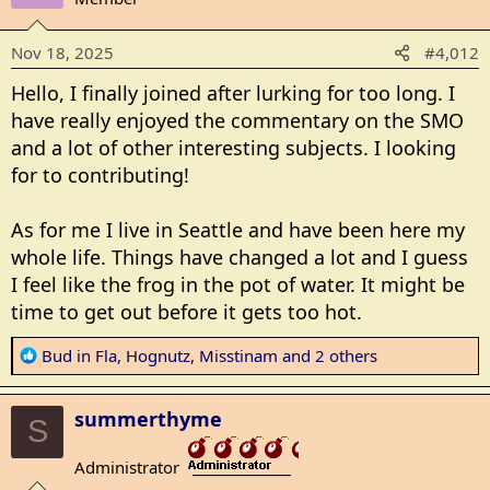
i
o
Nov 18, 2025
#4,012
n
s
Hello, I finally joined after lurking for too long. I
:
have really enjoyed the commentary on the SMO
and a lot of other interesting subjects. I looking
for to contributing!
As for me I live in Seattle and have been here my
whole life. Things have changed a lot and I guess
I feel like the frog in the pot of water. It might be
time to get out before it gets too hot.
R
Bud in Fla
,
Hognutz
,
Misstinam
and 2 others
e
a
summerthyme
c
S
t
Administrator
i
_______________