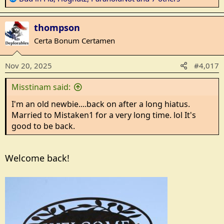
e
a
thompson
c
t
Certa Bonum Certamen
i
o
Nov 20, 2025
#4,017
n
s
Misstinam said:
:
I'm an old newbie....back on after a long hiatus.
Married to Mistaken1 for a very long time. lol It's
good to be back.
Welcome back!