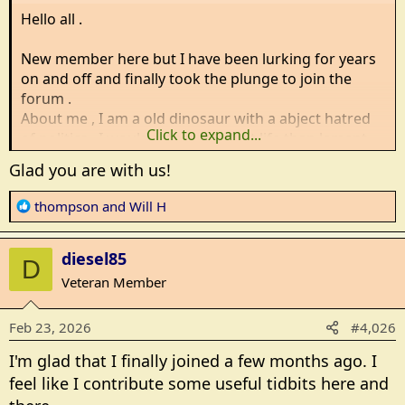
Hello all .
New member here but I have been lurking for years
on and off and finally took the plunge to join the
forum .
About me , I am a old dinosaur with a abject hatred
Click to expand...
of politics , I would rather laugh at life than lament
over it and i stay in the cold half of the un united
Glad you are with us!
kingdoms ( Think game of thrones territory ) expect
many spelling mistakes and the adding of U to
R
thompson
and
Will H
Colour and Humour .
e
a
diesel85
c
D
Will H checking in
t
Veteran Member
i
o
Feb 23, 2026
#4,026
n
s
I'm glad that I finally joined a few months ago. I
:
feel like I contribute some useful tidbits here and