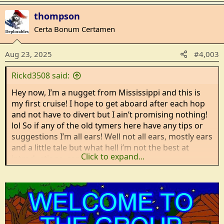
a
thompson
c
t
Certa Bonum Certamen
i
o
Aug 23, 2025
#4,003
n
s
Rickd3508 said:
:
Hey now, I’m a nugget from Mississippi and this is
my first cruise! I hope to get aboard after each hop
and not have to divert but I ain’t promising nothing!
lol So if any of the old tymers here have any tips or
suggestions I’m all ears! Well not all ears, mostly ears
and a little tale but what hell i’m not the best at
Click to expand...
introductions, can ya tell?