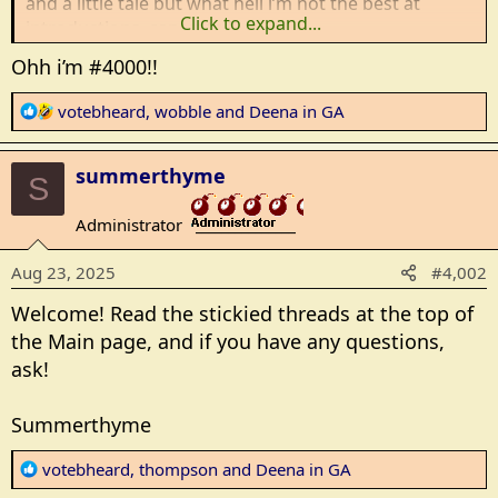
and a little tale but what hell i’m not the best at
Click to expand...
introductions, can ya tell?
Ohh i’m #4000!!
R
votebheard
,
wobble
and
Deena in GA
e
a
summerthyme
c
S
t
Administrator
i
_______________
o
Aug 23, 2025
#4,002
n
s
Welcome! Read the stickied threads at the top of
:
the Main page, and if you have any questions,
ask!
Summerthyme
R
votebheard
,
thompson
and
Deena in GA
e