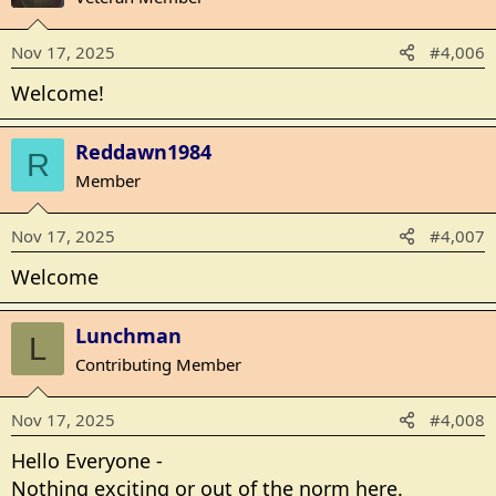
i
o
Nov 17, 2025
#4,006
n
s
Welcome!
:
Reddawn1984
R
Member
Nov 17, 2025
#4,007
Welcome
Lunchman
L
Contributing Member
Nov 17, 2025
#4,008
Hello Everyone -
Nothing exciting or out of the norm here.