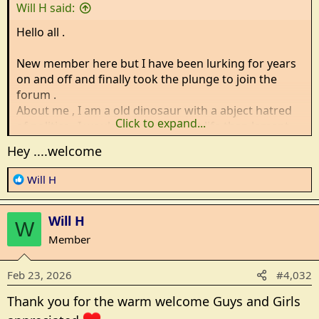
s
Will H said:
:
Hello all .
New member here but I have been lurking for years
on and off and finally took the plunge to join the
forum .
About me , I am a old dinosaur with a abject hatred
Click to expand...
of politics , I would rather laugh at life than lament
over it and i stay in the cold half of the un united
Hey ....welcome
kingdoms ( Think game of thrones territory ) expect
many spelling mistakes and the adding of U to
R
Will H
Colour and Humour .
e
a
Will H
c
W
Will H checking in
t
Member
i
o
Feb 23, 2026
#4,032
n
s
Thank you for the warm welcome Guys and Girls
: