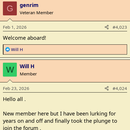
genrim
G
Veteran Member
Feb 1, 2026
#4,023
Welcome aboard!
R
Will H
e
a
Will H
c
W
t
Member
i
o
Feb 23, 2026
#4,024
n
s
Hello all .
:
New member here but I have been lurking for
years on and off and finally took the plunge to
join the forum .