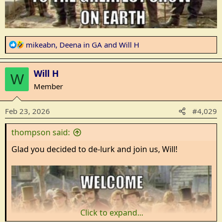
R
mikeabn
,
Deena in GA
and
Will H
e
a
Will H
c
W
t
Member
i
o
Feb 23, 2026
#4,029
n
s
thompson said:
:
Glad you decided to de-lurk and join us, Will!
Click to expand...