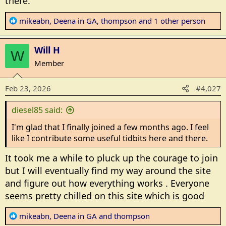
there.
R
mikeabn
,
Deena in GA
,
thompson
and 1 other person
e
a
Will H
c
W
t
Member
i
o
Feb 23, 2026
#4,027
n
s
diesel85 said:
:
I'm glad that I finally joined a few months ago. I feel
like I contribute some useful tidbits here and there.
It took me a while to pluck up the courage to join
but I will eventually find my way around the site
and figure out how everything works . Everyone
seems pretty chilled on this site which is good
R
mikeabn
,
Deena in GA
and
thompson