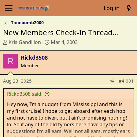
Log in
Timebomb2000
New Members Check-In Thread...
T
S
Kris Gandillon
Mar 4, 2003
h
t
r
a
Rickd3508
R
e
r
Member
a
t
d
d
Aug 23, 2025
#4,001
s
a
t
t
Rickd3508 said:
a
e
r
Hey now, I’m a nugget from Mississippi and this is
t
my first cruise! I hope to get aboard after each hop
e
and not have to divert but I ain’t promising nothing!
r
lol So if any of the old tymers here have any tips or
suggestions I’m all ears! Well not all ears, mostly ears