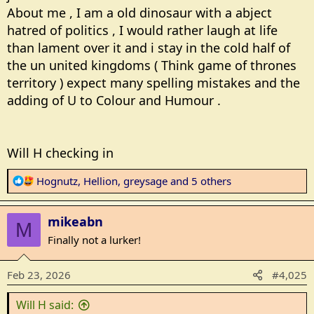
About me , I am a old dinosaur with a abject
hatred of politics , I would rather laugh at life
than lament over it and i stay in the cold half of
the un united kingdoms ( Think game of thrones
territory ) expect many spelling mistakes and the
adding of U to Colour and Humour .
Will H checking in
R
Hognutz
,
Hellion
,
greysage
and 5 others
e
a
mikeabn
c
M
t
Finally not a lurker!
i
o
Feb 23, 2026
#4,025
n
s
Will H said:
: