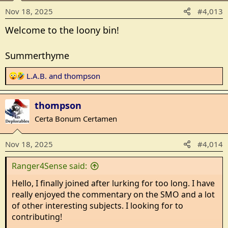
o
Nov 18, 2025
#4,013
n
s
Welcome to the loony bin!
:
Summerthyme
R
L.A.B.
and
thompson
e
a
thompson
c
t
Certa Bonum Certamen
i
o
Nov 18, 2025
#4,014
n
s
Ranger4Sense said:
:
Hello, I finally joined after lurking for too long. I have
really enjoyed the commentary on the SMO and a lot
of other interesting subjects. I looking for to
contributing!