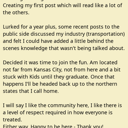
Creating my first post which will read like a lot of
the others.
Lurked for a year plus, some recent posts to the
public side discussed my industry (transportation)
and felt I could have added a little behind the
scenes knowledge that wasn't being talked about.
Decided it was time to join the fun. Am located
not far from Kansas City, not from here and a bit
stuck with Kids until they graduate. Once that
happens I'll be headed back up to the northern
states that I call home.
I will say I like the community here, I like there is
a level of respect required in how everyone is
treated.
Either way, Happy to be here - Thank you!