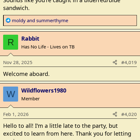
Sounds like you're caught in a blue/red/blue
sandwich.
R
moldy
and
summerthyme
e
a
Rabbit
c
R
t
Has No Life - Lives on TB
i
o
Nov 28, 2025
#4,019
n
s
Welcome aboard.
:
Wildflowers1980
W
Member
Feb 1, 2026
#4,020
Hello to all! I'm a little late to the party, but
excited to learn from here. Thank you for letting