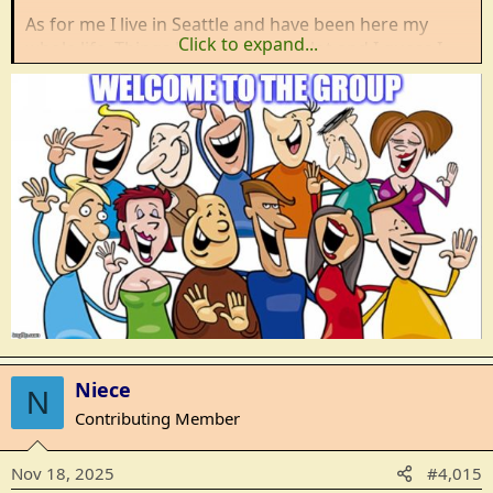
As for me I live in Seattle and have been here my
Click to expand...
whole life. Things have changed a lot and I guess I
feel like the frog in the pot of water. It might be time
to get out before it gets too hot.
Niece
N
Contributing Member
Nov 18, 2025
#4,015