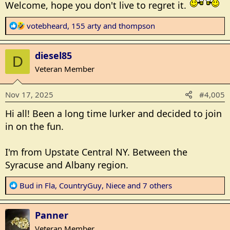
Welcome, hope you don't live to regret it.
:
R
votebheard
,
155 arty
and
thompson
e
a
diesel85
c
D
t
Veteran Member
i
o
Nov 17, 2025
#4,005
n
s
Hi all! Been a long time lurker and decided to join
:
in on the fun.
I'm from Upstate Central NY. Between the
Syracuse and Albany region.
R
Bud in Fla
,
CountryGuy
,
Niece
and 7 others
e
a
Panner
c
t
Veteran Member