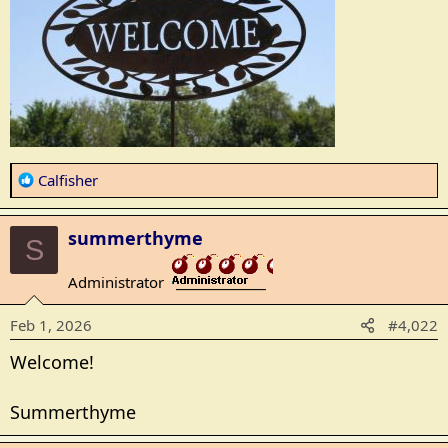
R
Calfisher
e
a
summerthyme
c
S
t
Administrator
i
_______________
o
Feb 1, 2026
#4,022
n
s
Welcome!
:
Summerthyme