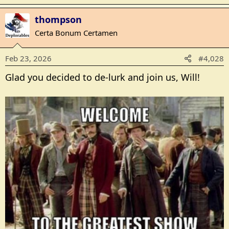
e
a
thompson
c
t
Certa Bonum Certamen
i
o
Feb 23, 2026
#4,028
n
s
Glad you decided to de-lurk and join us, Will!
: