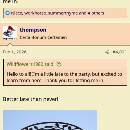
me in.
R
Niece
,
workhorse
,
summerthyme
and 4 others
e
a
thompson
c
t
Certa Bonum Certamen
i
o
Feb 1, 2026
#4,021
n
s
Wildflowers1980 said:
:
Hello to all! I'm a little late to the party, but excited to
learn from here. Thank you for letting me in.
Better late than never!