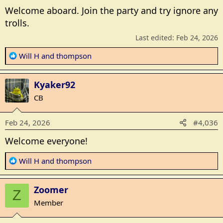
Welcome aboard. Join the party and try ignore any
trolls.
Last edited:
Feb 24, 2026
R
Will H
and
thompson
e
a
Kyaker92
c
t
CB
i
o
Feb 24, 2026
#4,036
n
s
Welcome everyone!
:
R
Will H
and
thompson
e
a
Zoomer
c
Z
t
Member
i
o