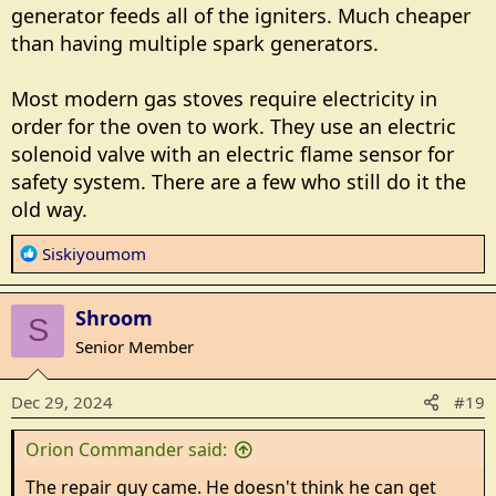
generator feeds all of the igniters. Much cheaper
than having multiple spark generators.
Most modern gas stoves require electricity in
order for the oven to work. They use an electric
solenoid valve with an electric flame sensor for
safety system. There are a few who still do it the
old way.
R
Siskiyoumom
e
a
Shroom
c
S
t
Senior Member
i
o
Dec 29, 2024
#19
n
s
Orion Commander said:
:
The repair guy came. He doesn't think he can get