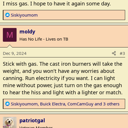
s
I miss gas. I hope to have it again some day.
:
R
Siskiyoumom
e
a
moldy
c
M
t
Has No Life - Lives on TB
i
o
Dec 9, 2024
#3
n
s
Stick with gas. The cast iron burners will take the
:
weight, and you won't have any worries about
canning. Run electricity if you want. I can light
mine without power, just turn on the gas enough
to hear the hiss and light with a lighter or match.
R
Siskiyoumom
,
Buick Electra
,
ComCamGuy
and 3 others
e
a
patriotgal
c
t
Veteran Member