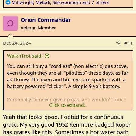
R
Millwright
,
Melodi
,
Siskiyoumom
and 7 others
e
a
Orion Commander
c
O
t
Veteran Member
i
o
Dec 24, 2024
#11
n
s
WalknTrot said:
:
You can still buy a "cordless" (non electric) gas stove,
even though they are all "pilotless" these days, as far
as I know. The oven and burners are sparked with a
battery powered "clicker". A simple 9 volt battery.
Personally I'd never give up gas, and wouldn't touch
Click to expand...
a glass top with a ten foot pole.
Yeah that looks good. I opted for a continuous
Here is a link. It's a Hotpoint. Not fancy, but non-
grate. My very good 1952 Kenmore badged Roper
electric and gas.
has grates like this. Sometimes a hot water bath