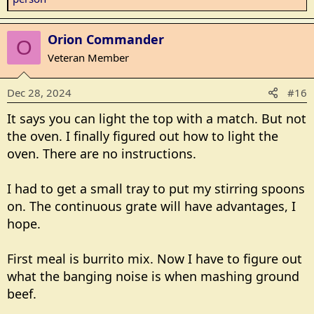
a
c
Orion Commander
t
O
i
Veteran Member
o
n
Dec 28, 2024
#16
s
:
It says you can light the top with a match. But not
the oven. I finally figured out how to light the
oven. There are no instructions.
I had to get a small tray to put my stirring spoons
on. The continuous grate will have advantages, I
hope.
First meal is burrito mix. Now I have to figure out
what the banging noise is when mashing ground
beef.