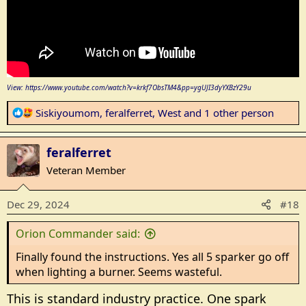
View: https://www.youtube.com/watch?v=krkf7ObsTM4&pp=ygUJI3dyYXBzY29u
R
Siskiyoumom
,
feralferret
,
West
and 1 other person
e
a
feralferret
c
t
Veteran Member
i
o
Dec 29, 2024
#18
n
s
Orion Commander said:
:
Finally found the instructions. Yes all 5 sparker go off
when lighting a burner. Seems wasteful.
This is standard industry practice. One spark