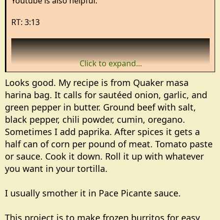
Youtube is also helpful:
RT: 3:13
Click to expand...
Looks good. My recipe is from Quaker masa
harina bag. It calls for sautéed onion, garlic, and
green pepper in butter. Ground beef with salt,
black pepper, chili powder, cumin, oregano.
Sometimes I add paprika. After spices it gets a
half can of corn per pound of meat. Tomato paste
or sauce. Cook it down. Roll it up with whatever
View: https://www.youtube.com/watch?v=krkf7ObsTM4&pp=ygUJI3dyYXBzY29u
you want in your tortilla.
I usually smother it in Pace Picante sauce.
This project is to make frozen burritos for easy