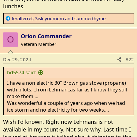
lunches.
R
feralferret
,
Siskiyoumom
and
summerthyme
e
a
Orion Commander
c
O
t
Veteran Member
i
o
Dec 29, 2024
#22
n
s
hd5574 said:
:
I have a non electric 30" Brown gas stove (propane)
with pilots....from Lehman..as far as I know they still
make them....
Was wonderful a couple of years ago when we had
ice storm and no electricity for two weeks....
Wish I'd known. Right now Lehmans is not
available in my country. Not sure why. Last time I
looked at Amazon it talked about shipping to the