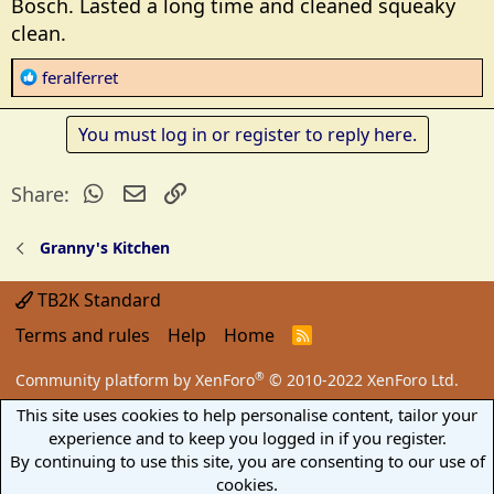
Bosch. Lasted a long time and cleaned squeaky
supposed to sanitize the pet food bowls. I'm not to
clean.
worried about pet bowl but more so the mouse
tracks and house flies. And getting canning jars
R
feralferret
clean.
e
a
While I was there the sales guy was extolling the
You must log in or register to reply here.
c
attributes of Bosch. Wifi this and that. When I said I
t
want a stupid washer he said Maytag. The last thing I
WhatsApp
Email
Link
Share:
i
need is for the appliances taking over the kitchen.
o
n
Granny's Kitchen
The twenty something sales guy did get when I
s
asked him if the Bosch washer is named HAL.
:
TB2K Standard
I did not buy the protection plans. For $169 you can
Terms and rules
Help
Home
R
get a 5 year protection plan. The decal on the washer
S
says warranted for 10 years.
S
®
Community platform by XenForo
© 2010-2022 XenForo Ltd.
This site uses cookies to help personalise content, tailor your
Hope this works.
experience and to keep you logged in if you register.
By continuing to use this site, you are consenting to our use of
cookies.