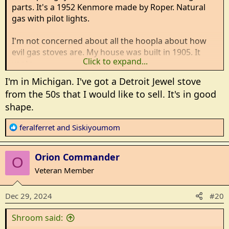
parts. It's a 1952 Kenmore made by Roper. Natural
gas with pilot lights.
I'm not concerned about all the hoopla about how
evil gas stoves are. My house was built in 1905. It
Click to expand...
vents.
I'm in Michigan. I've got a Detroit Jewel stove
The induction stoves look interesting. I use cast iron
from the 50s that I would like to sell. It's in good
and am moving to stainless steel. But my canner and
shape.
pressure cookers are aluminum. Can I lay down a
sheet of steel plate on the cook top to heat a
R
feralferret
and
Siskiyoumom
pressure canner? Or stick to gas?
e
a
Since there is no electricity by the stove location, an
Orion Commander
c
O
electrician will need to come. Probably should get
t
Veteran Member
electricity to it so the clock and oven light works
i
o
Dec 29, 2024
#20
What I want is a stove strong enough to hold a 5
n
gallon pot of water. 50 pounds or a little more.
s
Shroom said:
Fixable. Can I get parts. A good oven . All burners
: