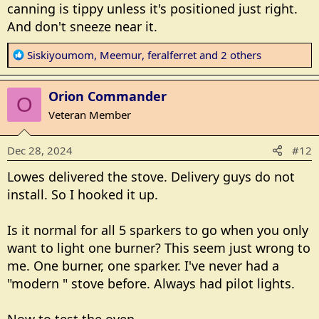
canning is tippy unless it's positioned just right.
http://www.sears.com/hotpoint-rgbs200dmww-
30inch-free-standing-gas-range-with/p-A027397968?
And don't sneeze near it.
gad_source=1&gclid=CjwKCAiA6t-
R
6BhA3EiwAltRFGDuuWdahY-dPWSsEyR-
Siskiyoumom
,
Meemur
,
feralferret
and 2 others
e
T3fmEocPOKCdOVFRvSnBwzGFA6mNpWLmEBRoCqk
a
oQAvD_BwE&gclsrc=aw.ds
Orion Commander
c
O
t
Veteran Member
i
o
Dec 28, 2024
#12
n
s
Lowes delivered the stove. Delivery guys do not
:
install. So I hooked it up.
Is it normal for all 5 sparkers to go when you only
want to light one burner? This seem just wrong to
me. One burner, one sparker. I've never had a
"modern " stove before. Always had pilot lights.