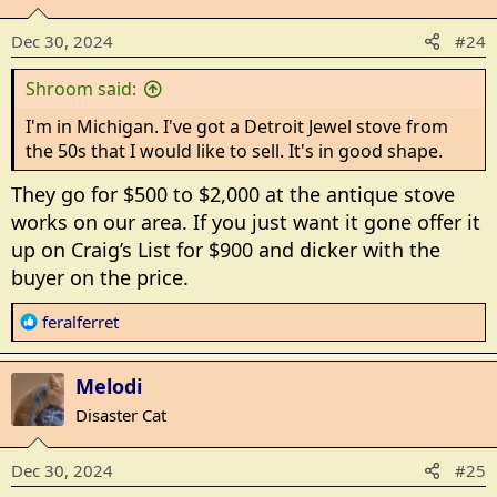
i
o
Dec 30, 2024
#24
n
s
Shroom said:
:
I'm in Michigan. I've got a Detroit Jewel stove from
the 50s that I would like to sell. It's in good shape.
They go for $500 to $2,000 at the antique stove
works on our area. If you just want it gone offer it
up on Craig’s List for $900 and dicker with the
buyer on the price.
R
feralferret
e
a
Melodi
c
t
Disaster Cat
i
o
Dec 30, 2024
#25
n