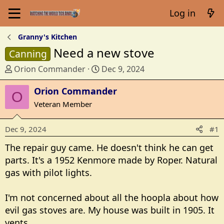
Log in
Granny's Kitchen
Need a new stove
Canning
T
S
Orion Commander
Dec 9, 2024
h
t
r
Orion Commander
a
O
e
r
Veteran Member
a
t
d
d
Dec 9, 2024
#1
s
a
t
t
The repair guy came. He doesn't think he can get
a
e
parts. It's a 1952 Kenmore made by Roper. Natural
r
gas with pilot lights.
t
e
I'm not concerned about all the hoopla about how
r
evil gas stoves are. My house was built in 1905. It
vents.