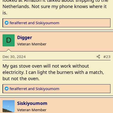
Netherlands. Not sure my phone knows where it
is.
R
feralferret
and
Siskiyoumom
e
a
Digger
c
D
t
Veteran Member
i
o
Dec 30, 2024
#23
n
s
My gas stove oven will not work without
:
electricity. I can light the burners with a match,
but not the oven.
R
feralferret
and
Siskiyoumom
e
a
Siskiyoumom
c
t
Veteran Member