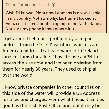
s
Orion Commander said:
:
Wish I'd known. Right now Lehmans is not available
in my country. Not sure why. Last time I looked at
Amazon it talked about shipping to the Netherlands.
Not sure my phone knows where it is.
I get around Lehman's problem by using an
address from the Irish Post office, which is an
American address that is forwarded to Ireland
(and customs) for a fee. I have to use a VPN to
access the site now, and I've been ordering from
them for nearly 30 years. They used to ship all
over the world.
I know private companies in other countries on
this side of the water will provide a US Address
for a fee and charges. From what I hear, it isn't as
good as the Irish Post Office one, but it may be