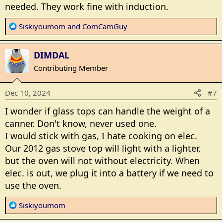
needed. They work fine with induction.
R
Siskiyoumom
and
ComCamGuy
e
a
DIMDAL
c
t
Contributing Member
i
o
Dec 10, 2024
#7
n
s
I wonder if glass tops can handle the weight of a
:
canner. Don't know, never used one.
I would stick with gas, I hate cooking on elec.
Our 2012 gas stove top will light with a lighter,
but the oven will not without electricity. When
elec. is out, we plug it into a battery if we need to
use the oven.
R
Siskiyoumom
e