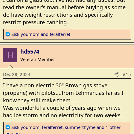
:
read the owner's manual before buying as some
do have weight restrictions and specifically
restrict pressure canning.
R
Siskiyoumom
and
feralferret
e
a
hd5574
c
H
t
Veteran Member
i
o
Dec 28, 2024
#15
n
s
I have a non electric 30" Brown gas stove
:
(propane) with pilots....from Lehman..as far as I
know they still make them....
Was wonderful a couple of years ago when we
had ice storm and no electricity for two weeks....
R
Siskiyoumom
,
feralferret
,
summerthyme
and 1 other
e
person