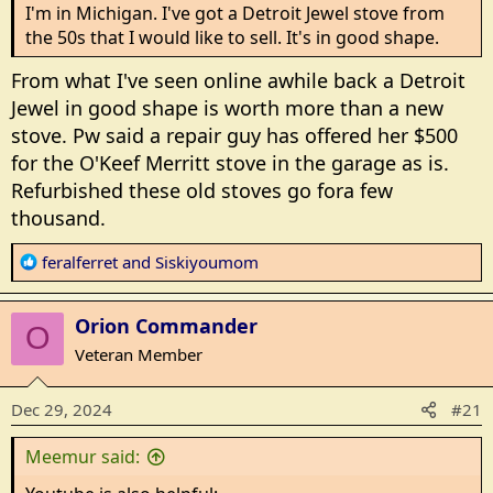
should be simmer burners. I'm spoiled with my 1952
I'm in Michigan. I've got a Detroit Jewel stove from
stove. All burners have good control.
the 50s that I would like to sell. It's in good shape.
From what I've seen online awhile back a Detroit
Oh, it should outlast me. 30 years will do it.
Jewel in good shape is worth more than a new
The new stoves seem to be pilot less. But can it be lit
stove. Pw said a repair guy has offered her $500
without electricity. We ate well during the
for the O'Keef Merritt stove in the garage as is.
duracho(sp). 4 days with no electricity.
Refurbished these old stoves go fora few
thousand.
Any suggestions?
R
feralferret
and
Siskiyoumom
I grew up with an electric store with the big round
e
coils. After gas I never want to go back.
a
Orion Commander
c
O
t
Veteran Member
i
o
Dec 29, 2024
#21
n
s
Meemur said:
: