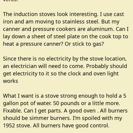
The induction stoves look interesting. I use cast
iron and am moving to stainless steel. But my
canner and pressure cookers are aluminum. Can I
lay down a sheet of steel plate on the cook top to
heat a pressure canner? Or stick to gas?
Since there is no electricity by the stove location,
an electrician will need to come. Probably should
get electricity to it so the clock and oven light
works
What I want is a stove strong enough to hold a 5
gallon pot of water. 50 pounds or a little more.
Fixable. Can I get parts. A good oven . All burners
should be simmer burners. I'm spoiled with my
1952 stove. All burners have good control.