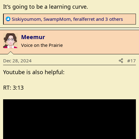
It's going to be a learning curve.
R
Siskiyoumom
,
SwampMom
,
feralferret
and 3 others
e
a
Meemur
c
t
Voice on the Prairie
i
o
Dec 28, 2024
#17
n
s
Youtube is also helpful:
:
RT: 3:13