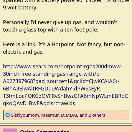
sparked with a battery powered "clicker". A simple
9 volt battery.
Personally I'd never give up gas, and wouldn't
touch a glass top with a ten foot pole.
Here is a link. It's a Hotpoint. Not fancy, but non-
electric and gas.
http://www.sears.com/hotpoint-rgbs200dmww-
30inch-free-standing-gas-range-with/p-
A027397968?gad_source=1&gclid=CjwKCAiA6t-
6BhA3EiwAltRFGDuuWdahY-dPWSsEyR-
T3fmEocPOKCdOVFRvSnBwzGFA6mNpWLmEBRoC
qkoQAvD_BwE&gclsrc=aw.ds
R
Siskiyoumom
,
Meemur
,
DIMDAL
and 2 others
e
a