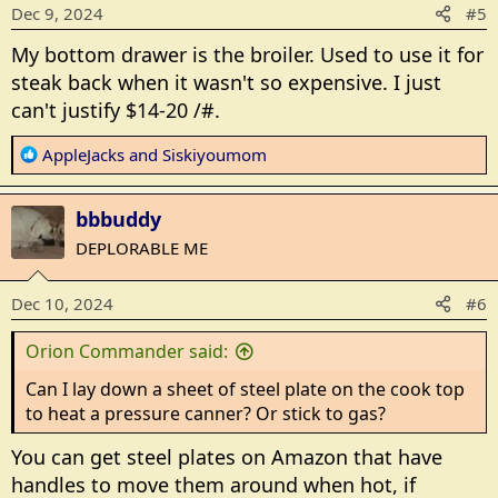
o
Dec 9, 2024
#5
n
s
My bottom drawer is the broiler. Used to use it for
:
steak back when it wasn't so expensive. I just
can't justify $14-20 /#.
R
AppleJacks
and
Siskiyoumom
e
a
bbbuddy
c
t
DEPLORABLE ME
i
o
Dec 10, 2024
#6
n
s
Orion Commander said:
:
Can I lay down a sheet of steel plate on the cook top
to heat a pressure canner? Or stick to gas?
You can get steel plates on Amazon that have
handles to move them around when hot, if