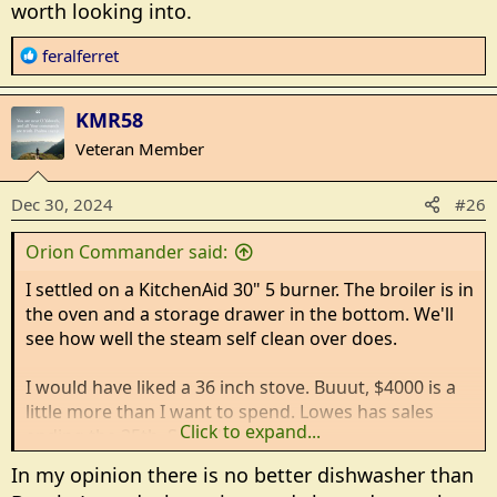
worth looking into.
R
feralferret
e
a
KMR58
c
t
Veteran Member
i
o
Dec 30, 2024
#26
n
s
Orion Commander said:
:
I settled on a KitchenAid 30" 5 burner. The broiler is in
the oven and a storage drawer in the bottom. We'll
see how well the steam self clean over does.
I would have liked a 36 inch stove. Buuut, $4000 is a
little more than I want to spend. Lowes has sales
Click to expand...
ending the 25th. So today.
In my opinion there is no better dishwasher than
While I was there I bought a Maytag dish washer. It's