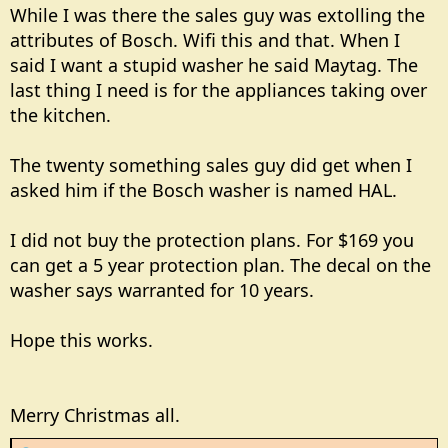
While I was there the sales guy was extolling the
attributes of Bosch. Wifi this and that. When I
said I want a stupid washer he said Maytag. The
last thing I need is for the appliances taking over
the kitchen.
The twenty something sales guy did get when I
asked him if the Bosch washer is named HAL.
I did not buy the protection plans. For $169 you
can get a 5 year protection plan. The decal on the
washer says warranted for 10 years.
Hope this works.
Merry Christmas all.