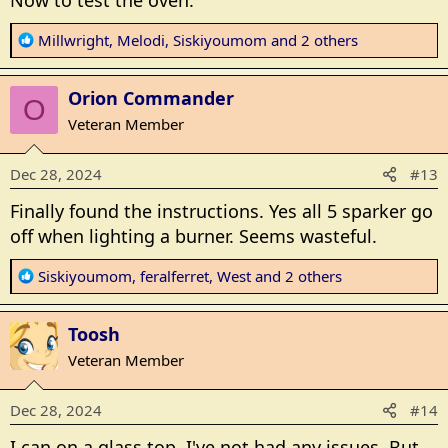
Now to test the oven.
R
Millwright
,
Melodi
,
Siskiyoumom
and 2 others
e
a
Orion Commander
c
O
t
Veteran Member
i
o
Dec 28, 2024
#13
n
s
Finally found the instructions. Yes all 5 sparker go
:
off when lighting a burner. Seems wasteful.
R
Siskiyoumom
,
feralferret
,
West
and 2 others
e
a
Toosh
c
t
Veteran Member
i
o
Dec 28, 2024
#14
n
s
I can on a glass top. I've not had any issues. But