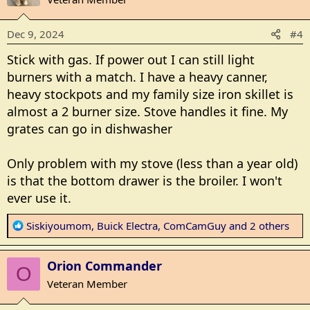
i
o
Dec 9, 2024
#4
n
s
Stick with gas. If power out I can still light
:
burners with a match. I have a heavy canner,
heavy stockpots and my family size iron skillet is
almost a 2 burner size. Stove handles it fine. My
grates can go in dishwasher
Only problem with my stove (less than a year old)
is that the bottom drawer is the broiler. I won't
ever use it.
R
Siskiyoumom
,
Buick Electra
,
ComCamGuy
and 2 others
e
a
Orion Commander
c
O
t
Veteran Member
i