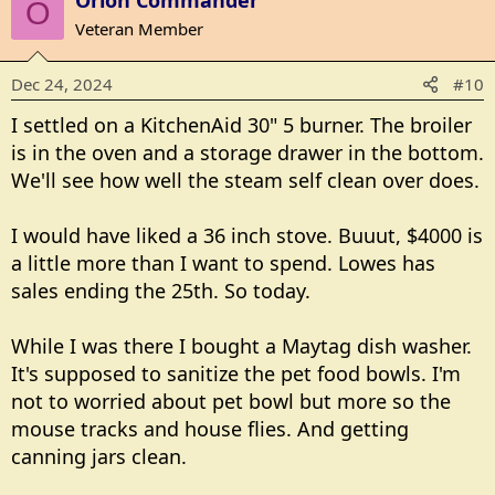
Orion Commander
c
O
t
Veteran Member
i
o
Dec 24, 2024
#10
n
s
I settled on a KitchenAid 30" 5 burner. The broiler
:
is in the oven and a storage drawer in the bottom.
We'll see how well the steam self clean over does.
I would have liked a 36 inch stove. Buuut, $4000 is
a little more than I want to spend. Lowes has
sales ending the 25th. So today.
While I was there I bought a Maytag dish washer.
It's supposed to sanitize the pet food bowls. I'm
not to worried about pet bowl but more so the
mouse tracks and house flies. And getting
canning jars clean.