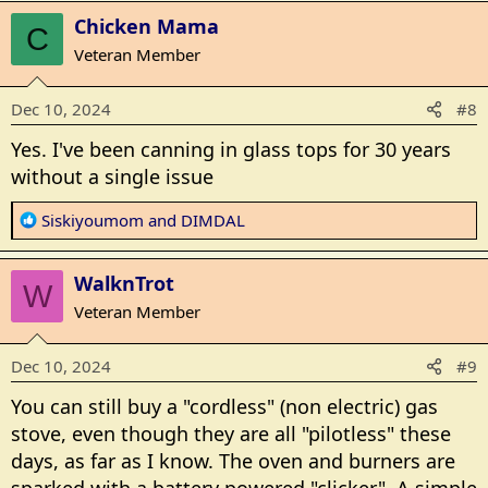
a
Chicken Mama
c
C
t
Veteran Member
i
o
Dec 10, 2024
#8
n
s
Yes. I've been canning in glass tops for 30 years
:
without a single issue
R
Siskiyoumom
and
DIMDAL
e
a
WalknTrot
c
W
t
Veteran Member
i
o
Dec 10, 2024
#9
n
s
You can still buy a "cordless" (non electric) gas
:
stove, even though they are all "pilotless" these
days, as far as I know. The oven and burners are