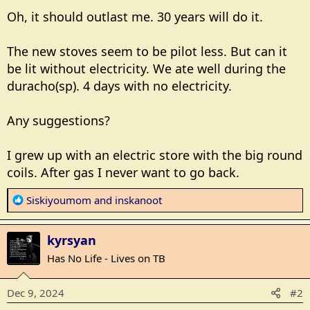
Oh, it should outlast me. 30 years will do it.
The new stoves seem to be pilot less. But can it
be lit without electricity. We ate well during the
duracho(sp). 4 days with no electricity.
Any suggestions?
I grew up with an electric store with the big round
coils. After gas I never want to go back.
R
Siskiyoumom
and
inskanoot
e
a
kyrsyan
c
t
Has No Life - Lives on TB
i
o
Dec 9, 2024
#2
n