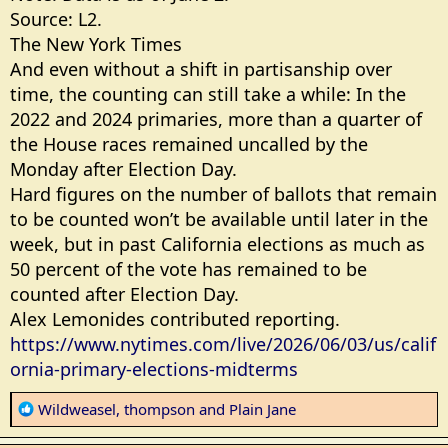
Source: L2.
The New York Times
And even without a shift in partisanship over
time, the counting can still take a while: In the
2022 and 2024 primaries, more than a quarter of
the House races remained uncalled by the
Monday after Election Day.
Hard figures on the number of ballots that remain
to be counted won’t be available until later in the
week, but in past California elections as much as
50 percent of the vote has remained to be
counted after Election Day.
Alex Lemonides contributed reporting.
https://www.nytimes.com/live/2026/06/03/us/calif
ornia-primary-elections-midterms
R
Wildweasel
,
thompson
and
Plain Jane
e