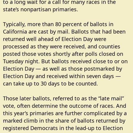
to a long wait for a call for many races in the
state’s nonpartisan primaries.
Typically, more than 80 percent of ballots in
California are cast by mail. Ballots that had been
returned well ahead of Election Day were
processed as they were received, and counties
posted those votes shortly after polls closed on
Tuesday night. But ballots received close to or on
Election Day — as well as those postmarked by
Election Day and received within seven days —
can take up to 30 days to be counted.
Those later ballots, referred to as the “late mail”
vote, often determine the outcome of races. And
this year’s primaries are further complicated by a
marked climb in the share of ballots returned by
registered Democrats in the lead-up to Election