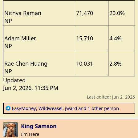
Nithya Raman
71,470
20.0%
NP
Adam Miller
15,710
4.4%
NP
Rae Chen Huang
10,031
2.8%
NP
Updated
Jun 2, 2026, 11:35 PM
Last edited:
Jun 2, 2026
R
EasyMoney
,
Wildweasel
,
jward
and 1 other person
e
a
King Samson
c
t
I'm Here