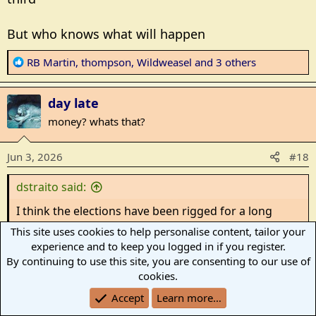
But who knows what will happen
R
RB Martin
,
thompson
,
Wildweasel
and 3 others
e
a
day late
c
t
money? whats that?
i
o
Jun 3, 2026
#18
n
s
dstraito said:
:
I think the elections have been rigged for a long
time. Even the recalls did not work
This site uses cookies to help personalise content, tailor your
People speak, it does not matter
experience and to keep you logged in if you register.
By continuing to use this site, you are consenting to our use of
Stalin was once quoted as saying,
cookies.
Accept
Learn more…
”It doesn’t matter how the people vote. What