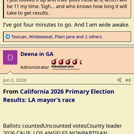
be 11 my time. Sigh… and who knows how long it will
take to get results.
I've got four minutes to go. And I am wide awake.
R
Texican
,
Wildweasel
,
Plain Jane
and 2 others
e
a
Deena in GA
c
D
t
Administrator
i
_______________
o
Jun 2, 2026
#8
n
s
From
California 2026 Primary Election
:
Results: LA mayor's race
Ballots countedUncounted votesCounty leader
2026 CALIF. LOS ANGELES NONPARTISAN