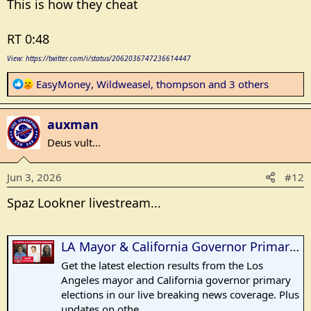
This is how they cheat
RT 0:48
View: https://twitter.com/i/status/2062036747236614447
R
EasyMoney
,
Wildweasel
,
thompson
and 3 others
e
a
auxman
c
t
Deus vult...
i
o
Jun 3, 2026
#12
n
s
Spaz Lookner livestream...
:
LA Mayor & California Governor Primary Results - LIVE Breaking News Election Coverage
Get the latest election results from the Los
Angeles mayor and California governor primary
elections in our live breaking news coverage. Plus
updates on othe...