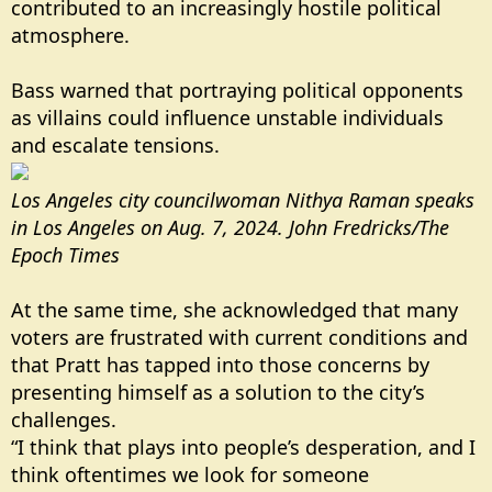
contributed to an increasingly hostile political
atmosphere.
Bass warned that portraying political opponents
as villains could influence unstable individuals
and escalate tensions.
Los Angeles city councilwoman Nithya Raman speaks
in Los Angeles on Aug. 7, 2024. John Fredricks/The
Epoch Times
At the same time, she acknowledged that many
voters are frustrated with current conditions and
that Pratt has tapped into those concerns by
presenting himself as a solution to the city’s
challenges.
“I think that plays into people’s desperation, and I
think oftentimes we look for someone