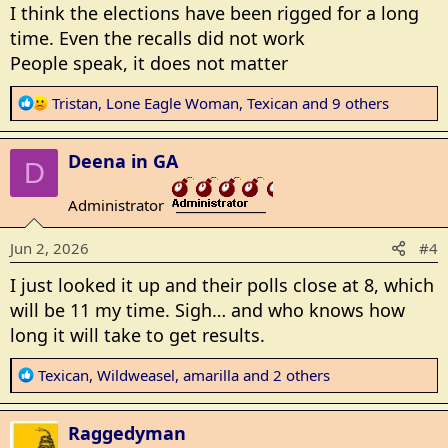
s
I think the elections have been rigged for a long
:
time. Even the recalls did not work
People speak, it does not matter
R
Tristan
,
Lone Eagle Woman
,
Texican
and 9 others
e
a
Deena in GA
c
D
t
Administrator
i
_______________
o
Jun 2, 2026
#4
n
s
I just looked it up and their polls close at 8, which
:
will be 11 my time. Sigh… and who knows how
long it will take to get results.
R
Texican
,
Wildweasel
,
amarilla
and 2 others
e
a
Raggedyman
c