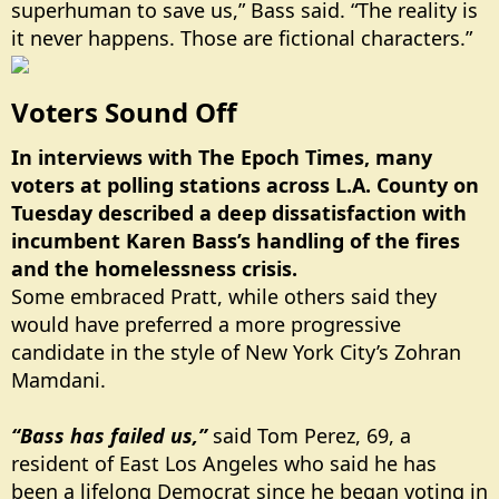
superhuman to save us,” Bass said. “The reality is
it never happens. Those are fictional characters.”
Voters Sound Off​
In interviews with The Epoch Times, many
voters at polling stations across L.A. County on
Tuesday described a deep dissatisfaction with
incumbent Karen Bass’s handling of the fires
and the homelessness crisis.
Some embraced Pratt, while others said they
would have preferred a more progressive
candidate in the style of New York City’s Zohran
Mamdani.
“Bass has failed us,”
said Tom Perez, 69, a
resident of East Los Angeles who said he has
been a lifelong Democrat since he began voting in