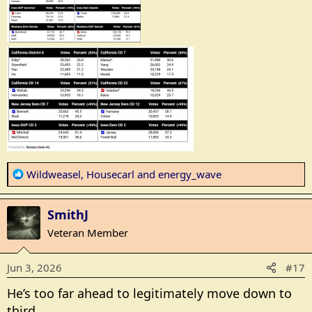
R
Wildweasel
,
Housecarl
and
energy_wave
e
a
SmithJ
c
t
Veteran Member
i
o
Jun 3, 2026
#17
n
s
He’s too far ahead to legitimately move down to
:
third