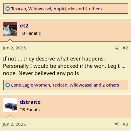
R
Texican
,
Wildweasel
,
AppleJacks
and 4 others
e
a
et2
c
t
TB Fanatic
i
o
Jun 2, 2026
#2
n
s
If not … they deserve what ever happens.
:
Personally I would be shocked if the won. Legit …
nope. Never believed any polls
R
Lone Eagle Woman
,
Texican
,
Wildweasel
and 2 others
e
a
dstraito
c
t
TB Fanatic
i
o
Jun 2, 2026
#3
n