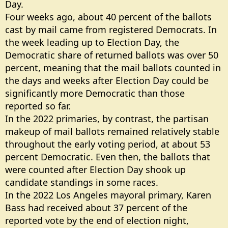
Day.
Four weeks ago, about 40 percent of the ballots
cast by mail came from registered Democrats. In
the week leading up to Election Day, the
Democratic share of returned ballots was over 50
percent, meaning that the mail ballots counted in
the days and weeks after Election Day could be
significantly more Democratic than those
reported so far.
In the 2022 primaries, by contrast, the partisan
makeup of mail ballots remained relatively stable
throughout the early voting period, at about 53
percent Democratic. Even then, the ballots that
were counted after Election Day shook up
candidate standings in some races.
In the 2022 Los Angeles mayoral primary, Karen
Bass had received about 37 percent of the
reported vote by the end of election night,