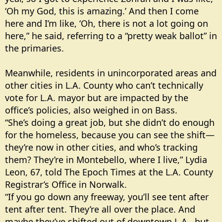
‘Oh my God, this is amazing.’ And then I come
here and I’m like, ‘Oh, there is not a lot going on
here,” he said, referring to a “pretty weak ballot” in
the primaries.
Meanwhile, residents in unincorporated areas and
other cities in L.A. County who can’t technically
vote for L.A. mayor but are impacted by the
office’s policies, also weighed in on Bass.
“She’s doing a great job, but she didn’t do enough
for the homeless, because you can see the shift—
they’re now in other cities, and who’s tracking
them? They’re in Montebello, where I live,” Lydia
Leon, 67, told The Epoch Times at the L.A. County
Registrar’s Office in Norwalk.
“If you go down any freeway, you’ll see tent after
tent after tent. They’re all over the place. And
maybe they’ve shifted out of downtown L.A., but