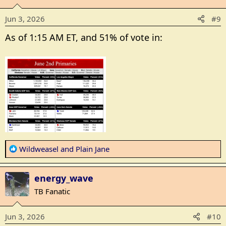
i
o
Jun 3, 2026
#9
n
s
As of 1:15 AM ET, and 51% of vote in:
:
R
Wildweasel
and
Plain Jane
e
a
energy_wave
c
t
TB Fanatic
i
o
Jun 3, 2026
#10
n