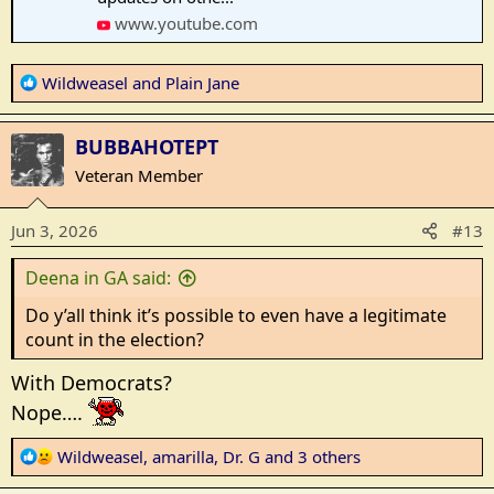
www.youtube.com
R
Wildweasel
and
Plain Jane
e
a
BUBBAHOTEPT
c
t
Veteran Member
i
o
Jun 3, 2026
#13
n
s
Deena in GA said:
:
Do y’all think it’s possible to even have a legitimate
count in the election?
With Democrats?
Nope….
R
Wildweasel
,
amarilla
,
Dr. G
and 3 others
e