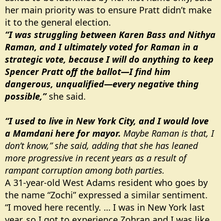
her main priority was to ensure Pratt didn’t make
it to the general election.
“I was struggling between Karen Bass and Nithya
Raman, and I ultimately voted for Raman in a
strategic vote, because I will do anything to keep
Spencer Pratt off the ballot—I find him
dangerous, unqualified—every negative thing
possible,”
she said.
“I used to live in New York City, and I would love
a Mamdani here for mayor.
Maybe Raman is that, I
don’t know,” she said, adding that she has leaned
more progressive in recent years as a result of
rampant corruption among both parties.
A 31-year-old West Adams resident who goes by
the name “Zochi” expressed a similar sentiment.
“I moved here recently. … I was in New York last
year, so I got to experience Zohran and I was like,