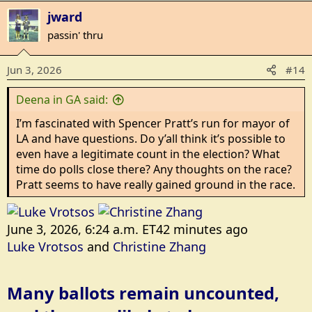
a
jward
c
t
passin' thru
i
o
Jun 3, 2026
#14
n
s
Deena in GA said:
:
I’m fascinated with Spencer Pratt’s run for mayor of
LA and have questions. Do y’all think it’s possible to
even have a legitimate count in the election? What
time do polls close there? Any thoughts on the race?
Pratt seems to have really gained ground in the race.
June 3, 2026, 6:24 a.m. ET42 minutes ago
Luke Vrotsos
and
Christine Zhang
Many ballots remain uncounted,