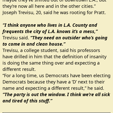
they’re now all here and in the other cities.”
Joseph Trevisu, 20, said he was rooting for Pratt.
“I think anyone who lives in L.A. County and
frequents the city of L.A. knows it’s a mess,”
Trevisu said.
“They need an outsider who’s going
to come in and clean house.”
Trevisu, a college student, said his professors
have drilled in him that the definition of insanity
is doing the same thing over and expecting a
different result.
“For a long time, us Democrats have been electing
Democrats because they have a ‘D’ next to their
name and expecting a different result,” he said.
“The party is out the window. I think we’re all sick
and tired of this stuff.”