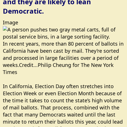
and they are likely to lean
Democratic.
Image
In recent years, more than 80 percent of ballots in
California have been cast by mail. They’re sorted
and processed in large facilities over a period of
weeks.Credit...Philip Cheung for The New York
Times
In California, Election Day often stretches into
Election Week or even Election Month because of
the time it takes to count the state’s high volume
of mail ballots. That process, combined with the
fact that many Democrats waited until the last
minute to return their ballots this year, could lead