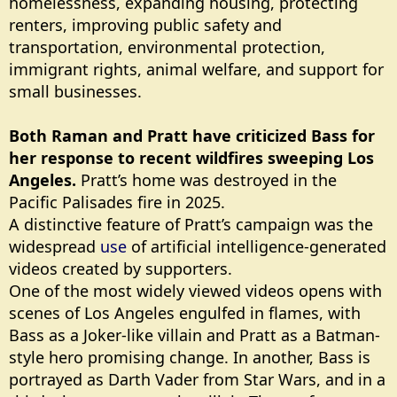
homelessness, expanding housing, protecting
renters, improving public safety and
transportation, environmental protection,
immigrant rights, animal welfare, and support for
small businesses.
Both Raman and Pratt have criticized Bass for
her response to recent wildfires sweeping Los
Angeles.
Pratt’s home was destroyed in the
Pacific Palisades fire in 2025.
A distinctive feature of Pratt’s campaign was the
widespread
use
of artificial intelligence-generated
videos created by supporters.
One of the most widely viewed videos opens with
scenes of Los Angeles engulfed in flames, with
Bass as a Joker-like villain and Pratt as a Batman-
style hero promising change. In another, Bass is
portrayed as Darth Vader from Star Wars, and in a