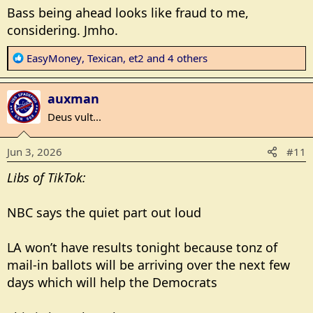
s
Bass being ahead looks like fraud to me,
:
considering. Jmho.
R
EasyMoney
,
Texican
,
et2
and 4 others
e
a
auxman
c
t
Deus vult...
i
o
Jun 3, 2026
#11
n
s
Libs of TikTok:
:
NBC says the quiet part out loud
LA won’t have results tonight because tonz of
mail-in ballots will be arriving over the next few
days which will help the Democrats