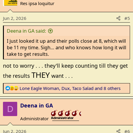
t
Res ipsa loquitur
i
o
Jun 2, 2026
#5
n
s
Deena in GA said:
:
I just looked it up and their polls close at 8, which will
be 11 my time. Sigh… and who knows how long it will
take to get results.
not to worry . . . they'll keep counting till they get
THEY
the results
want . . .
R
Lone Eagle Woman
,
Dux
,
Taco Salad
and 8 others
e
a
Deena in GA
c
D
t
Administrator
i
_______________
o
Jun 2, 2026
#6
n