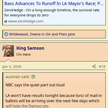
Bass Advances To Runoff In LA Mayor's Race; Pratt Leads Contenders<!-- --> | ZeroHedge
ZeroHedge - On a long enough timeline, the survival rate
for everyone drops to zero
www.zerohedge.com
R
Wildweasel
,
Deena in GA
and
Plain Jane
e
a
King Samson
c
t
I'm Here
i
o
Jun 3, 2026
#16
n
s
auxman said:
:
NBC says the quiet part out loud
LA won’t have results tonight because tonz of mail-in
ballots will be arriving over the next few days which
will help the Democrats