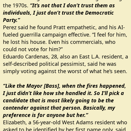
the 1970s.
“It’s not that I don’t trust them as
individuals, I just don’t trust the Democratic
Party.”
Perez said he found Pratt empathetic, and his AI-
fueled guerrilla campaign effective. “I feel for him,
he lost his house. Even his commercials, who
could not vote for him?”
Eduardo Cardenas, 28, also an East L.A. resident, a
self-described political pessimist, said he was
simply voting against the worst of what he’s seen.
“Like the Mayor [Bass], when the fires happened,
I just didn’t like how she handled it. So I’ll pick a
candidate that is most likely going to be the
contender against that person. Basically, my
preference is for anyone but her.”
Elizabeth, a 56-year-old West Adams resident who
asked to be identified by her first name only, said