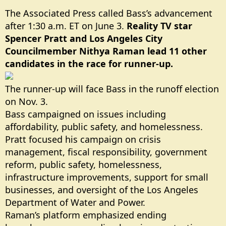
The Associated Press called Bass’s advancement
after 1:30 a.m. ET on June 3.
Reality TV star
Spencer Pratt and Los Angeles City
Councilmember Nithya Raman lead 11 other
candidates in the race for runner-up.
The runner-up will face Bass in the runoff election
on Nov. 3.
Bass campaigned on issues including
affordability, public safety, and homelessness.
Pratt focused his campaign on crisis
management, fiscal responsibility, government
reform, public safety, homelessness,
infrastructure improvements, support for small
businesses, and oversight of the Los Angeles
Department of Water and Power.
Raman’s platform emphasized ending