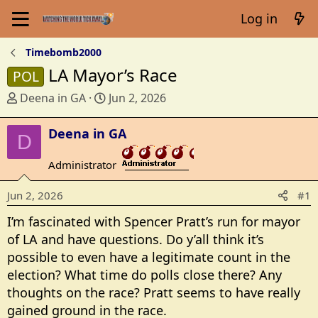
Log in
Timebomb2000
LA Mayor’s Race
POL
T
S
Deena in GA
Jun 2, 2026
h
t
r
a
Deena in GA
D
e
r
a
t
Administrator
_______________
d
d
s
a
Jun 2, 2026
#1
t
t
I’m fascinated with Spencer Pratt’s run for mayor
a
e
r
of LA and have questions. Do y’all think it’s
t
possible to even have a legitimate count in the
e
election? What time do polls close there? Any
r
thoughts on the race? Pratt seems to have really
gained ground in the race.