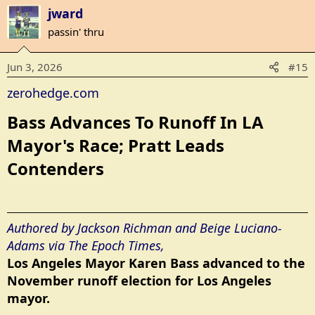
a
jward
c
t
passin' thru
i
o
Jun 3, 2026
#15
n
s
zerohedge.com
:
Bass Advances To Runoff In LA
Mayor's Race; Pratt Leads
Contenders​
Authored by Jackson Richman and Beige Luciano-
Adams via The Epoch Times,
Los Angeles Mayor Karen Bass advanced to the
November runoff election for Los Angeles
mayor.