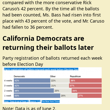
compared with the more conservative Rick
Caruso’s 42 percent. By the time all the ballots
had been counted, Ms. Bass had risen into first
place with 43 percent of the vote, and Mr. Caruso
had fallen to 36 percent.
California Democrats are
returning their ballots later​
Party registration of ballots returned each week
before Election Day
Note: Data is as of June 2.