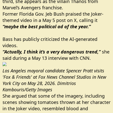
third, she appears as the villain Thanos from
Marvel’s Avengers franchise.
Former Florida Gov. Jeb Bush praised the Joker-
themed video in a May 5 post on X, calling it
“maybe the best political ad of the year.”
Bass has publicly criticized the AI-generated
videos.
“Actually, I think it’s a very dangerous trend,”
she
said during a May 13 interview with CNN.
Los Angeles mayoral candidate Spencer Pratt visits
'Fox & Friends' at Fox News Channel Studios in New
York City on May 28, 2026. Dimitrios
Kambouris/Getty Images
She argued that some of the imagery, including
scenes showing tomatoes thrown at her character
in the Joker video, resembled blood and