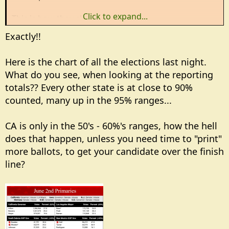
Click to expand...
This is how they cheat
Exactly!!
Here is the chart of all the elections last night.
What do you see, when looking at the reporting
totals?? Every other state is at close to 90%
counted, many up in the 95% ranges...
CA is only in the 50's - 60%'s ranges, how the hell
does that happen, unless you need time to "print"
more ballots, to get your candidate over the finish
line?