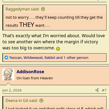
s
Raggedyman said:
:
not to worry . . . they'll keep counting till they get the
THEY
results
want . . .
That’s exactly what I’m worried about. Would love
to see another win where the margin if victory
was too big to overcome.
R
Texican
,
Wildweasel
,
Rabbit
and 1 other person
e
a
AddisonRose
c
t
On loan from Heaven
i
o
Jun 2, 2026
#7
n
s
Deena in GA said:
:
I just looked it up and their polls close at 8, which will