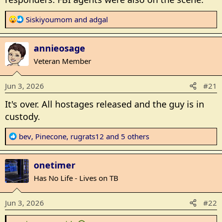
R
Siskiyoumom
and
adgal
e
a
annieosage
c
t
Veteran Member
i
o
Jun 3, 2026
#21
n
s
It's over. All hostages released and the guy is in
:
custody.
R
bev
,
Pinecone
,
rugrats12
and 5 others
e
a
onetimer
c
t
Has No Life - Lives on TB
i
o
Jun 3, 2026
#22
n
s