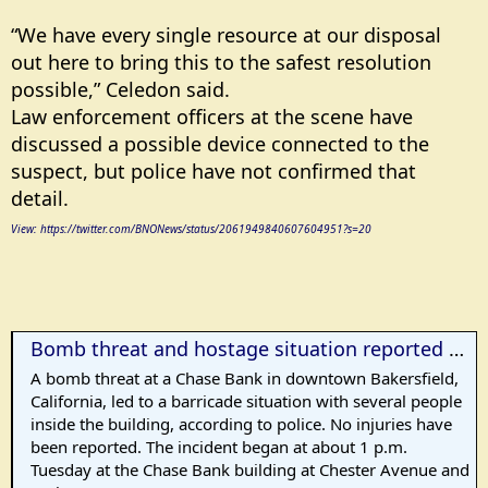
“We have every single resource at our disposal
out here to bring this to the safest resolution
possible,” Celedon said.
Law enforcement officers at the scene have
discussed a possible device connected to the
suspect, but police have not confirmed that
detail.
View: https://twitter.com/BNONews/status/2061949840607604951?s=20
Bomb threat and hostage situation reported at bank in Bakersfield, CA
A bomb threat at a Chase Bank in downtown Bakersfield,
California, led to a barricade situation with several people
inside the building, according to police. No injuries have
been reported. The incident began at about 1 p.m.
Tuesday at the Chase Bank building at Chester Avenue and