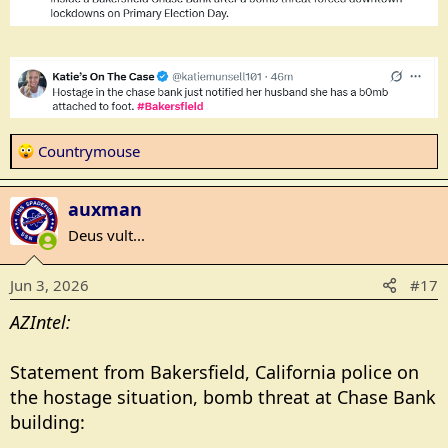
R
Countrymouse
e
a
auxman
c
t
Deus vult...
i
o
Jun 3, 2026
#17
n
s
AZIntel:
:
Statement from Bakersfield, California police on
the hostage situation, bomb threat at Chase Bank
building: