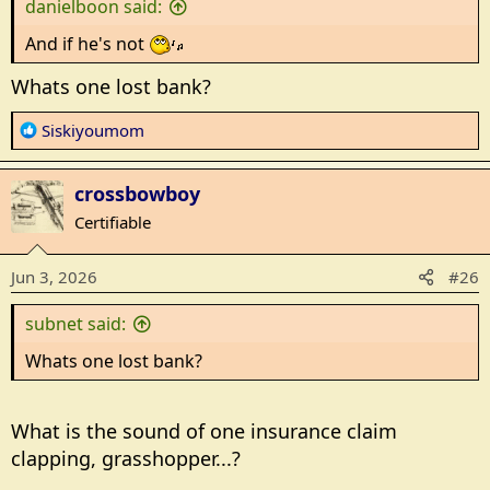
danielboon said:
:
And if he's not
Whats one lost bank?
R
Siskiyoumom
e
a
crossbowboy
c
t
Certifiable
i
o
Jun 3, 2026
#26
n
s
subnet said:
:
Whats one lost bank?
What is the sound of one insurance claim
clapping, grasshopper...?