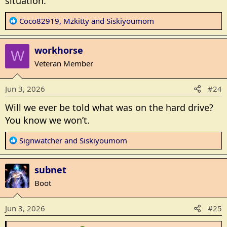
situation.
R
Coco82919
,
Mzkitty
and
Siskiyoumom
e
a
workhorse
c
W
t
Veteran Member
i
o
Jun 3, 2026
#24
n
s
Will we ever be told what was on the hard drive?
:
You know we won’t.
R
Signwatcher
and
Siskiyoumom
e
a
subnet
c
t
Boot
i
o
Jun 3, 2026
#25
n
s