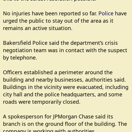
No injuries have been reported so far.
Police
have
urged the public to stay out of the area as it
remains an active situation.
Bakersfield Police said the department’s crisis
negotiation team was in contact with the suspect
by telephone.
Officers established a perimeter around the
building and nearby businesses, authorities said.
Buildings in the vicinity were evacuated, including
city hall and the police headquarters, and some
roads were temporarily closed.
A spokesperson for JPMorgan Chase said its
branch is on the ground floor of the building. The
company is working with authorities.