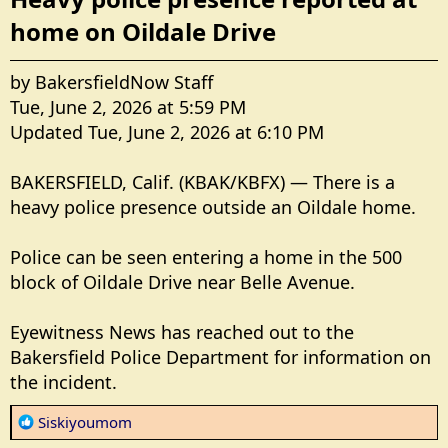
home on Oildale Drive​
by BakersfieldNow Staff
Tue, June 2, 2026 at 5:59 PM
Updated Tue, June 2, 2026 at 6:10 PM
BAKERSFIELD, Calif. (KBAK/KBFX) — There is a
heavy police presence outside an Oildale home.
Police can be seen entering a home in the 500
block of Oildale Drive near Belle Avenue.
Eyewitness News has reached out to the
Bakersfield Police Department for information on
the incident.
R
Siskiyoumom
e