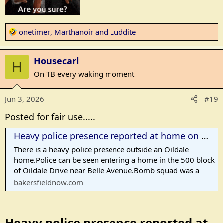
R
onetimer
,
Marthanoir
and
Luddite
e
a
Housecarl
c
H
t
On TB every waking moment
i
o
Jun 3, 2026
#19
n
s
Posted for fair use.....
:
Heavy police presence reported at home on Oildale Drive
There is a heavy police presence outside an Oildale
home.Police can be seen entering a home in the 500 block
of Oildale Drive near Belle Avenue.Bomb squad was a
bakersfieldnow.com
Heavy police presence reported at