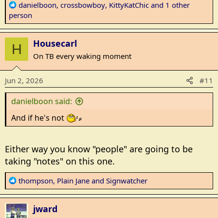
R
danielboon
,
crossbowboy
,
KittyKatChic
and 1 other
e
person
a
c
Housecarl
t
H
i
On TB every waking moment
o
n
Jun 2, 2026
#11
s
:
danielboon said:
And if he's not
Either way you know "people" are going to be
taking "notes" on this one.
R
thompson
,
Plain Jane
and
Signwatcher
e
a
jward
c