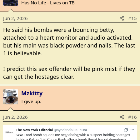
t
Has No Life - Lives on TB
i
o
Jun 2, 2026
#15
n
s
He said his bombs were a bouncing betty,
:
attached to a heart monitor and audio activated,
but his main was black powder and nails. The last
1 is believable.
I predict this sex offender will be pink mist if they
can get the hostages clear.
Mzkitty
I give up.
Jun 2, 2026
#16