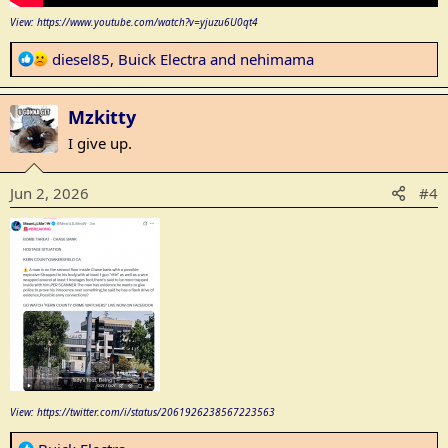
View: https://www.youtube.com/watch?v=yjuzu6U0qt4
R
diesel85
,
Buick Electra
and
nehimama
e
a
Mzkitty
c
t
I give up.
i
o
Jun 2, 2026
#4
n
s
:
View: https://twitter.com/i/status/2061926238567223563