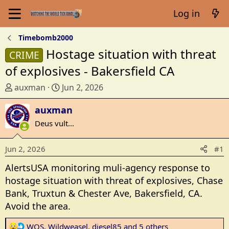
Log in
Timebomb2000
Hostage situation with threat
CRIME
of explosives - Bakersfield CA
T
S
auxman
Jun 2, 2026
h
t
r
auxman
a
e
r
Deus vult...
a
t
d
d
Jun 2, 2026
#1
s
a
t
t
AlertsUSA monitoring muli-agency response to
a
e
hostage situation with threat of explosives, Chase
r
Bank, Truxtun & Chester Ave, Bakersfield, CA.
t
Avoid the area.
e
r
R
WOS
,
Wildweasel
,
diesel85
and 5 others