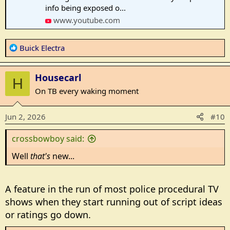
info being exposed o...
www.youtube.com
R
Buick Electra
e
a
Housecarl
c
H
t
On TB every waking moment
i
o
Jun 2, 2026
#10
n
s
crossbowboy said:
:
Well
that's
new...
A feature in the run of most police procedural TV
shows when they start running out of script ideas
or ratings go down.