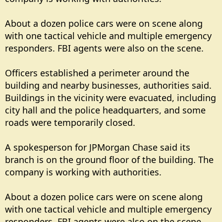
About a dozen police cars were on scene along
with one tactical vehicle and multiple emergency
responders. FBI agents were also on the scene.
Officers established a perimeter around the
building and nearby businesses, authorities said.
Buildings in the vicinity were evacuated, including
city hall and the police headquarters, and some
roads were temporarily closed.
A spokesperson for JPMorgan Chase said its
branch is on the ground floor of the building. The
company is working with authorities.
About a dozen police cars were on scene along
with one tactical vehicle and multiple emergency
responders. FBI agents were also on the scene.