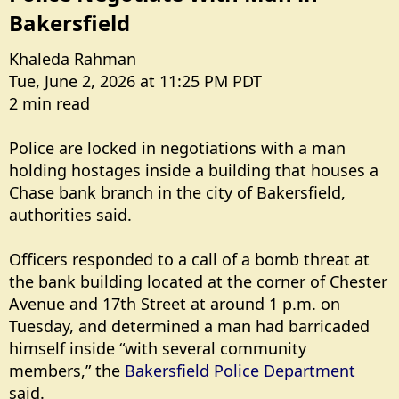
Bakersfield​
Khaleda Rahman
Tue, June 2, 2026 at 11:25 PM PDT
2 min read
Police are locked in negotiations with a man
holding hostages inside a building that houses a
Chase bank branch in the city of Bakersfield,
authorities said.
Officers responded to a call of a bomb threat at
the bank building located at the corner of Chester
Avenue and 17th Street at around 1 p.m. on
Tuesday, and determined a man had barricaded
himself inside “with several community
members,” the
Bakersfield Police Department
said.