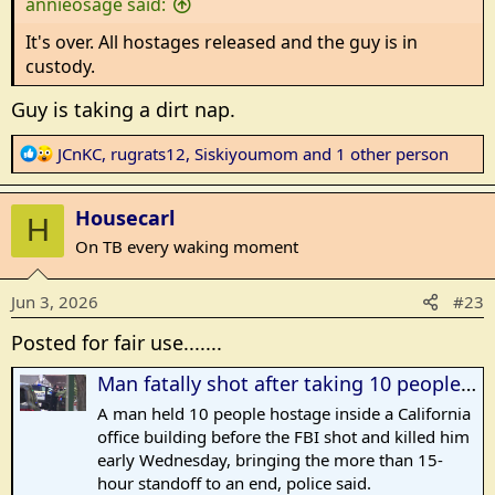
annieosage said:
:
It's over. All hostages released and the guy is in
custody.
Guy is taking a dirt nap.
R
JCnKC
,
rugrats12
,
Siskiyoumom
and 1 other person
e
a
Housecarl
c
H
t
On TB every waking moment
i
o
Jun 3, 2026
#23
n
s
Posted for fair use.......
:
Man fatally shot after taking 10 people hostage at Bakersfield bank, police say
A man held 10 people hostage inside a California
office building before the FBI shot and killed him
early Wednesday, bringing the more than 15-
hour standoff to an end, police said.