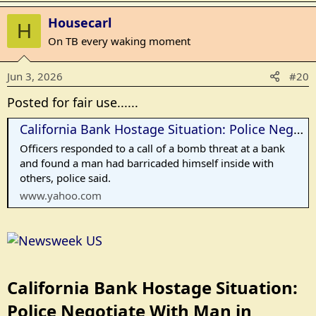
a
Housecarl
c
H
t
On TB every waking moment
i
o
Jun 3, 2026
#20
n
s
Posted for fair use......
:
California Bank Hostage Situation: Police Negotiate With Man in Bakersfield
Officers responded to a call of a bomb threat at a bank
and found a man had barricaded himself inside with
others, police said.
www.yahoo.com
California Bank Hostage Situation:
Police Negotiate With Man in