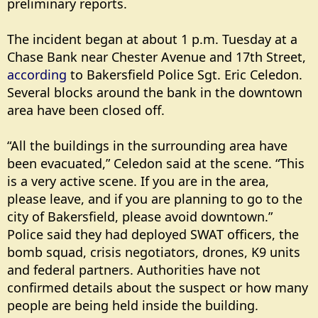
preliminary reports.
The incident began at about 1 p.m. Tuesday at a
Chase Bank near Chester Avenue and 17th Street,
according
to Bakersfield Police Sgt. Eric Celedon.
Several blocks around the bank in the downtown
area have been closed off.
“All the buildings in the surrounding area have
been evacuated,” Celedon said at the scene. “This
is a very active scene. If you are in the area,
please leave, and if you are planning to go to the
city of Bakersfield, please avoid downtown.”
Police said they had deployed SWAT officers, the
bomb squad, crisis negotiators, drones, K9 units
and federal partners. Authorities have not
confirmed details about the suspect or how many
people are being held inside the building.