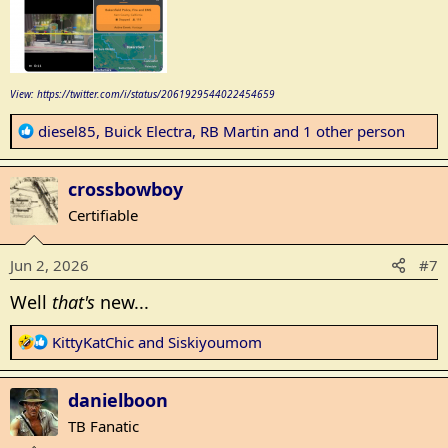
View: https://twitter.com/i/status/2061929544022454659
R
diesel85
,
Buick Electra
,
RB Martin
and 1 other person
e
a
crossbowboy
c
t
Certifiable
i
o
Jun 2, 2026
#7
n
s
Well
that's
new...
:
R
KittyKatChic
and
Siskiyoumom
e
a
danielboon
c
t
TB Fanatic
i