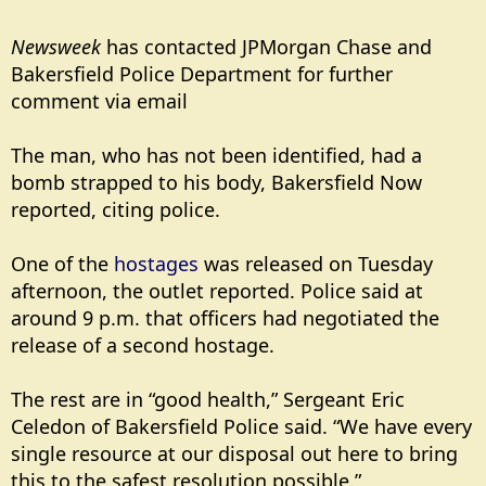
Newsweek
has contacted JPMorgan Chase and
Bakersfield Police Department for further
comment via email
The man, who has not been identified, had a
bomb strapped to his body, Bakersfield Now
reported, citing police.
One of the
hostages
was released on Tuesday
afternoon, the outlet reported. Police said at
around 9 p.m. that officers had negotiated the
release of a second hostage.
The rest are in “good health,” Sergeant Eric
Celedon of Bakersfield Police said. “We have every
single resource at our disposal out here to bring
this to the safest resolution possible.”