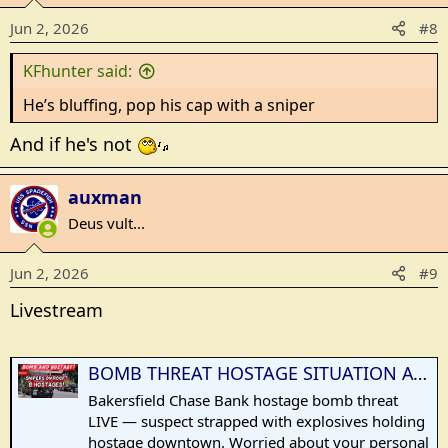
o
Jun 2, 2026
#8
n
s
KFhunter said:
:
He’s bluffing, pop his cap with a sniper
And if he's not
auxman
Deus vult...
Jun 2, 2026
#9
Livestream
BOMB THREAT HOSTAGE SITUATION AT CHASE BANK — Suspect Strapped With Explosives in Bakersfield
Bakersfield Chase Bank hostage bomb threat
LIVE — suspect strapped with explosives holding
hostage downtown. Worried about your personal