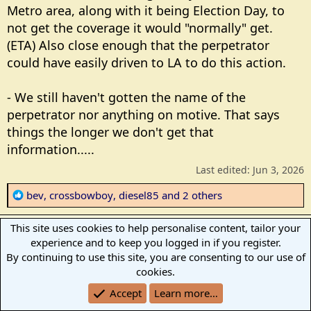
Metro area, along with it being Election Day, to
not get the coverage it would "normally" get.
(ETA) Also close enough that the perpetrator
could have easily driven to LA to do this action.
- We still haven't gotten the name of the
perpetrator nor anything on motive. That says
things the longer we don't get that
information.....
Last edited:
Jun 3, 2026
R
bev
,
crossbowboy
,
diesel85
and 2 others
e
a
This site uses cookies to help personalise content, tailor your
diesel85
c
D
experience and to keep you logged in if you register.
t
Veteran Member
By continuing to use this site, you are consenting to our use of
i
cookies.
o
Jun 3, 2026
#28
Accept
Learn more…
n
s