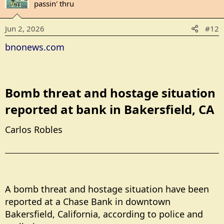
t
passin' thru
i
o
Jun 2, 2026
#12
n
s
bnonews.com
:
Bomb threat and hostage situation
reported at bank in Bakersfield, CA​
Carlos Robles
A bomb threat and hostage situation have been
reported at a Chase Bank in downtown
Bakersfield, California, according to police and