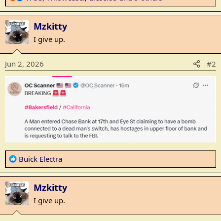
e
a
Mzkitty
c
t
I give up.
i
o
Jun 2, 2026
#2
n
s
:
R
Buick Electra
e
a
Mzkitty
c
t
I give up.
i
o