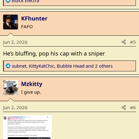
R
Buick Electra
e
a
KFhunter
c
t
FAFO
i
o
Jun 2, 2026
#5
n
s
He’s bluffing, pop his cap with a sniper
:
R
subnet
,
KittyKatChic
,
Bubble Head
and 2 others
e
a
Mzkitty
c
t
I give up.
i
o
Jun 2, 2026
#6
n
s
: