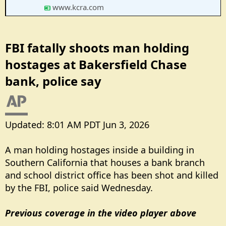
www.kcra.com
FBI fatally shoots man holding
hostages at Bakersfield Chase
bank, police say​
Updated: 8:01 AM PDT Jun 3, 2026
A man holding hostages inside a building in
Southern California that houses a bank branch
and school district office has been shot and killed
by the FBI, police said Wednesday.
Previous coverage in the video player above