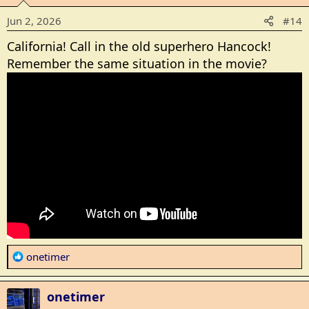
o
Jun 2, 2026
#14
n
s
California! Call in the old superhero Hancock!
:
Remember the same situation in the movie?
R
onetimer
e
a
onetimer
c