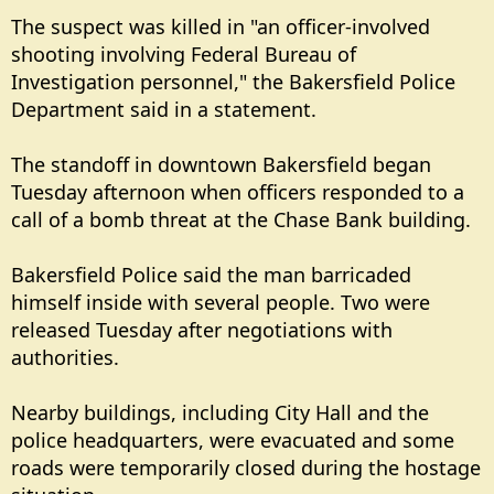
The suspect was killed in "an officer-involved
shooting involving Federal Bureau of
Investigation personnel," the Bakersfield Police
Department said in a statement.
The standoff in downtown Bakersfield began
Tuesday afternoon when officers responded to a
call of a bomb threat at the Chase Bank building.
Bakersfield Police said the man barricaded
himself inside with several people. Two were
released Tuesday after negotiations with
authorities.
Nearby buildings, including City Hall and the
police headquarters, were evacuated and some
roads were temporarily closed during the hostage