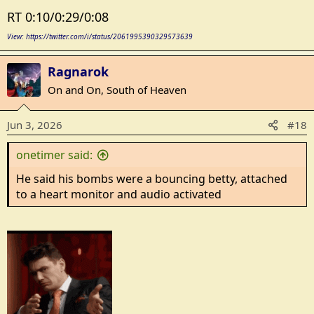
RT 0:10/0:29/0:08
View: https://twitter.com/i/status/2061995390329573639
Ragnarok
On and On, South of Heaven
Jun 3, 2026
#18
onetimer said:
He said his bombs were a bouncing betty, attached
to a heart monitor and audio activated