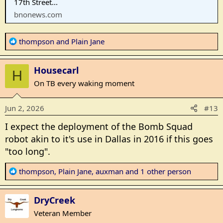
17th Street...
bnonews.com
R
thompson
and
Plain Jane
e
a
Housecarl
c
H
t
On TB every waking moment
i
o
Jun 2, 2026
#13
n
s
I expect the deployment of the Bomb Squad
:
robot akin to it's use in Dallas in 2016 if this goes
"too long".
R
thompson
,
Plain Jane
,
auxman
and 1 other person
e
a
DryCreek
c
t
Veteran Member
i