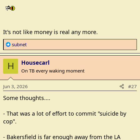
It's not like money is real any more.
R
subnet
e
a
Housecarl
c
H
t
On TB every waking moment
i
o
Jun 3, 2026
#27
n
s
Some thoughts....
:
- That was a lot of effort to commit "suicide by
cop".
- Bakersfield is far enough away from the LA