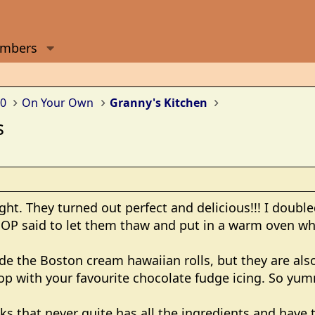
mbers
0
On Your Own
Granny's Kitchen
s
ight. They turned out perfect and delicious!!! I doubl
 OP said to let them thaw and put in a warm oven wh
de the Boston cream hawaiian rolls, but they are also
top with your favourite chocolate fudge icing. So yu
ks that never quite has all the ingredients and have t