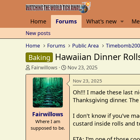
Home
Forums
What's new
Me
New posts
Home
Forums
Public Area
Timebomb200
Hawaiian Dinner Roll
Baking
T
S
Fairwillows
Nov 23, 2025
h
t
r
a
Nov 23, 2025
e
r
Oh!!! I made these last n
a
t
Thanksgiving dinner. The
d
d
s
a
Fairwillows
t
t
I don't know if you've ma
Where I am
a
e
custard inside rolls and 
supposed to be.
r
t
ETA: I'm one of those coo