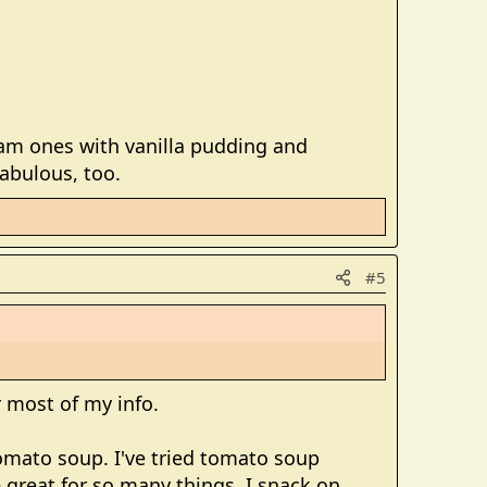
eam ones with vanilla pudding and
abulous, too.
#5
or most of my info.
omato soup. I've tried tomato soup
e great for so many things. I snack on