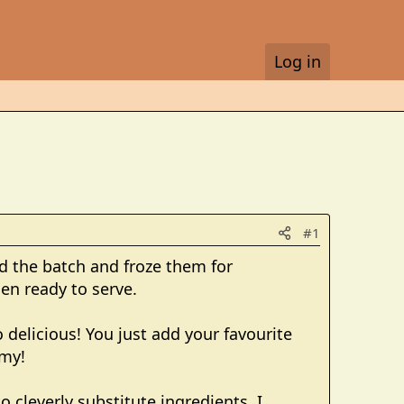
Log in
#1
ed the batch and froze them for
en ready to serve.
 delicious! You just add your favourite
mmy!
o cleverly substitute ingredients. I