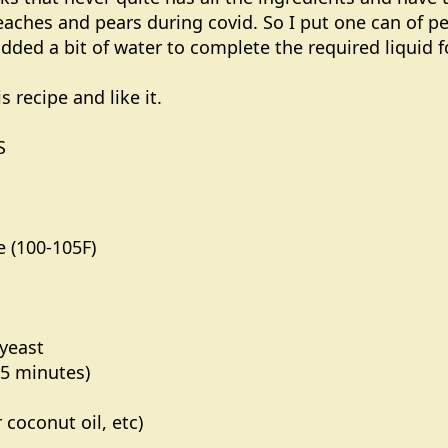
eaches and pears during covid. So I put one can of p
ded a bit of water to complete the required liquid for
s recipe and like it.
S
e (100-105F)
 yeast
3-5 minutes)
 coconut oil, etc)