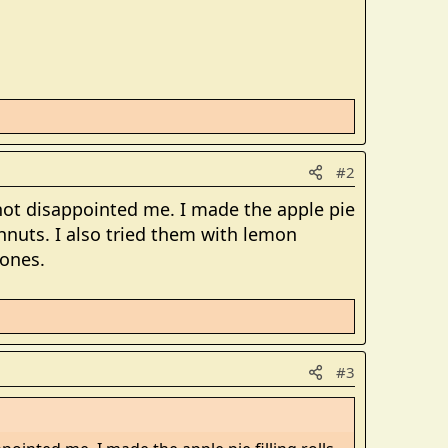
#2
s not disappointed me. I made the apple pie
hnuts. I also tried them with lemon
 ones.
#3