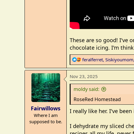
These are so good! I've 
chocolate icing. I'm thin
R
feralferret
,
Siskiyoumom
e
a
Nov 23, 2025
c
t
moldy said:
i
o
RoseRed Homestead
n
Fairwillows
s
I really like her. I've be
Where I am
:
supposed to be.
I dehydrate my sliced ch
recipes all my life, neve