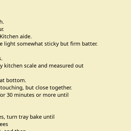
h.
r.
Kitchen aide.
 light somewhat sticky but firm batter.
s.
 my kitchen scale and measured out
h at bottom.
 touching, but close together.
for 30 minutes or more until
s, turn tray bake until
rees