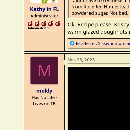
Might have to try these. I 
n
from RoseRed Homestead - 
Kathy in FL
s
powdered sugar. Not bad, 
Administrator
:
Ok. Recipe please. Krispy 
_______________
warm glazed doughnuts ri
R
feralferret
,
Siskiyoumom
a
e
a
Nov 23, 2025
c
M
t
i
o
n
moldy
s
Has No Life -
:
Lives on TB