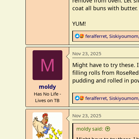
remove from oven. Let si
coat all buns with butter.
YUM!
R
feralferret
,
Siskiyoumom
e
a
Nov 23, 2025
c
M
t
Might have to try these. 
i
filling rolls from RoseR
o
pudding and rolled in po
n
moldy
s
Has No Life -
:
R
feralferret
,
Siskiyoumom
Lives on TB
e
a
Nov 23, 2025
c
t
moldy said:
i
o