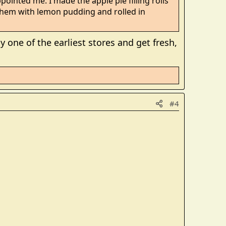
pointed me. I made the apple pie filling rolls
them with lemon pudding and rolled in
y one of the earliest stores and get fresh,
#4