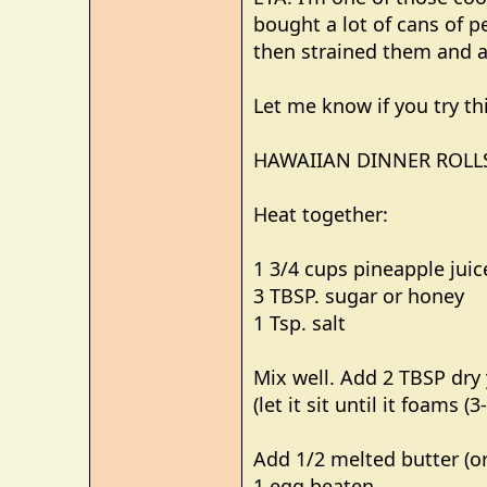
e
bought a lot of cans of p
r
then strained them and ad
Let me know if you try thi
HAWAIIAN DINNER ROLL
Heat together:
1 3/4 cups pineapple juic
3 TBSP. sugar or honey
1 Tsp. salt
Mix well. Add 2 TBSP dry
(let it sit until it foams (
Add 1/2 melted butter (or
1 egg beaten.