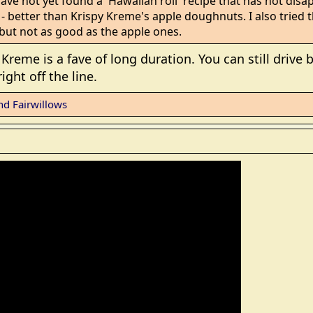
have not yet found a 'Hawaiian roll' recipe that has not disap
better than Krispy Kreme's apple doughnuts. I also tried 
but not as good as the apple ones.
Kreme is a fave of long duration. You can still drive b
ght off the line.
nd
Fairwillows