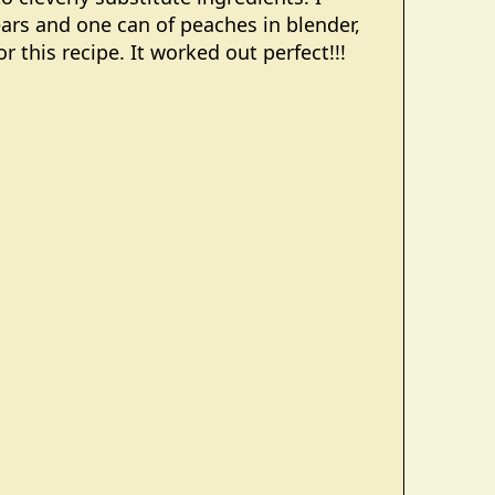
ears and one can of peaches in blender,
 this recipe. It worked out perfect!!!