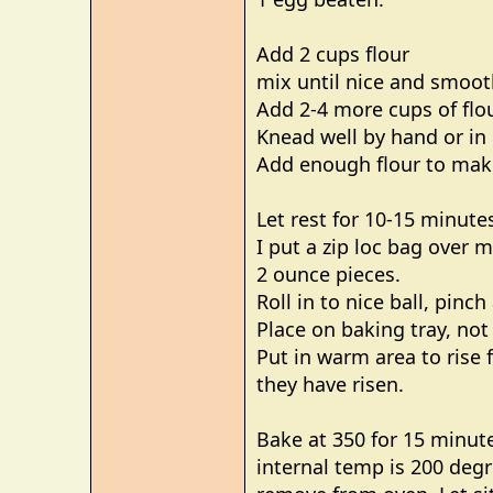
Add 2 cups flour
mix until nice and smoot
Add 2-4 more cups of flou
Knead well by hand or in 
Add enough flour to make
Let rest for 10-15 minute
I put a zip loc bag over
2 ounce pieces.
Roll in to nice ball, pinc
Place on baking tray, not
Put in warm area to rise 
they have risen.
Bake at 350 for 15 minute
internal temp is 200 deg