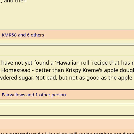
t, and then
,
KMR58
and 6 others
I have not yet found a 'Hawaiian roll' recipe that ha
ed Homestead - better than Krispy Kreme's apple doug
wdered sugar. Not bad, but not as good as the apple
,
Fairwillows
and 1 other person