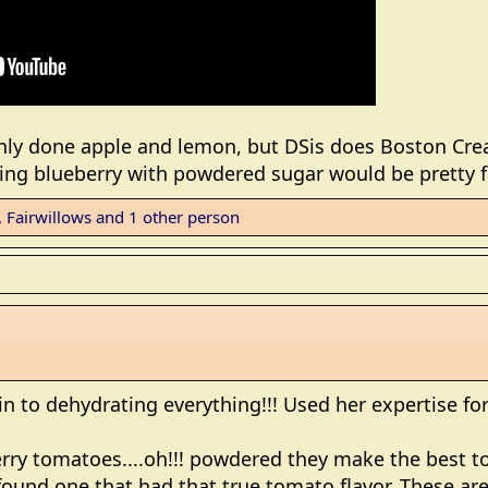
only done apple and lemon, but DSis does Boston Cr
king blueberry with powdered sugar would be pretty f
,
Fairwillows
and 1 other person
en in to dehydrating everything!!! Used her expertise f
erry tomatoes....oh!!! powdered they make the best t
r found one that had that true tomato flavor. These ar