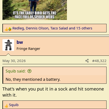
t
e
r
Redleg
,
Dennis Olson
,
Taco Salad
and 15 others
R
e
a
bw
c
Fringe Ranger
t
i
May 30, 2026
#48,322
o
n
Squib said:
s
:
No, they mentioned a battery.
That's when you put it in a sock and hit someone
with it.
Squib
R