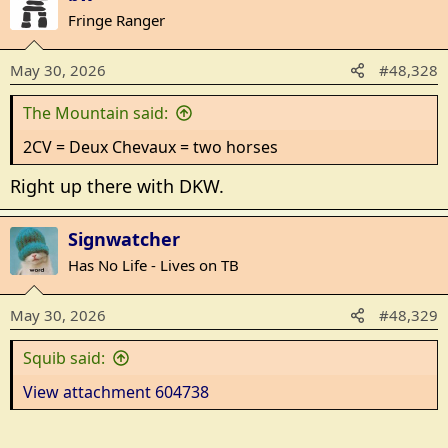
c
Fringe Ranger
t
i
May 30, 2026
#48,328
o
n
The Mountain said:
s
:
2CV = Deux Chevaux = two horses
Right up there with DKW.
Signwatcher
Has No Life - Lives on TB
May 30, 2026
#48,329
Squib said:
View attachment 604738