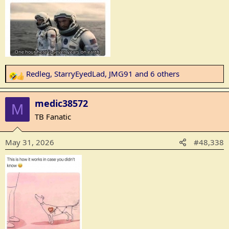
:
Redleg
,
StarryEyedLad
,
JMG91
and 6 others
R
e
a
medic38572
M
c
TB Fanatic
t
i
May 31, 2026
#48,338
o
n
s
: