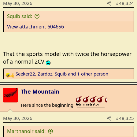
May 30, 2026
#48,324
o
n
Squib said:
s
:
View attachment 604656
That the sports model with twice the horsepower
of a normal 2CV
Seeker22
,
Zardoz
,
Squib
and 1 other person
R
e
a
The Mountain
c
t
Here since the beginning
_______________
i
o
May 30, 2026
#48,325
n
s
Marthanoir said:
: