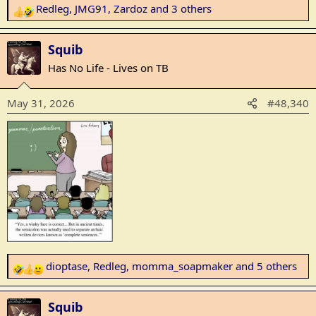
Redleg
,
JMG91
,
Zardoz
and 3 others
R
e
a
Squib
c
Has No Life - Lives on TB
t
i
May 31, 2026
#48,340
o
n
s
:
dioptase
,
Redleg
,
momma_soapmaker
and 5 others
R
e
a
Squib