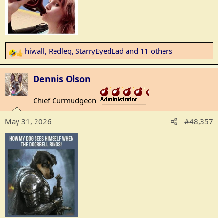
hiwall
,
Redleg
,
StarryEyedLad
and 11 others
R
e
a
Dennis Olson
c
t
Chief Curmudgeon
_______________
i
o
May 31, 2026
#48,357
n
s
: