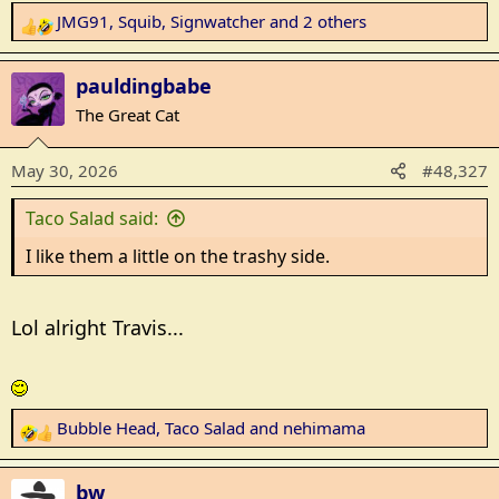
JMG91
,
Squib
,
Signwatcher
and 2 others
R
e
a
pauldingbabe
c
The Great Cat
t
i
May 30, 2026
#48,327
o
n
Taco Salad said:
s
:
I like them a little on the trashy side.
Lol alright Travis...
Bubble Head
,
Taco Salad
and
nehimama
R
e
a
bw