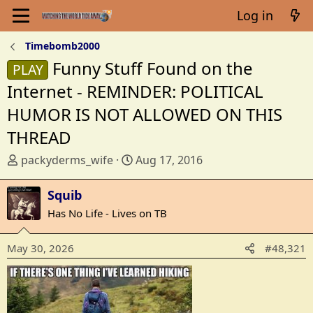
Log in
Timebomb2000
Funny Stuff Found on the
PLAY
Internet - REMINDER: POLITICAL
HUMOR IS NOT ALLOWED ON THIS
THREAD
T
S
packyderms_wife
Aug 17, 2016
h
t
r
a
Squib
e
r
Has No Life - Lives on TB
a
t
d
d
May 30, 2026
#48,321
s
a
t
t
a
e
r