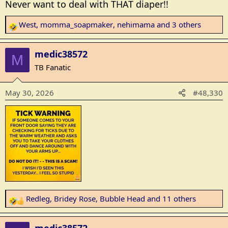
Never want to deal with THAT diaper!!
West
,
momma_soapmaker
,
nehimama
and 3 others
R
e
a
medic38572
M
c
TB Fanatic
t
i
May 30, 2026
#48,330
o
n
s
:
Redleg
,
Bridey Rose
,
Bubble Head
and 11 others
R
e
a