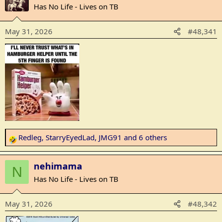
c
Has No Life - Lives on TB
t
i
May 31, 2026
#48,341
o
n
s
:
Redleg
,
StarryEyedLad
,
JMG91
and 6 others
R
e
a
nehimama
N
c
Has No Life - Lives on TB
t
i
May 31, 2026
#48,342
o
n