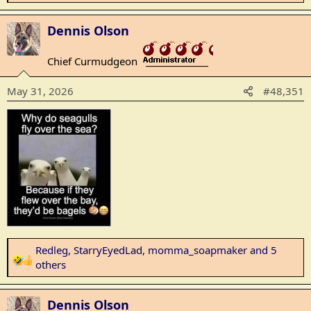
e
a
Dennis Olson
c
t
Chief Curmudgeon
_______________
i
o
May 31, 2026
#48,351
n
s
:
Redleg
,
StarryEyedLad
,
momma_soapmaker
and 5
R
others
e
a
Dennis Olson
c