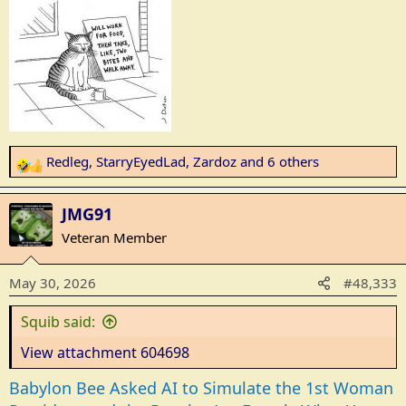
s
:
Redleg
,
StarryEyedLad
,
Zardoz
and 6 others
R
e
a
JMG91
c
Veteran Member
t
i
May 30, 2026
#48,333
o
n
Squib said:
s
:
View attachment 604698
Babylon Bee Asked AI to Simulate the 1st Woman