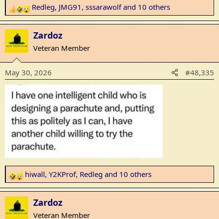
Redleg
,
JMG91
,
sssarawolf
and 10 others
R
e
a
Zardoz
c
Veteran Member
t
i
May 30, 2026
#48,335
o
n
s
:
hiwall
,
Y2KProf
,
Redleg
and 10 others
R
e
a
Zardoz
c
Veteran Member