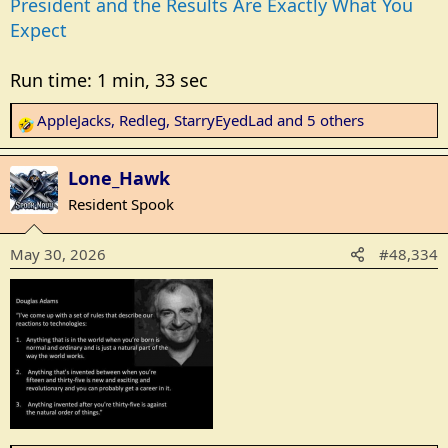
President and the Results Are Exactly What You
Expect
Run time: 1 min, 33 sec
AppleJacks
,
Redleg
,
StarryEyedLad
and 5 others
R
e
a
Lone_Hawk
c
Resident Spook
t
i
May 30, 2026
#48,334
o
n
s
: