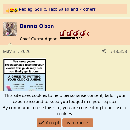
Redleg
,
Squib
,
Taco Salad
and 7 others
R
e
a
Dennis Olson
c
t
Chief Curmudgeon
_______________
i
o
May 31, 2026
#48,358
n
s
:
This site uses cookies to help personalise content, tailor your
experience and to keep you logged in if you register.
By continuing to use this site, you are consenting to our use of
cookies.
Redleg
,
StarryEyedLad
,
ShadowMan
and 8 others
Accept
Learn more…
R
e