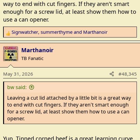
way to end with cut fingers. If they aren't smart
enough for a screw lid, at least show them how to
use a can opener.
Signwatcher
,
summerthyme
and
Marthanoir
R
e
a
Marthanoir
c
TB Fanatic
t
i
May 31, 2026
#48,345
o
n
bw said:
s
:
Leaving a cut lid attached by a little bit is a great way
to end with cut fingers. If they aren't smart enough
for a screw lid, at least show them how to use a can
opener.
Yup, Tinned corned beef is a great learning curve.