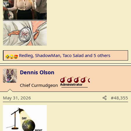
Redleg
,
ShadowMan
,
Taco Salad
and 5 others
R
e
a
Dennis Olson
c
t
Chief Curmudgeon
_______________
i
o
May 31, 2026
#48,355
n
s
: