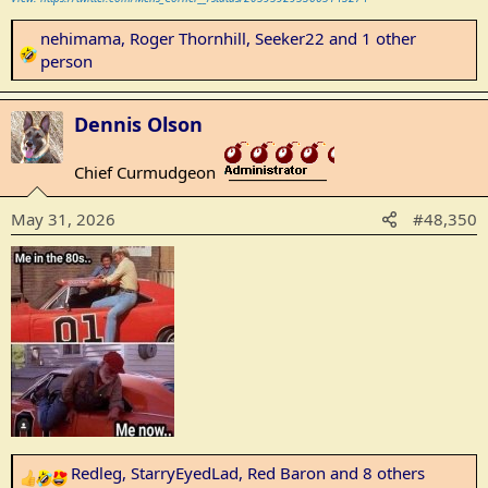
nehimama
,
Roger Thornhill
,
Seeker22
and 1 other
R
person
e
a
Dennis Olson
c
t
Chief Curmudgeon
i
_______________
o
May 31, 2026
#48,350
n
s
:
Redleg
,
StarryEyedLad
,
Red Baron
and 8 others
R