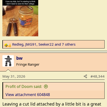
Redleg
,
JMG91
,
Seeker22
and 7 others
R
e
a
bw
c
Fringe Ranger
t
i
May 31, 2026
#48,344
o
n
Profit of Doom said:
s
:
View attachment 604848
Leaving a cut lid attached by a little bit is a great