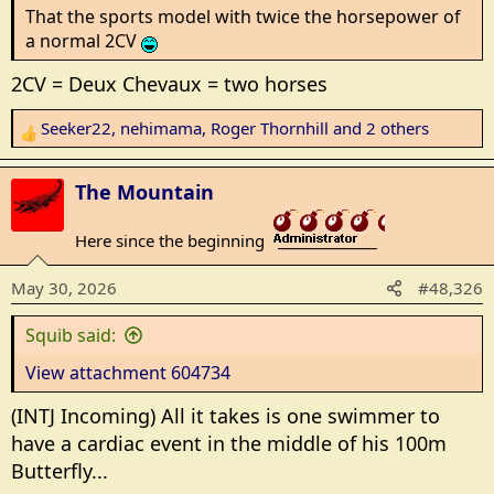
That the sports model with twice the horsepower of
a normal 2CV
2CV = Deux Chevaux = two horses
Seeker22
,
nehimama
,
Roger Thornhill
and 2 others
R
e
a
The Mountain
c
t
Here since the beginning
_______________
i
o
May 30, 2026
#48,326
n
s
Squib said:
:
View attachment 604734
(INTJ Incoming) All it takes is one swimmer to
have a cardiac event in the middle of his 100m
Butterfly...