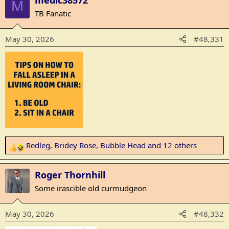
medic38572
M
c
TB Fanatic
t
i
May 30, 2026
#48,331
o
n
s
:
Redleg
,
Bridey Rose
,
Bubble Head
and 12 others
R
e
a
Roger Thornhill
c
Some irascible old curmudgeon
t
i
May 30, 2026
#48,332
o
n