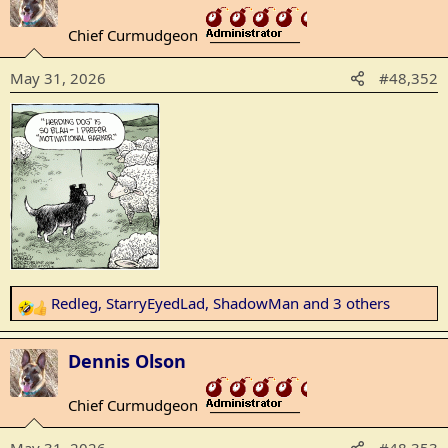
t
Chief Curmudgeon
i
_______________
o
May 31, 2026
#48,352
n
s
:
Redleg
,
StarryEyedLad
,
ShadowMan
and 3 others
R
e
a
Dennis Olson
c
t
Chief Curmudgeon
_______________
i
o