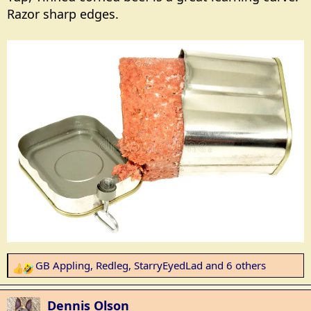
Razor sharp edges.
GB Appling
,
Redleg
,
StarryEyedLad
and 6 others
R
e
a
Dennis Olson