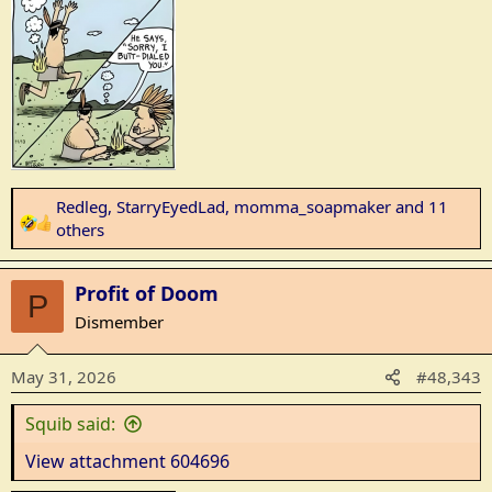
s
:
Redleg
,
StarryEyedLad
,
momma_soapmaker
and 11
R
others
e
a
Profit of Doom
c
P
t
Dismember
i
o
May 31, 2026
#48,343
n
s
Squib said:
:
View attachment 604696