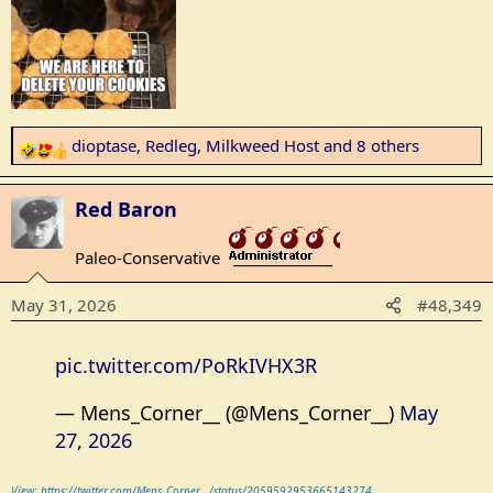
dioptase
,
Redleg
,
Milkweed Host
and 8 others
R
e
a
Red Baron
c
t
Paleo-Conservative
_______________
i
o
May 31, 2026
#48,349
n
s
:
pic.twitter.com/PoRkIVHX3R
— Mens_Corner__ (@Mens_Corner__)
May
27, 2026
View: https://twitter.com/Mens_Corner__/status/2059592953665143274