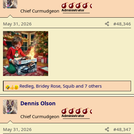
c
t
Chief Curmudgeon
_______________
i
o
May 31, 2026
#48,346
n
s
:
Redleg
,
Bridey Rose
,
Squib
and 7 others
R
e
a
Dennis Olson
c
t
Chief Curmudgeon
_______________
i
o
May 31, 2026
#48,347
n