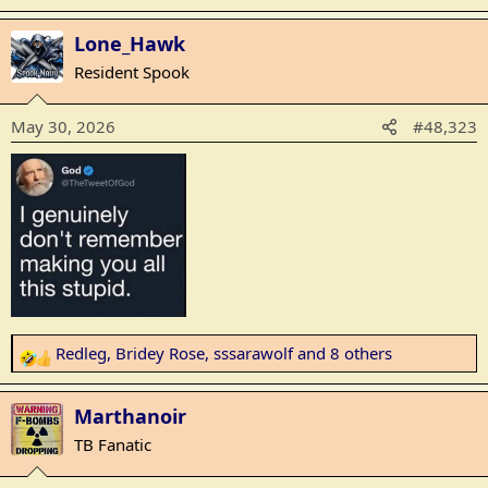
e
a
Lone_Hawk
c
Resident Spook
t
i
May 30, 2026
#48,323
o
n
s
:
Redleg
,
Bridey Rose
,
sssarawolf
and 8 others
R
e
a
Marthanoir
c
TB Fanatic
t
i