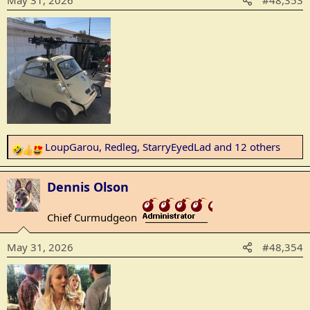
May 31, 2026
#48,353
n
s
:
LoupGarou
,
Redleg
,
StarryEyedLad
and 12 others
R
e
a
Dennis Olson
c
t
Chief Curmudgeon
_______________
i
o
May 31, 2026
#48,354
n
s
: