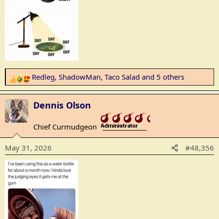
Redleg
,
ShadowMan
,
Taco Salad
and 5 others
R
e
a
Dennis Olson
c
t
Chief Curmudgeon
_______________
i
o
May 31, 2026
#48,356
n
s
: