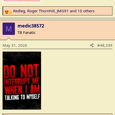
Redleg
,
Roger Thornhill
,
JMG91
and 10 others
R
e
a
medic38572
M
c
TB Fanatic
t
i
May 31, 2026
#48,339
o
n
s
: