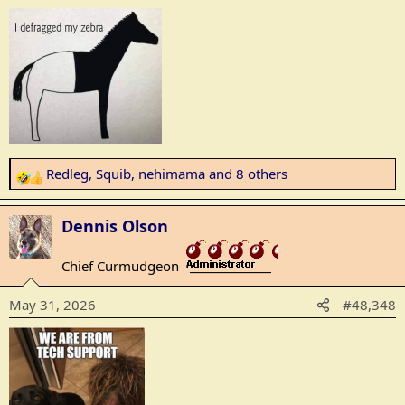
s
:
Redleg
,
Squib
,
nehimama
and 8 others
R
e
a
Dennis Olson
c
t
Chief Curmudgeon
_______________
i
o
May 31, 2026
#48,348
n
s
: