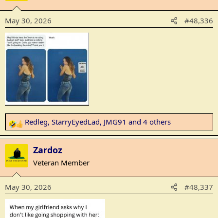
t
i
May 30, 2026
#48,336
o
n
s
:
Redleg
,
StarryEyedLad
,
JMG91
and 4 others
R
e
a
Zardoz
c
Veteran Member
t
i
May 30, 2026
#48,337
o
n
s