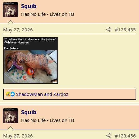
a
Squib
c
t
Has No Life - Lives on TB
i
o
May 27, 2026
#123,455
n
s
:
R
ShadowMan
and
Zardoz
e
a
Squib
c
t
Has No Life - Lives on TB
i
o
May 27, 2026
#123,456