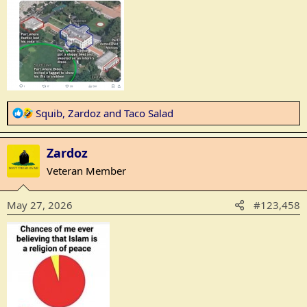
:
R
Squib
,
Zardoz
and
Taco Salad
e
a
Zardoz
c
t
Veteran Member
i
o
May 27, 2026
#123,458
n
s
: