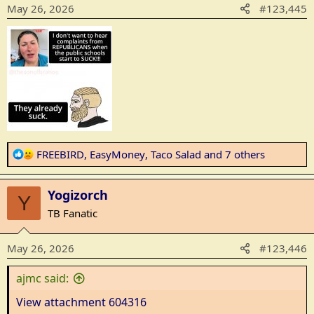
o
May 26, 2026
#123,445
n
s
:
R
FREEBIRD
,
EasyMoney
,
Taco Salad
and 7 others
e
a
Yogizorch
c
Y
t
TB Fanatic
i
o
May 26, 2026
#123,446
n
s
ajmc said:
:
View attachment 604316