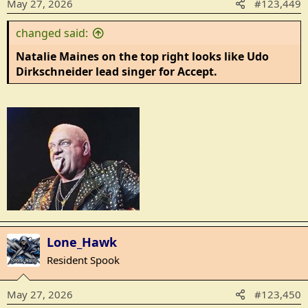
May 27, 2026
#123,449
s
:
changed said:
Natalie Maines on the top right looks like Udo
Dirkschneider lead singer for Accept.
Lone_Hawk
Resident Spook
May 27, 2026
#123,450