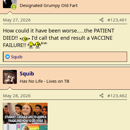
t
Designated Grumpy Old Fart
i
o
May 27, 2026
#123,461
n
s
How could it have been worse.....the PATIENT
:
DIED!!
I'd call that end result a VACCINE
FAILURE!!
R
Squib
e
a
Squib
c
t
Has No Life - Lives on TB
i
o
May 28, 2026
#123,462
n
s
: