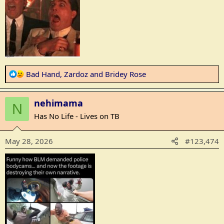
R
Bad Hand
,
Zardoz
and
Bridey Rose
e
a
nehimama
c
N
t
Has No Life - Lives on TB
i
o
May 28, 2026
#123,474
n
s
: