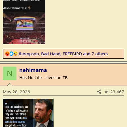
:
R
thompson
,
Bad Hand
,
FREEBIRD
and 7 others
e
a
nehimama
c
N
t
Has No Life - Lives on TB
i
o
May 28, 2026
#123,467
n
s
: