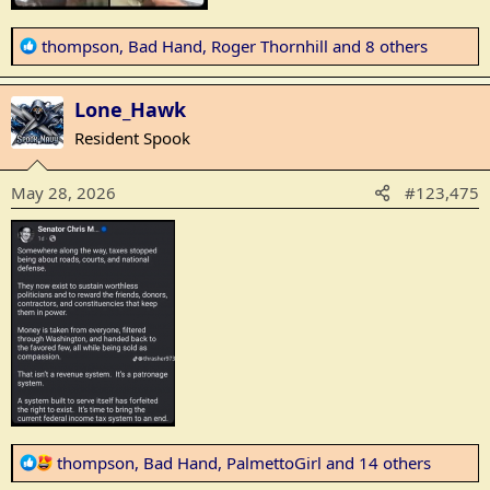
R
thompson
,
Bad Hand
,
Roger Thornhill
and 8 others
e
a
Lone_Hawk
c
t
Resident Spook
i
o
May 28, 2026
#123,475
n
s
:
R
thompson
,
Bad Hand
,
PalmettoGirl
and 14 others
e