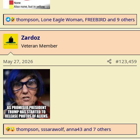
R
thompson
,
Lone Eagle Woman
,
FREEBIRD
and 9 others
e
a
Zardoz
c
t
Veteran Member
i
o
May 27, 2026
#123,459
n
s
:
R
thompson
,
sssarawolf
,
anna43
and 7 others
e