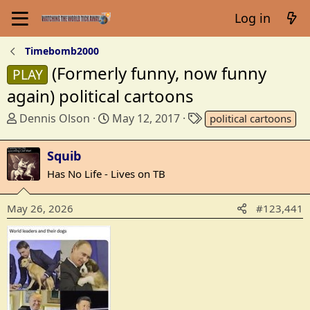
Log in
Timebomb2000
(Formerly funny, now funny
PLAY
again) political cartoons
T
S
T
Dennis Olson
May 12, 2017
political cartoons
h
t
a
r
a
g
Squib
e
r
s
Has No Life - Lives on TB
a
t
d
d
May 26, 2026
s
a
#123,441
t
t
a
e
r
t
e
r