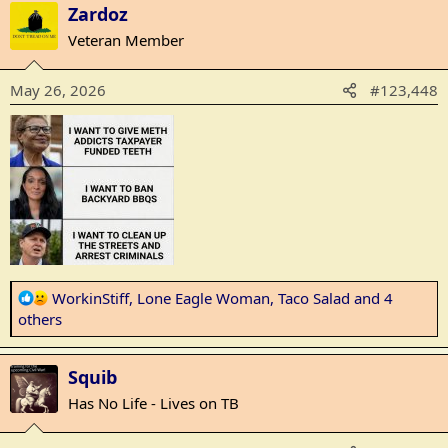
Zardoz
c
t
Veteran Member
i
o
May 26, 2026
#123,448
n
s
:
R
WorkinStiff
,
Lone Eagle Woman
,
Taco Salad
and 4
e
others
a
c
Squib
t
i
Has No Life - Lives on TB
o
n