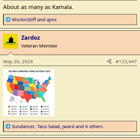
About as many as Kamala.
R
WorkinStiff
and
ajmc
e
a
Zardoz
c
t
Veteran Member
i
o
May 26, 2026
#123,447
n
s
:
R
Sundancer
,
Taco Salad
,
jward
and 4 others
e
a