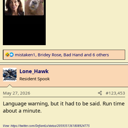
R
mistaken1
,
Bridey Rose
,
Bad Hand
and 6 others
e
a
Lone_Hawk
c
t
Resident Spook
i
o
May 27, 2026
#123,453
n
s
Language warning, but it had to be said. Run time
:
about a minute.
View: https://twitter.com/DefiantLs/status/2059351361808924775