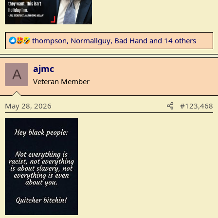
R
thompson
,
Normallguy
,
Bad Hand
and 14 others
e
a
ajmc
c
A
t
Veteran Member
i
o
May 28, 2026
#123,468
n
s
: