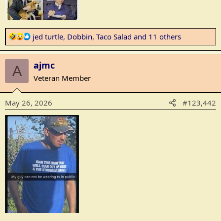
R
jed turtle
,
Dobbin
,
Taco Salad
and 11 others
e
a
ajmc
c
A
t
Veteran Member
i
o
May 26, 2026
#123,442
n
s
: