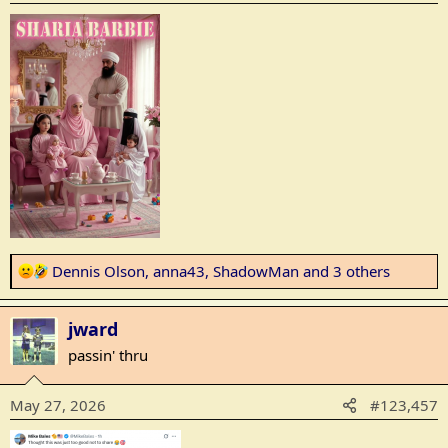
n
s
:
R
Dennis Olson
,
anna43
,
ShadowMan
and 3 others
e
a
jward
c
t
passin' thru
i
o
May 27, 2026
#123,457
n
s