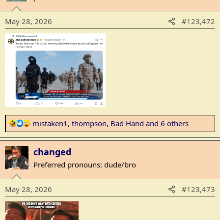
i
o
May 28, 2026
#123,472
n
s
:
R
mistaken1
,
thompson
,
Bad Hand
and 6 others
e
a
changed
c
t
Preferred pronouns: dude/bro
i
o
May 28, 2026
#123,473
n
s
: