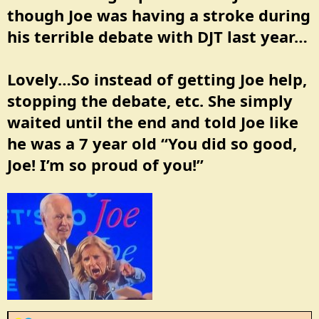
:
though Joe was having a stroke during
his terrible debate with DJT last year…
Lovely…So instead of getting Joe help,
stopping the debate, etc. She simply
waited until the end and told Joe like
he was a 7 year old “You did so good,
Joe! I’m so proud of you!”