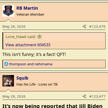
a
RB Martin
c
t
Veteran Member
i
o
May 28, 2026
#123,476
n
s
Lone_Hawk said:
:
View attachment 604533
This isn't funny; it's a fact! QFT!
R
thompson
and
nehimama
e
a
Squib
c
t
Has No Life - Lives on TB
i
o
May 28, 2026
#123,477
n
s
It’s now being reported that Jill Biden