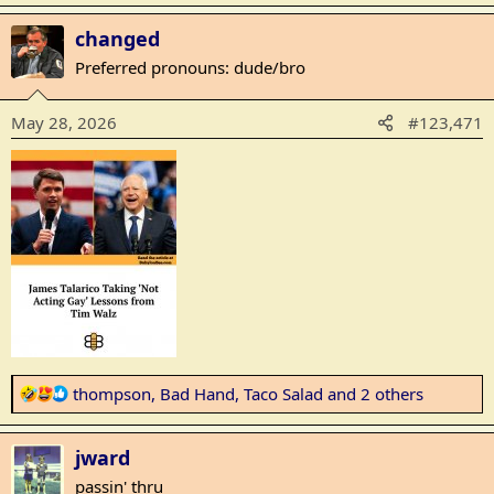
a
changed
c
t
Preferred pronouns: dude/bro
i
o
May 28, 2026
#123,471
n
s
:
R
thompson
,
Bad Hand
,
Taco Salad
and 2 others
e
a
jward
c
t
passin' thru