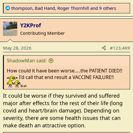
R
thompson
,
Bad Hand
,
Roger Thornhill
and 9 others
e
a
Y2KProf
c
t
Contributing Member
i
o
May 28, 2026
#123,469
n
s
ShadowMan said:
:
How could it have been worse.....the PATIENT DIED!!
I'd call that end result a VACCINE FAILURE!!
It could be worse if they survived and suffered
major after effects for the rest of their life (long
covid and heart/brain damage). Depending on
severity, there are some health issues that can
make death an attractive option.