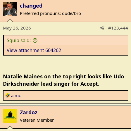
a
changed
c
t
Preferred pronouns: dude/bro
i
o
May 26, 2026
#123,444
n
s
Squib said:
:
View attachment 604262
Natalie Maines on the top right looks like Udo
Dirkschneider lead singer for Accept.
R
ajmc
e
a
Zardoz
c
t
Veteran Member
i