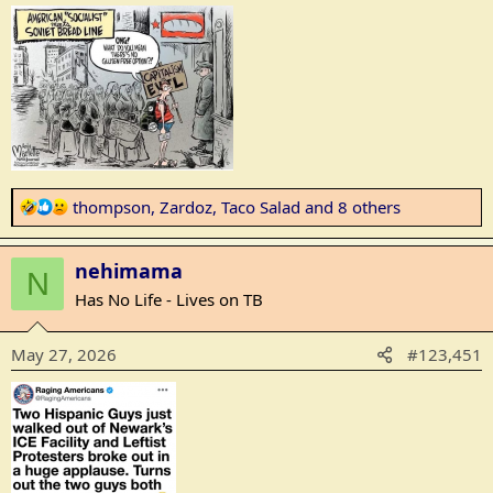
R
thompson
,
Zardoz
,
Taco Salad
and 8 others
e
a
nehimama
c
N
t
Has No Life - Lives on TB
i
o
May 27, 2026
#123,451
n
s
: