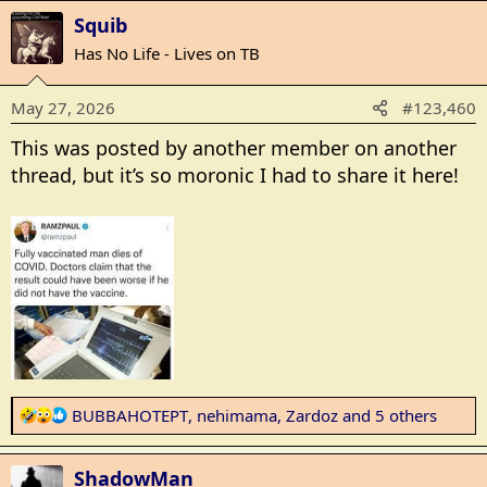
a
Squib
c
t
Has No Life - Lives on TB
i
o
May 27, 2026
#123,460
n
s
This was posted by another member on another
:
thread, but it’s so moronic I had to share it here!
R
BUBBAHOTEPT
,
nehimama
,
Zardoz
and 5 others
e
a
ShadowMan
c