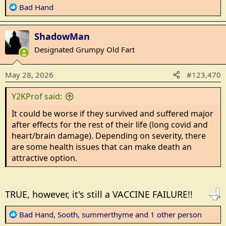
R
Bad Hand
e
a
ShadowMan
c
t
Designated Grumpy Old Fart
i
o
May 28, 2026
#123,470
n
s
Y2KProf said:
:
It could be worse if they survived and suffered major
after effects for the rest of their life (long covid and
heart/brain damage). Depending on severity, there
are some health issues that can make death an
attractive option.
TRUE, however, it's still a VACCINE FAILURE!!
R
Bad Hand
,
Sooth
,
summerthyme
and 1 other person
e