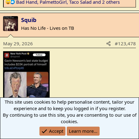
R
Bad Hand
,
PalmettoGirl
,
Taco Salad
and 2 others
e
a
Squib
c
t
Has No Life - Lives on TB
i
o
May 29, 2026
#123,478
n
s
:
This site uses cookies to help personalise content, tailor your
experience and to keep you logged in if you register.
By continuing to use this site, you are consenting to our use of
R
thompson
,
Bad Hand
,
PalmettoGirl
and 7 others
cookies.
e
a
Accept
Learn more…
ajmc
c
A