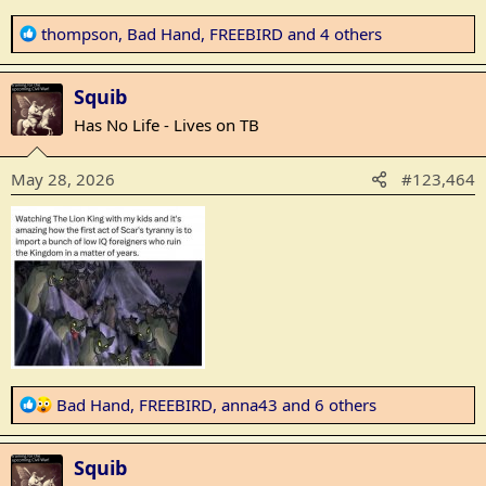
R
thompson
,
Bad Hand
,
FREEBIRD
and 4 others
e
a
Squib
c
t
Has No Life - Lives on TB
i
o
May 28, 2026
#123,464
n
s
:
R
Bad Hand
,
FREEBIRD
,
anna43
and 6 others
e
a
Squib
c