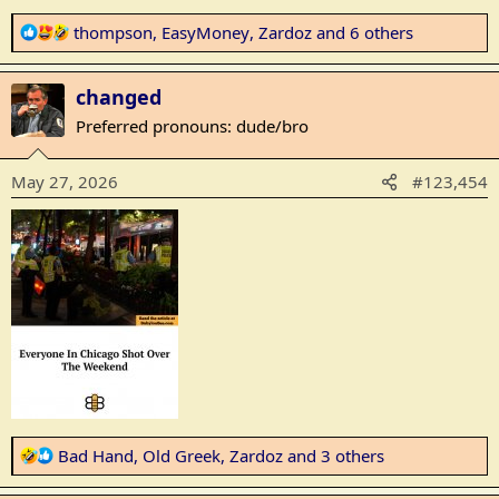
R
thompson
,
EasyMoney
,
Zardoz
and 6 others
e
a
changed
c
t
Preferred pronouns: dude/bro
i
o
May 27, 2026
#123,454
n
s
:
R
Bad Hand
,
Old Greek
,
Zardoz
and 3 others
e