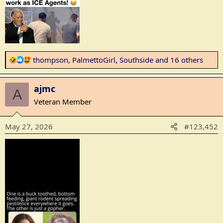
R
thompson
,
PalmettoGirl
,
Southside
and 16 others
e
a
ajmc
c
A
t
Veteran Member
i
o
May 27, 2026
#123,452
n
s
: