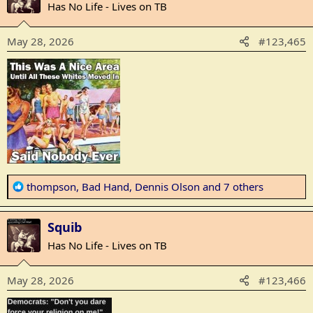
t
Has No Life - Lives on TB
i
o
May 28, 2026
#123,465
n
s
:
R
thompson
,
Bad Hand
,
Dennis Olson
and 7 others
e
a
Squib
c
t
Has No Life - Lives on TB
i
o
May 28, 2026
#123,466
n
s