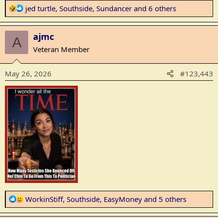
R
jed turtle
,
Southside
,
Sundancer
and 6 others
e
a
ajmc
c
A
t
Veteran Member
i
o
May 26, 2026
#123,443
n
s
:
R
WorkinStiff
,
Southside
,
EasyMoney
and 5 others
e