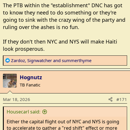
The PTB within the "establishment" DNC has got
to know they need to do something or they're
going to sink with the crazy wing of the party and
ruling over the ashes is no fun.
If they don't then NYC and NYS will make Haiti
look prosperous.
R
Zardoz
,
Signwatcher
and
summerthyme
e
a
Hognutz
c
t
TB Fanatic
i
o
Mar 18, 2026
#171
n
s
Housecarl said:
:
Either the capital flight out of NYC and NYS is going
to accelerate to gather a "red shift" effect or more