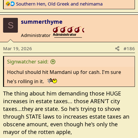
R
Southern Hen
,
Old Greek
and
nehimama
e
a
summerthyme
c
S
t
Administrator
i
_______________
o
Mar 19, 2026
#186
n
s
Signwatcher said:
:
Hochul should hit Mamdani up for cash. I'm sure
he's rolling in it.
The thing about him demanding those HUGE
increases in estate taxes... those AREN'T city
taxes...they are state. So he's trying to shove
through STATE laws to increases estate taxes an
obscene amount, even though he's only the
mayor of the rotten apple,