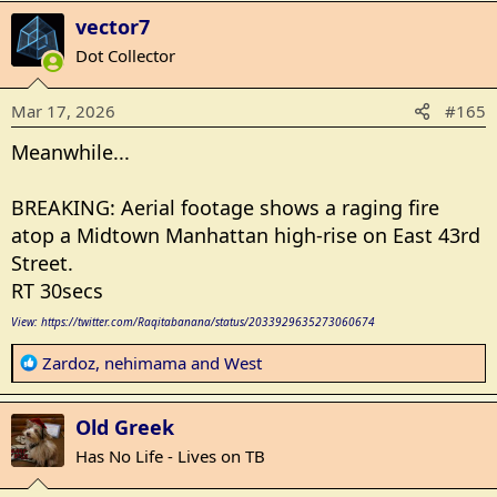
a
vector7
c
t
Dot Collector
i
o
Mar 17, 2026
#165
n
s
Meanwhile...
:
BREAKING: Aerial footage shows a raging fire
atop a Midtown Manhattan high-rise on East 43rd
Street.
RT 30secs
View: https://twitter.com/Raqitabanana/status/2033929635273060674
R
Zardoz
,
nehimama
and
West
e
a
Old Greek
c
t
Has No Life - Lives on TB
i