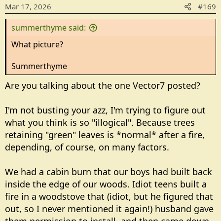
Mar 17, 2026
#169
summerthyme said:
What picture?
Summerthyme
Are you talking about the one Vector7 posted?
I'm not busting your azz, I'm trying to figure out
what you think is so "illogical". Because trees
retaining "green" leaves is *normal* after a fire,
depending, of course, on many factors.
We had a cabin burn that our boys had built back
inside the edge of our woods. Idiot teens built a
fire in a woodstove that (idiot, but he figured that
out, so I never mentioned it again!) husband gave