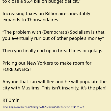
to close a $5.4 billion budget deficit.”
Increasing taxes on Billionaires inevitably
expands to Thousandaires
“The problem with (Democrat's) Socialism is that
you eventually run out of other people's money”
Then you finally end up in bread lines or gulags.
Pricing out New Yorkers to make room for
FOREIGNERS?
Anyone that can will flee and he will populate the
city with Muslims. This isn't insanity, it's the plan!
RT 3min
View: https://twitter.com/Timmy174123/status/2033573351734575571