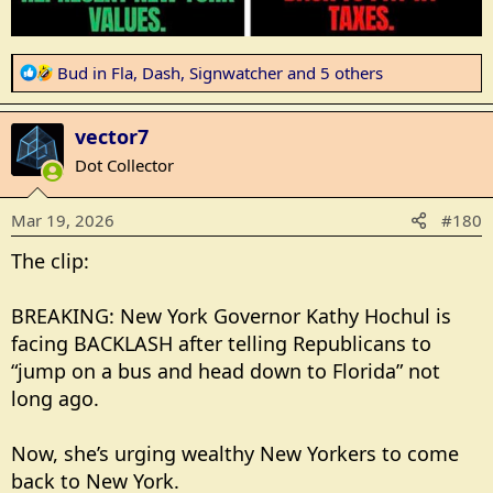
R
Bud in Fla
,
Dash
,
Signwatcher
and 5 others
e
a
vector7
c
t
Dot Collector
i
o
Mar 19, 2026
#180
n
s
The clip:
:
BREAKING: New York Governor Kathy Hochul is
facing BACKLASH after telling Republicans to
“jump on a bus and head down to Florida” not
long ago.
Now, she’s urging wealthy New Yorkers to come
back to New York.