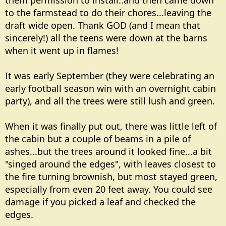
them permission to install..and then came down
to the farmstead to do their chores...leaving the
draft wide open. Thank GOD (and I mean that
sincerely!) all the teens were down at the barns
when it went up in flames!
It was early September (they were celebrating an
early football season win with an overnight cabin
party), and all the trees were still lush and green.
When it was finally put out, there was little left of
the cabin but a couple of beams in a pile of
ashes...but the trees around it looked fine...a bit
"singed around the edges", with leaves closest to
the fire turning brownish, but most stayed green,
especially from even 20 feet away. You could see
damage if you picked a leaf and checked the
edges.