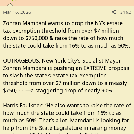
Mar 16, 2026
#162
Zohran Mamdani wants to drop the NY’s estate
tax exemption threshold from over $7 million
down to $750,000 & raise the rate of how much
the state could take from 16% to as much as 50%.
OUTRAGEOUS: New York City's Socialist Mayor
Zohran Mamdani is pushing an EXTREME proposal
to slash the state's estate tax exemption
threshold from over $7 million down to a measly
$750,000—a staggering drop of nearly 90%.
Harris Faulkner: “He also wants to raise the rate of
how much the state could take from 16% to as
much as 50%. That’s a lot. Mamdani is looking for
help from the State Legislature in raising money