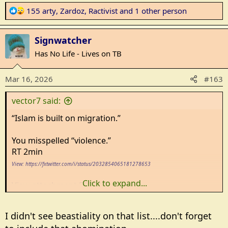
R
155 arty
,
Zardoz
,
Ractivist
and 1 other person
e
a
Signwatcher
c
t
Has No Life - Lives on TB
i
o
Mar 16, 2026
#163
n
s
vector7 said:
:
“Islam is built on migration.”
You misspelled “violence.”
RT 2min
View: https://fxtwitter.com/i/status/2032854065181278653
Click to expand...
View attachment 593104
I didn't see beastiality on that list....don't forget