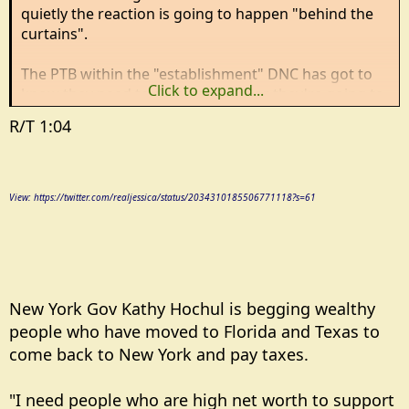
quietly the reaction is going to happen "behind the
curtains".
The PTB within the "establishment" DNC has got to
Click to expand...
know they need to do something or they're going to
sink with the crazy wing of the party and ruling over
R/T 1:04
the ashes is no fun.
If they don't then NYC and NYS will make Haiti look
prosperous.
View: https://twitter.com/realjessica/status/2034310185506771118?s=61
New York Gov Kathy Hochul is begging wealthy
people who have moved to Florida and Texas to
come back to New York and pay taxes.
"I need people who are high net worth to support