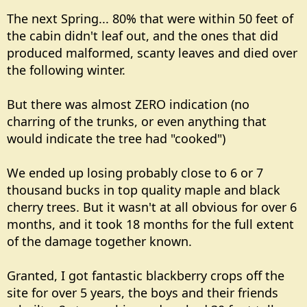
The next Spring... 80% that were within 50 feet of
the cabin didn't leaf out, and the ones that did
produced malformed, scanty leaves and died over
the following winter.
But there was almost ZERO indication (no
charring of the trunks, or even anything that
would indicate the tree had "cooked")
We ended up losing probably close to 6 or 7
thousand bucks in top quality maple and black
cherry trees. But it wasn't at all obvious for over 6
months, and it took 18 months for the full extent
of the damage together known.
Granted, I got fantastic blackberry crops off the
site for over 5 years, the boys and their friends