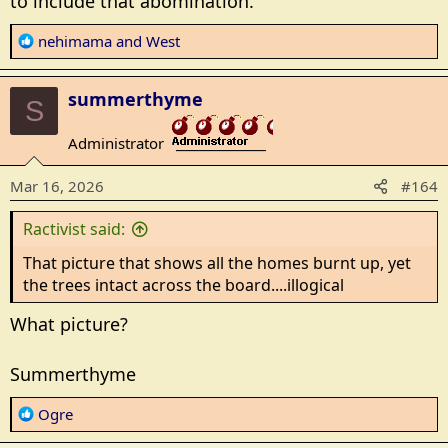
to include that abomination.
R
nehimama
and
West
e
a
summerthyme
c
S
t
Administrator
i
_______________
o
Mar 16, 2026
#164
n
s
Ractivist said:
:
That picture that shows all the homes burnt up, yet
the trees intact across the board....illogical
What picture?
Summerthyme
R
Ogre
e