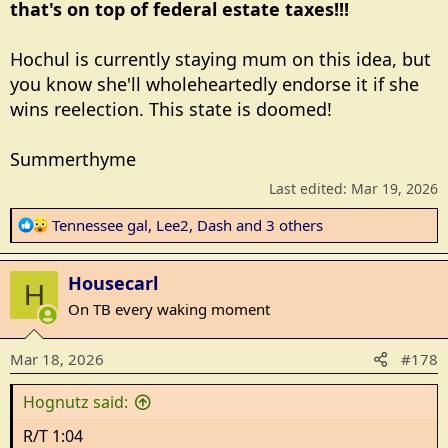
that's on top of federal estate taxes!!!
Hochul is currently staying mum on this idea, but
you know she'll wholeheartedly endorse it if she
wins reelection. This state is doomed!
Summerthyme
Last edited:
Mar 19, 2026
R
Tennessee gal
,
Lee2
,
Dash
and 3 others
e
a
Housecarl
c
H
t
On TB every waking moment
i
o
Mar 18, 2026
#178
n
s
Hognutz said:
:
R/T 1:04