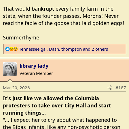
That would bankrupt every family farm in the
state, when the founder passes. Morons! Never
read the fable of the goose that laid golden eggs!
Summerthyme
R
Tennessee gal
,
Dash
,
thompson
and 2 others
e
a
library lady
c
t
Veteran Member
i
o
Mar 20, 2026
#187
n
s
It's just like we allowed the Columbia
:
protesters to take over City Hall and start
running things...
"... I expect her to cry about what happened to
the Bibas infants, like any non-psychotic person