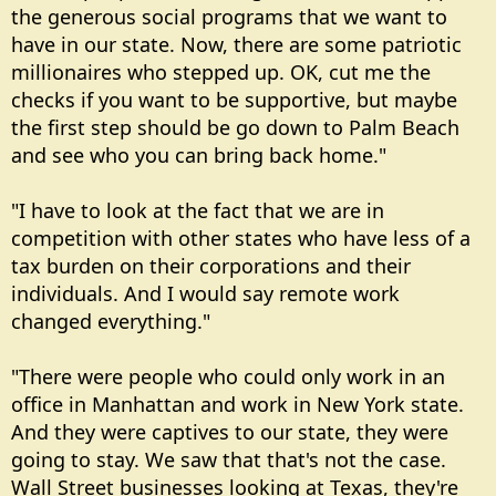
the generous social programs that we want to
have in our state. Now, there are some patriotic
millionaires who stepped up. OK, cut me the
checks if you want to be supportive, but maybe
the first step should be go down to Palm Beach
and see who you can bring back home."
"I have to look at the fact that we are in
competition with other states who have less of a
tax burden on their corporations and their
individuals. And I would say remote work
changed everything."
"There were people who could only work in an
office in Manhattan and work in New York state.
And they were captives to our state, they were
going to stay. We saw that that's not the case.
Wall Street businesses looking at Texas, they're