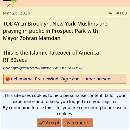
i
o
Mar 20, 2026
#188
n
s
TODAY In Brooklyn, New York Muslims are
:
praying in public in Prospect Park with
Mayor Zohran Mamdani
This is the Islamic Takeover of America
RT 30secs
View: https://fxtwitter.com/i/status/2035037368256733576
R
nehimama
,
PrairieWind
,
Ogre
and 1 other person
e
a
Firebird
This site uses cookies to help personalise content, tailor your
c
experience and to keep you logged in if you register.
t
Has No Life - Lives on TB
By continuing to use this site, you are consenting to our use of
i
cookies.
o
Mar 20, 2026
#189
n
Accept
Learn more…
s
New Yorkistan has now joined Londonistan