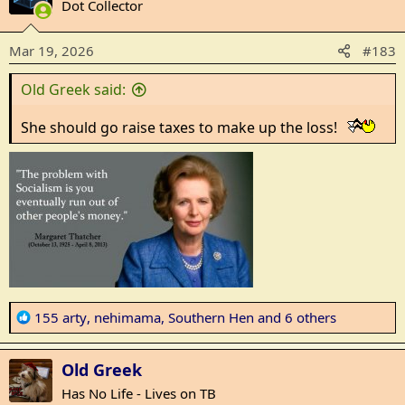
t
Dot Collector
i
o
Mar 19, 2026
#183
n
s
Old Greek said:
:
She should go raise taxes to make up the loss!
R
155 arty
,
nehimama
,
Southern Hen
and 6 others
e
a
Old Greek
c
t
Has No Life - Lives on TB