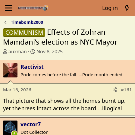
Log in
Timebomb2000
Effects of Zohran
COMMUNISM
Mamdani’s election as NYC Mayor
T
S
auxman
Nov 8, 2025
h
t
r
a
Ractivist
e
r
Pride comes before the fall.....Pride month ended.
a
t
d
d
Mar 16, 2026
#161
s
a
t
t
That picture that shows all the homes burnt up,
a
e
yet the trees intact across the board....illogical
r
t
vector7
e
r
Dot Collector