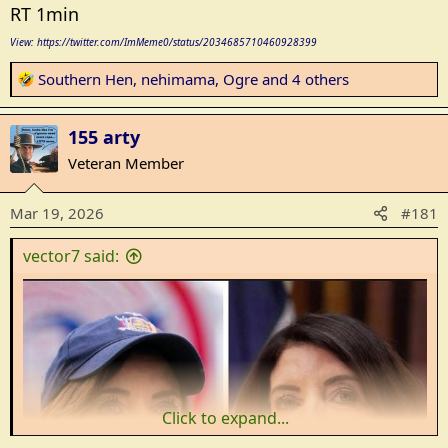
RT 1min
View: https://twitter.com/ImMeme0/status/2034685710460928399
R
Southern Hen
,
nehimama
,
Ogre
and 4 others
e
a
155 arty
c
t
Veteran Member
i
o
Mar 19, 2026
#181
n
s
vector7 said:
:
Click to expand...