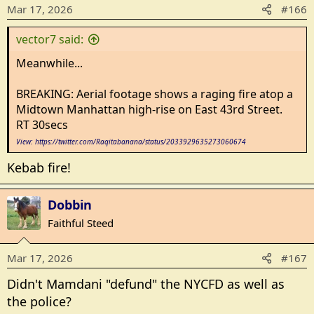
o
Mar 17, 2026
#166
n
s
vector7 said:
:
Meanwhile...
BREAKING: Aerial footage shows a raging fire atop a
Midtown Manhattan high-rise on East 43rd Street.
RT 30secs
View: https://twitter.com/Raqitabanana/status/2033929635273060674
Kebab fire!
Dobbin
Faithful Steed
Mar 17, 2026
#167
Didn't Mamdani "defund" the NYCFD as well as
the police?