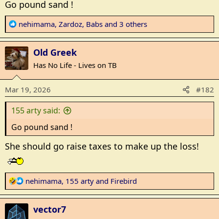
Go pound sand !
R
nehimama
,
Zardoz
,
Babs
and 3 others
e
a
Old Greek
c
t
Has No Life - Lives on TB
i
o
Mar 19, 2026
#182
n
s
155 arty said:
:
Go pound sand !
She should go raise taxes to make up the loss!
R
nehimama
,
155 arty
and
Firebird
e
a
vector7
c