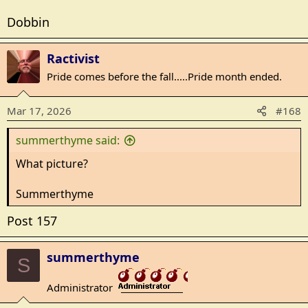
Dobbin
Ractivist
Pride comes before the fall.....Pride month ended.
Mar 17, 2026
#168
summerthyme said:
What picture?
Summerthyme
Post 157
summerthyme
S
Administrator
_______________