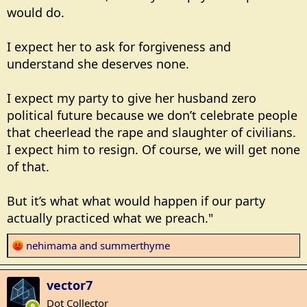
would do.
I expect her to ask for forgiveness and
understand she deserves none.
I expect my party to give her husband zero
political future because we don’t celebrate people
that cheerlead the rape and slaughter of civilians.
I expect him to resign. Of course, we will get none
of that.
But it’s what what would happen if our party
actually practiced what we preach."
R
nehimama
and
summerthyme
e
a
vector7
c
t
Dot Collector