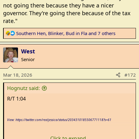
not going there because they have a nicer
governor. They're going there because of the tax
rate."
R
Southern Hen
,
Blinker
,
Bud in Fla
and 7 others
e
a
West
c
t
Senior
i
o
Mar 18, 2026
#172
n
s
Hognutz said:
:
R/T 1:04
View: https://twitter.com/realjessica/status/2034310185506771118?s=61
Click to expand...