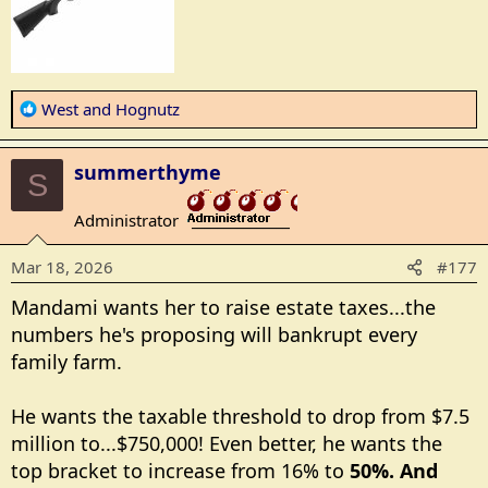
R
West
and
Hognutz
e
a
summerthyme
c
S
t
Administrator
i
_______________
o
Mar 18, 2026
#177
n
s
Mandami wants her to raise estate taxes...the
:
numbers he's proposing will bankrupt every
family farm.
He wants the taxable threshold to drop from $7.5
million to...$750,000! Even better, he wants the
top bracket to increase from 16% to
50%. And