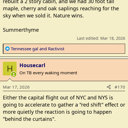
rebuilt a 2 story cabin, and we had 30 foot tall
maple, cherry and oak saplings reaching for the
sky when we sold it. Nature wins.
Summerthyme
Last edited:
Mar 18, 2026
R
Tennessee gal
and
Ractivist
e
a
Housecarl
c
H
t
On TB every waking moment
i
o
Mar 17, 2026
#170
n
s
Either the capital flight out of NYC and NYS is
:
going to accelerate to gather a "red shift" effect or
more quietly the reaction is going to happen
"behind the curtains".