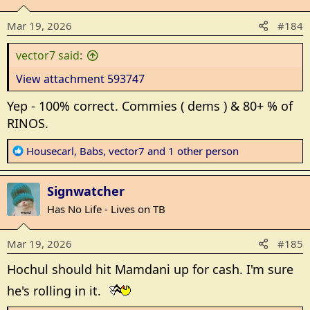
i
o
Mar 19, 2026
#184
n
s
vector7 said:
:
View attachment 593747
Yep - 100% correct. Commies ( dems ) & 80+ % of
RINOS.
R
Housecarl
,
Babs
,
vector7
and 1 other person
e
a
Signwatcher
c
t
Has No Life - Lives on TB
i
o
Mar 19, 2026
#185
n
s
Hochul should hit Mamdani up for cash. I'm sure
:
he's rolling in it.