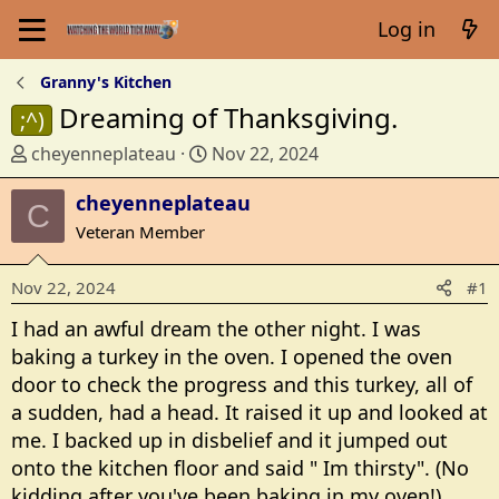
Log in
Granny's Kitchen
Dreaming of Thanksgiving.
;^)
T
S
cheyenneplateau
Nov 22, 2024
h
t
r
cheyenneplateau
a
C
e
r
Veteran Member
a
t
d
d
Nov 22, 2024
#1
s
a
t
t
I had an awful dream the other night. I was
a
e
baking a turkey in the oven. I opened the oven
r
door to check the progress and this turkey, all of
t
a sudden, had a head. It raised it up and looked at
e
me. I backed up in disbelief and it jumped out
r
onto the kitchen floor and said " Im thirsty". (No
kidding after you've been baking in my oven!)