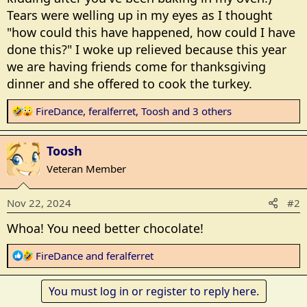
Tears were welling up in my eyes as I thought
"how could this have happened, how could I have
done this?" I woke up relieved because this year
we are having friends come for thanksgiving
dinner and she offered to cook the turkey.
R
FireDance
,
feralferret
,
Toosh
and 3 others
e
a
Toosh
c
t
Veteran Member
i
o
Nov 22, 2024
#2
n
s
Whoa! You need better chocolate!
:
R
FireDance
and
feralferret
e
a
You must log in or register to reply here.
c