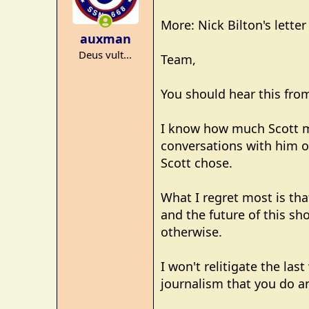
o
More: Nick Bilton's lette
n
auxman
s
Deus vult...
:
Team,
You should hear this from
I know how much Scott me
conversations with him o
Scott chose.
What I regret most is tha
and the future of this sho
otherwise.
I won't relitigate the las
journalism that you do a