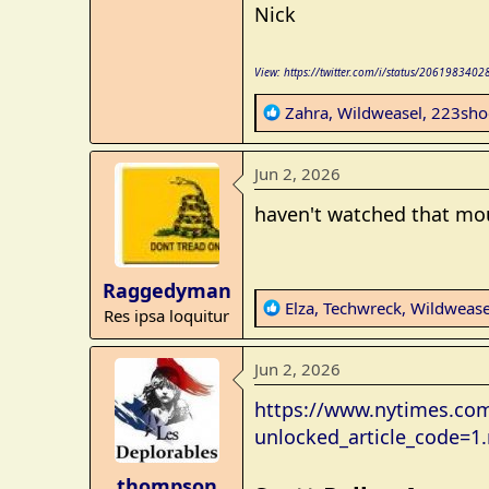
Nick
View: https://twitter.com/i/status/20619834
R
Zahra
,
Wildweasel
,
223sho
e
a
Jun 2, 2026
c
t
haven't watched that mou
i
o
n
Raggedyman
s
R
Elza
,
Techwreck
,
Wildwease
Res ipsa loquitur
:
e
a
Jun 2, 2026
c
t
https://www.nytimes.com
i
unlocked_article_code=
o
n
thompson