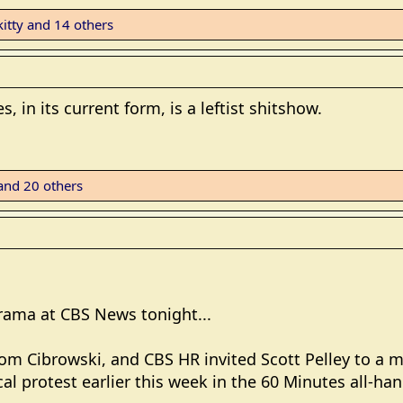
itty
and 14 others
 in its current form, is a leftist shitshow.
nd 20 others
rama at CBS News tonight...
Tom Cibrowski, and CBS HR invited Scott Pelley to a 
cal protest earlier this week in the 60 Minutes all-han