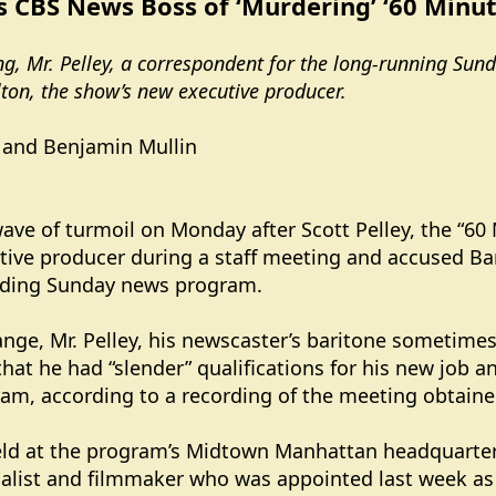
s CBS News Boss of ‘Murdering’ ‘60 Minut
ing, Mr. Pelley, a correspondent for the long-running Sun
ilton, the show’s new executive producer.
 and Benjamin Mullin
ave of turmoil on Monday after Scott Pelley, the “60
ive producer during a staff meeting and accused Bari 
nding Sunday news program.
nge, Mr. Pelley, his newscaster’s baritone sometimes 
that he had “slender” qualifications for his new jo
gram, according to a recording of the meeting obtain
eld at the program’s Midtown Manhattan headquarter
rnalist and filmmaker who was appointed last week as