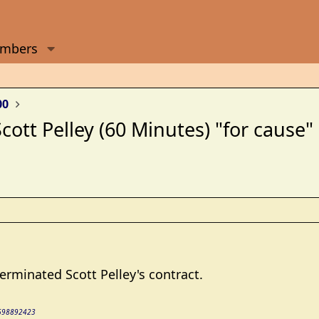
mbers
00
ott Pelley (60 Minutes) "for cause"
minated Scott Pelley's contract.
36698892423