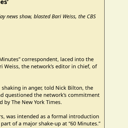
es’
day news show, blasted Bari Weiss, the CBS
 Minutes” correspondent, laced into the
Weiss, the network’s editor in chief, of
shaking in anger, told Nick Bilton, the
b and questioned the network’s commitment
ed by The New York Times.
s, was intended as a formal introduction
 part of a major shake-up at “60 Minutes.”