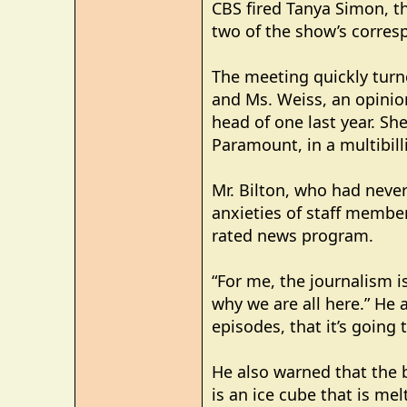
CBS fired Tanya Simon, th
two of the show’s corresp
The meeting quickly turn
and Ms. Weiss, an opinio
head of one last year. Sh
Paramount, in a multibill
Mr. Bilton, who had neve
anxieties of staff membe
rated news program.
“For me, the journalism is
why we are all here.” He
episodes, that it’s going 
He also warned that the 
is an ice cube that is mel