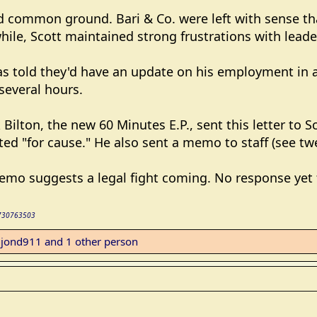
nd common ground. Bari & Co. were left with sense t
ile, Scott maintained strong frustrations with leade
as told they'd have an update on his employment in a 
several hours.
Bilton, the new 60 Minutes E.P., sent this letter to S
ed "for cause." He also sent a memo to staff (see twe
emo suggests a legal fight coming. No response yet 
56730763503
,
jond911
and 1 other person