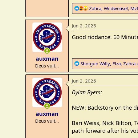
e
R
Zahra
,
Wildweasel
,
Mzk
r
e
a
Jun 2, 2026
c
t
Good riddance. 60 Minutes,
i
o
n
auxman
s
R
Shotgun Willy
,
Elza
,
Zahra
a
Deus vult...
:
e
a
Jun 2, 2026
c
t
Dylan Byers:
i
o
NEW: Backstory on the d
n
auxman
s
Deus vult...
:
Bari Weiss, Nick Bilton, 
path forward after his vo