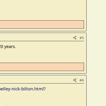
#5
0 years.
#6
lley-nick-bilton.html?