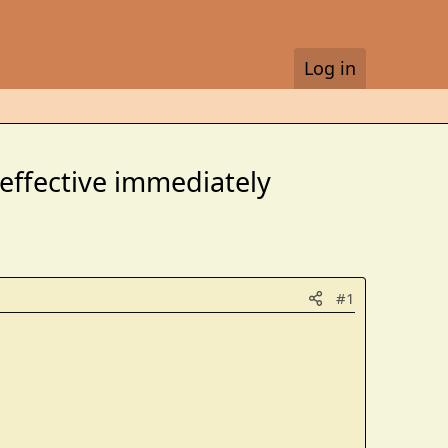
Log in
 effective immediately
#1