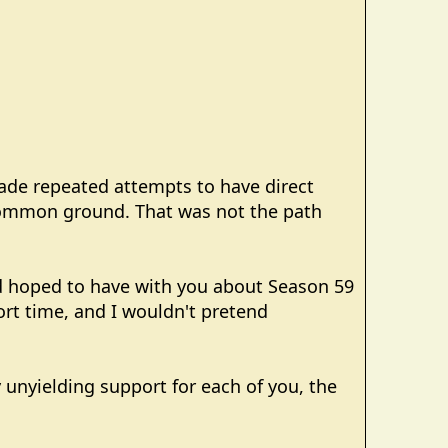
made repeated attempts to have direct
 common ground. That was not the path
had hoped to have with you about Season 59
hort time, and I wouldn't pretend
y unyielding support for each of you, the