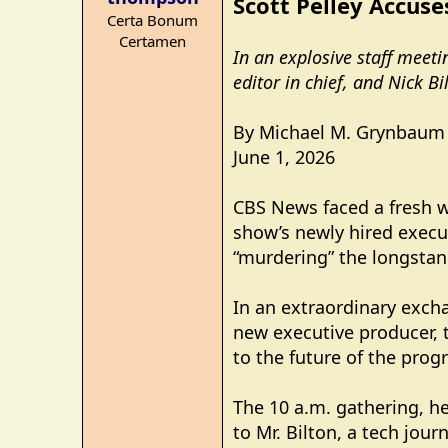
Scott Pelley Accuse
s
Certa Bonum
:
Certamen
In an explosive staff meet
editor in chief, and Nick B
By Michael M. Grynbaum
June 1, 2026
CBS News faced a fresh w
show’s newly hired execut
“murdering” the longsta
In an extraordinary excha
new executive producer, 
to the future of the pro
The 10 a.m. gathering, h
to Mr. Bilton, a tech jou