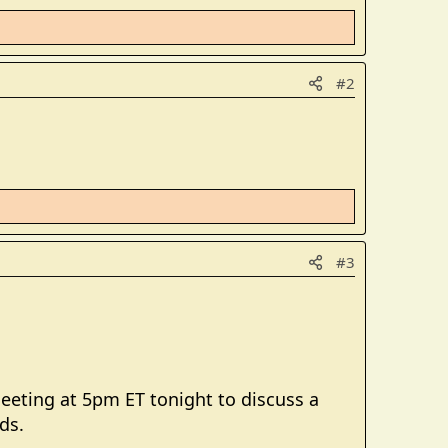
#2
#3
meeting at 5pm ET tonight to discuss a
ds.