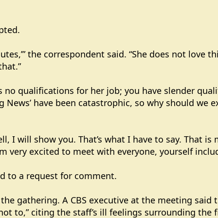
upted.
utes,’” the correspondent said. “She does not love this
that.”
 no qualifications for her job; you have slender quali
g News’ have been catastrophic, so why should we exp
l, I will show you. That’s what I have to say. That is
m very excited to meet with everyone, yourself inclu
d to a request for comment.
 the gathering. A CBS executive at the meeting said 
 to,” citing the staff’s ill feelings surrounding the f