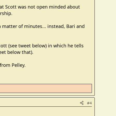
hat Scott was not open minded about
rship.
matter of minutes... instead, Bari and
cott (see tweet below) in which he tells
et below that).
from Pelley.
#4