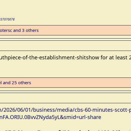
02837070078
otersc
and 3 others
thpiece-of-the-establishment-shitshow for at least 2
l
and 25 others
/2026/06/01/business/media/cbs-60-minutes-scott-pe
1.nFA.ORIU.0BvvZNyda5yL&smid=url-share