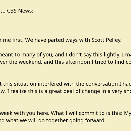
r to CBS News:
 me first. We have parted ways with Scott Pelley.
ant to many of you, and I don't say this lightly. I 
ver the weekend, and this afternoon I tried to find
t this situation interfered with the conversation I 
w. I realize this is a great deal of change in a very s
t week with you here. What I will commit to is this: M
nd what we will do together going forward.