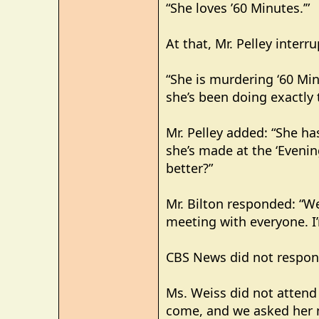
“She loves ’60 Minutes.’”
At that, Mr. Pelley interr
“She is murdering ‘60 Min
she’s been doing exactly 
Mr. Pelley added: “She has
she’s made at the ‘Evenin
better?”
Mr. Bilton responded: “Wel
meeting with everyone. I’
CBS News did not respon
Ms. Weiss did not attend
come, and we asked her not