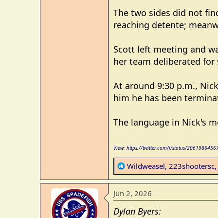
The two sides did not fi
reaching detente; meanwh
Scott left meeting and w
her team deliberated for 
At around 9:30 p.m., Nick 
him he has been terminat
The language in Nick's m
View: https://twitter.com/i/status/20619864
R
Wildweasel
,
223shootersc
e
a
Jun 2, 2026
c
t
Dylan Byers:
i