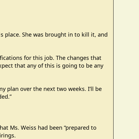
 place. She was brought in to kill it, and
fications for this job. The changes that
ect that any of this is going to be any
 my plan over the next two weeks. I’ll be
ded.”
that Ms. Weiss had been “prepared to
irings.