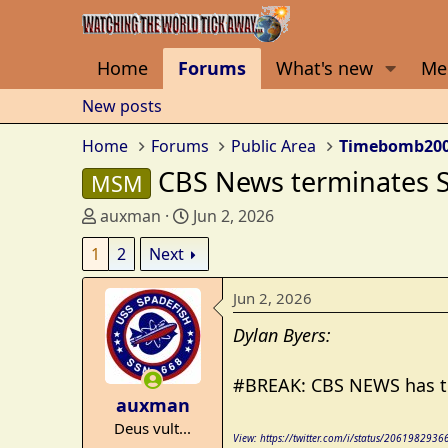
Home
Forums
What's new
Me
New posts
Home
Forums
Public Area
Timebomb20
CBS News terminates Sc
MSM
T
S
auxman
Jun 2, 2026
h
t
1
2
Next
r
a
e
r
Jun 2, 2026
a
t
d
d
Dylan Byers:
s
a
t
t
#BREAK: CBS NEWS has ter
a
e
auxman
r
Deus vult...
t
View: https://twitter.com/i/status/20619829