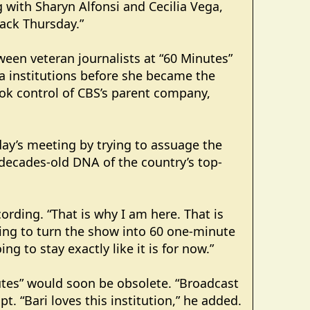
 with Sharyn Alfonsi and Cecilia Vega,
lack Thursday.”
ween veteran journalists at “60 Minutes”
ia institutions before she became the
ook control of CBS’s parent company,
ay’s meeting by trying to assuage the
decades-old DNA of the country’s top-
cording. “That is why I am here. That is
oing to turn the show into 60 one-minute
ng to stay exactly like it is for now.”
utes” would soon be obsolete. “Broadcast
t. “Bari loves this institution,” he added.