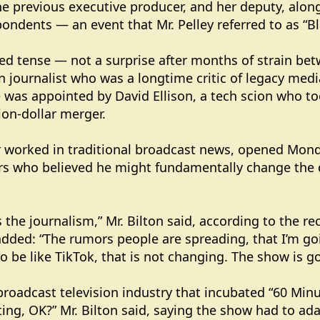
e previous executive producer, and her deputy, along
ondents — an event that Mr. Pelley referred to as “B
ed tense — not a surprise after months of strain bet
n journalist who was a longtime critic of legacy med
e was appointed by David Ellison, a tech scion who t
ion-dollar merger.
r worked in traditional broadcast news, opened Mond
rs who believed he might fundamentally change the 
 the journalism,” Mr. Bilton said, according to the re
 added: “The rumors people are spreading, that I’m g
to be like TikTok, that is not changing. The show is goi
broadcast television industry that incubated “60 Min
ting, OK?” Mr. Bilton said, saying the show had to adap