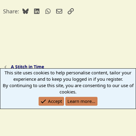
c
t
Bluesky
LinkedIn
WhatsApp
Email
Link
Share:
i
o
n
s
:
A Stitch in Time
This site uses cookies to help personalise content, tailor your
experience and to keep you logged in if you register.
TB2K Standard
By continuing to use this site, you are consenting to our use of
Terms and rules
Help
Home
R
cookies.
S
Accept
Learn more…
S
®
Community platform by XenForo
© 2010-2026 XenForo Ltd.