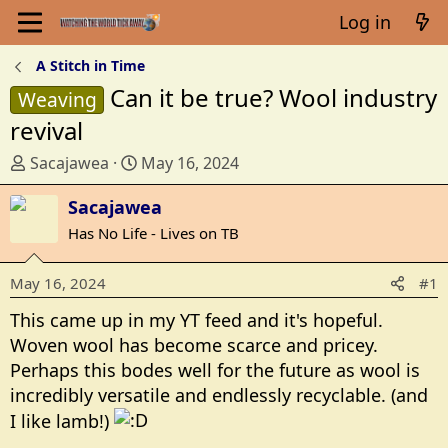
Log in
A Stitch in Time
Can it be true? Wool industry
Weaving
revival
T
S
Sacajawea
May 16, 2024
h
t
r
Sacajawea
a
e
r
Has No Life - Lives on TB
a
t
d
d
May 16, 2024
#1
s
a
t
t
This came up in my YT feed and it's hopeful.
a
e
Woven wool has become scarce and pricey.
r
Perhaps this bodes well for the future as wool is
t
incredibly versatile and endlessly recyclable. (and
e
I like lamb!)
r