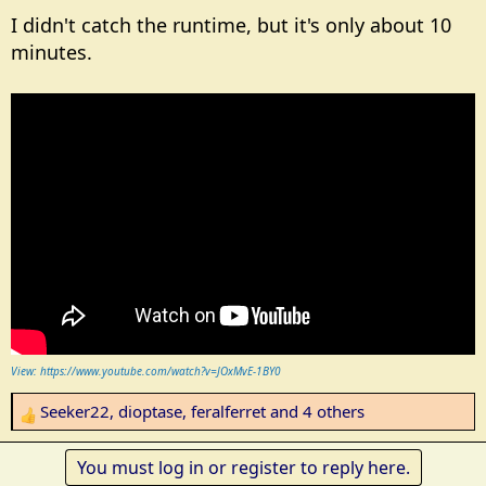
I didn't catch the runtime, but it's only about 10
minutes.
View: https://www.youtube.com/watch?v=JOxMvE-1BY0
Seeker22
,
dioptase
,
feralferret
and 4 others
R
e
a
You must log in or register to reply here.