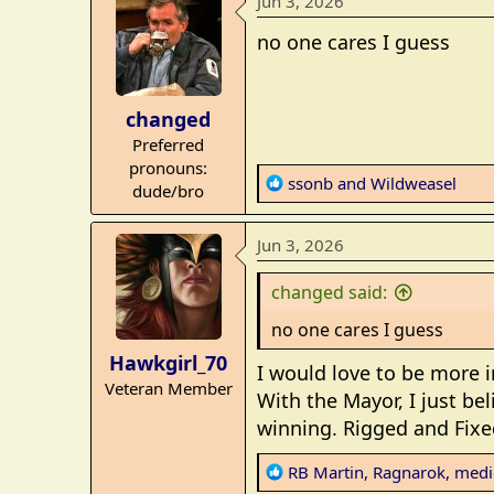
Jun 3, 2026
c
t
no one cares I guess
i
o
n
changed
s
Preferred
:
pronouns:
R
ssonb
and
Wildweasel
dude/bro
e
a
Jun 3, 2026
c
t
changed said:
i
o
no one cares I guess
n
Hawkgirl_70
s
I would love to be more i
Veteran Member
:
With the Mayor, I just bel
winning. Rigged and Fixe
R
RB Martin
,
Ragnarok
,
medi