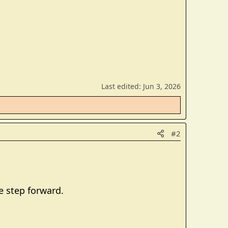
Last edited:
Jun 3, 2026
#2
e step forward.