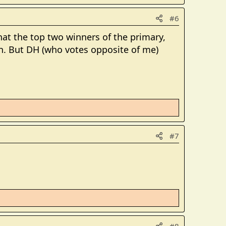
#6
that the top two winners of the primary,
ion. But DH (who votes opposite of me)
#7