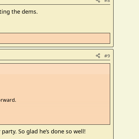
#8
rting the dems.
#9
orward.
party. So glad he’s done so well!