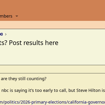
mbers
00
ts? Post results here
 are they still counting?
nbc is saying it's too early to call, but Steve Hilton i
politics/2026-primary-elections/california-governor