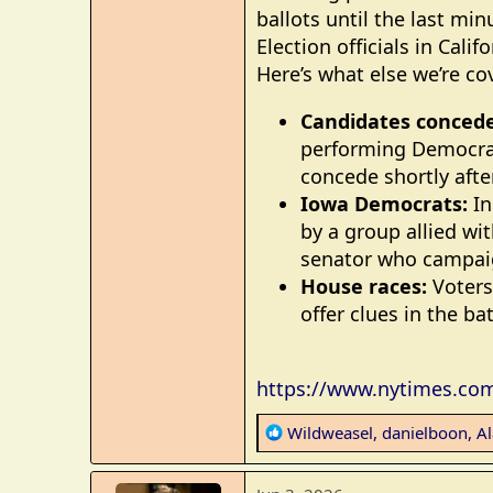
ballots until the last minu
Election officials in Cal
Here’s what else we’re co
Candidates concede
performing Democrat
concede shortly afte
Iowa Democrats:
In
by a group allied wi
senator who campaig
House races:
Voters 
offer clues in the ba
https://www.nytimes.com/
R
Wildweasel
,
danielboon
,
A
e
a