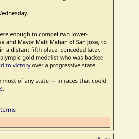
 Wednesday.
 were enough to compel two lower-
sa and Mayor Matt Mahan of San Jose, to
n a distant fifth place, conceded later.
aralympic gold medalist who was backed
d to victory
over a progressive state
e most of any state — in races that could
es
.
dterms