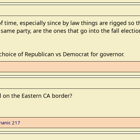
f time, especially since by law things are rigged so 
 same party, are the ones that go into the fall elect
 choice of Republican vs Democrat for governor.
ll on the Eastern CA border?
hanic 217