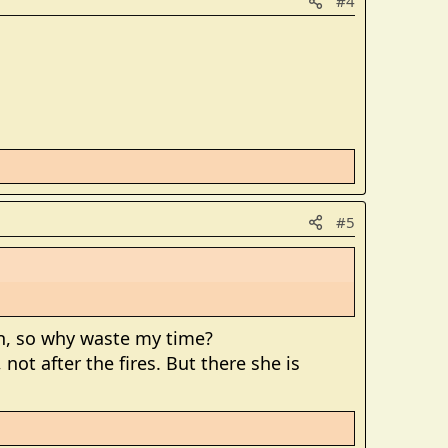
#4
#5
win, so why waste my time?
not after the fires. But there she is