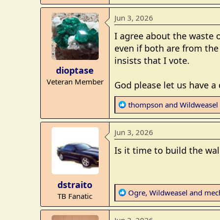
e
a
Jun 3, 2026
c
t
I agree about the waste o
i
even if both are from the
o
insists that I vote.
n
dioptase
s
Veteran Member
:
God please let us have a
R
thompson
and
Wildweasel
e
a
Jun 3, 2026
c
t
Is it time to build the wa
i
o
n
dstraito
s
R
Ogre
,
Wildweasel
and
mec
TB Fanatic
:
e
a