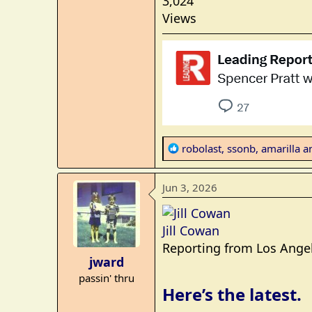
3,024
Views
R
robolast
,
ssonb
,
amarilla
an
e
a
Jun 3, 2026
c
t
i
Jill Cowan
o
Reporting from Los Ange
n
jward
s
passin' thru
:
Here’s the latest.