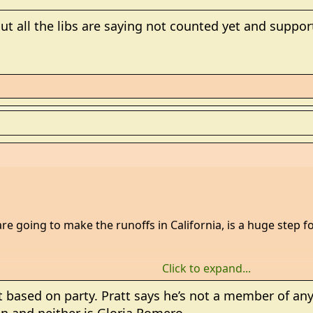
ut all the libs are saying not counted yet and suppo
re going to make the runoffs in California, is a huge step f
Click to expand...
 based on party. Pratt says he’s not a member of any 