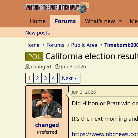
Home
Forums
What's new
Me
New posts
Home
Forums
Public Area
Timebomb20
California election resul
POL
T
S
changed
Jun 3, 2026
h
t
1
2
3
4
Next
r
a
e
r
Jun 3, 2026
a
t
d
d
Did Hilton or Pratt win or
s
a
t
t
It's the next morning and 
a
e
changed
r
Preferred
https://www.nbcnews.com/
t