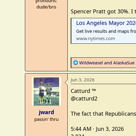
pronouns:
e
dude/bro
r
Spencer Pratt got 30%. I 
Los Angeles Mayor 2026
Get live results and maps fr
www.nytimes.com
R
Wildweasel
and
AlaskaSue
e
a
Jun 3, 2026
c
t
Catturd ™
i
@catturd2
o
n
jward
The fact that Republicans
s
passin' thru
:
5:44 AM · Jun 3, 2026