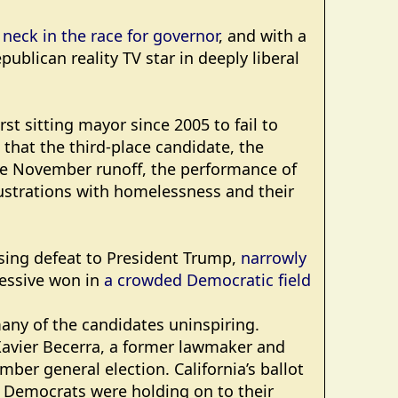
neck in the race for governor
, and with a
ublican reality TV star in deeply liberal
rst sitting mayor since 2005 to fail to
 that the third-place candidate, the
the November runoff, the performance of
ustrations with homelessness and their
ising defeat to President Trump,
narrowly
ressive won in
a crowded Democratic field
many of the candidates uninspiring.
avier Becerra, a former lawmaker and
ber general election. California’s ballot
 Democrats were holding on to their