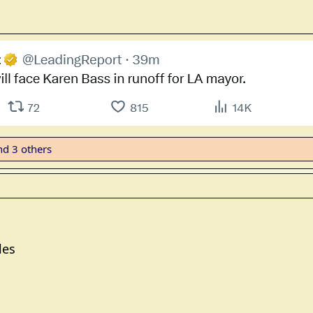
d 3 others
les