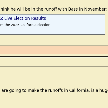
think he will be in the runoff with Bass in November:
: Live Election Results
om the 2026 California election.
 are going to make the runoffs in California, is a hug