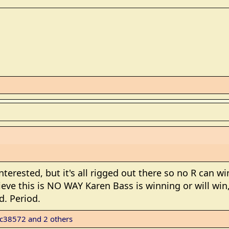
nterested, but it's all rigged out there so no R can 
ieve this is NO WAY Karen Bass is winning or will win, 
d. Period.
c38572
and 2 others