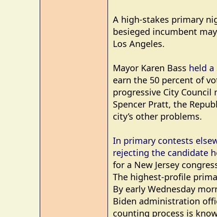
A high-stakes primary ni
besieged incumbent mayor 
Los Angeles.
Mayor Karen Bass
held a 
earn the 50 percent of vo
progressive City Council
Spencer Pratt, the Repub
city’s other problems.
In primary contests else
rejecting the candidate 
for a New Jersey congress
The highest-profile prima
By early Wednesday morni
Biden administration offi
counting process is know