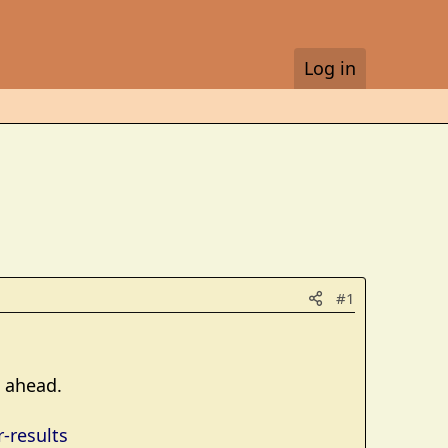
Log in
#1
s ahead.
-results