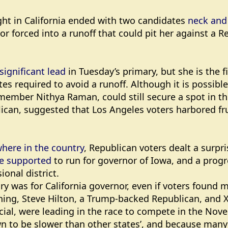
ght in California ended with two candidates
neck and 
forced into a runoff that could pit her against a Rep
significant lead
in Tuesday’s primary, but she is the fi
tes required to avoid a runoff. Although it is possible
 member Nithya Raman, could still secure a spot in 
lican, suggested that Los Angeles voters harbored fr
where in the country
, Republican voters dealt a surpr
he supported
to run for governor of Iowa, and a prog
ional district.
ry was for California governor, even if voters found 
ng, Steve Hilton, a Trump-backed Republican, and X
cial, were leading in the race to compete in the Novem
n to be slower than other states’, and because many