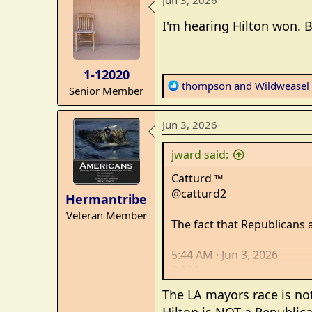
Jun 3, 2026
c
t
I'm hearing Hilton won. B
i
o
n
1-12020
s
R
thompson
and
Wildweasel
Senior Member
:
e
a
Jun 3, 2026
c
t
jward said:
i
o
Catturd ™
n
@catturd2
Hermantribe
s
Veteran Member
:
The fact that Republicans a
5:44 AM · Jun 3, 2026
3,024
Views
The LA mayors race is not