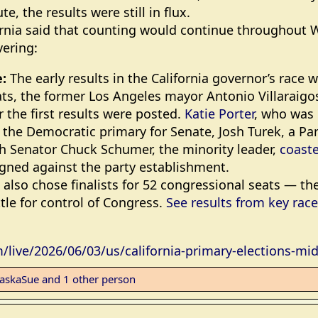
te, the results were still in flux.
ifornia said that counting would continue throughout
vering:
:
The early results in the California governor’s race
s, the former Los Angeles mayor Antonio Villaraigo
r the first results were posted.
Katie Porter
, who was i
 the Democratic primary for Senate, Josh Turek, a P
th Senator Chuck Schumer, the minority leader,
coaste
ned against the party establishment.
also chose finalists for 52 congressional seats — th
ttle for control of Congress.
See results from key rac
live/2026/06/03/us/california-primary-elections-mi
laskaSue
and 1 other person