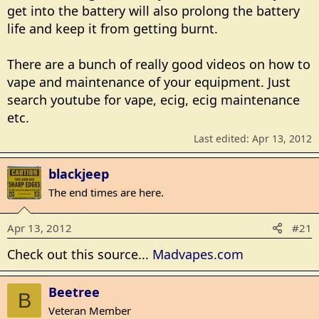
get into the battery will also prolong the battery
life and keep it from getting burnt.
There are a bunch of really good videos on how to
vape and maintenance of your equipment. Just
search youtube for vape, ecig, ecig maintenance
etc.
Last edited:
Apr 13, 2012
blackjeep
The end times are here.
Apr 13, 2012
#21
Check out this source...
Madvapes.com
Beetree
B
Veteran Member