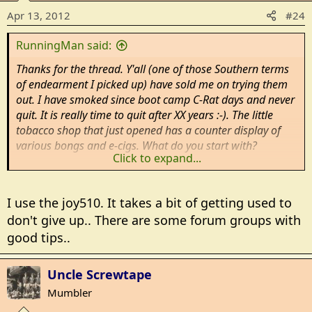
Apr 13, 2012
#24
RunningMan said:
Thanks for the thread. Y'all (one of those Southern terms
of endearment I picked up) have sold me on trying them
out. I have smoked since boot camp C-Rat days and never
quit. It is really time to quit after XX years :-). The little
tobacco shop that just opened has a counter display of
various bongs and e-cigs. What do you start with?
Click to expand...
Rm
I use the joy510. It takes a bit of getting used to
don't give up.. There are some forum groups with
good tips..
Uncle Screwtape
Mumbler