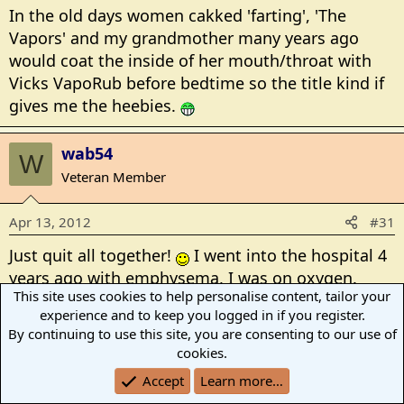
In the old days women cakked 'farting', 'The
Vapors' and my grandmother many years ago
would coat the inside of her mouth/throat with
Vicks VapoRub before bedtime so the title kind if
gives me the heebies.
wab54
W
Veteran Member
Apr 13, 2012
#31
Just quit all together!
I went into the hospital 4
years ago with emphysema, I was on oxygen.
This site uses cookies to help personalise content, tailor your
They started me on Chantix. Since I was on
experience and to keep you logged in if you register.
oxygen and couldnt smoke, they put a nicotine
By continuing to use this site, you are consenting to our use of
patch on. I haven't smoked for 4 years this
cookies.
month. I miss it at times but having money and
Accept
Learn more…
can breathe is better. I was smoking between 2-3