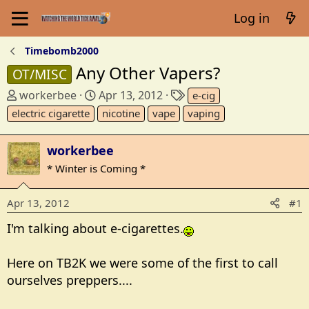
Log in
Timebomb2000
Any Other Vapers?
OT/MISC
T
S
T
workerbee
Apr 13, 2012
e-cig
h
t
a
electric cigarette
nicotine
vape
vaping
r
a
g
e
r
s
workerbee
a
t
* Winter is Coming *
d
d
s
a
t
t
Apr 13, 2012
#1
a
e
I'm talking about e-cigarettes.
r
t
e
Here on TB2K we were some of the first to call
r
ourselves preppers....