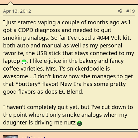
Apr 13, 2012
#19
I just started vaping a couple of months ago as I
got a COPD diagnosis and needed to quit
smoking analogs. So far I've used a 4044 Volt kit,
both auto and manual as well as my personal
favorite, the USB stick that stays connected to my
laptop
. I like e-juice in the bakery and fancy
coffee varieties, Mrs. T's snickerdoodle is
awesome....I don't know how she manages to get
that *buttery* flavor! New Era has some pretty
good flavors as does EC Blend.
I haven't completely quit yet, but I've cut down to
the point where I only smoke analogs when my
daughter is driving me nutz