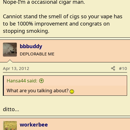
Nope-I'm a occasional cigar man.
Canniot stand the smell of cigs so your vape has
to be 1000% improvement and congrats on
stopping smoking.
bbbuddy
DEPLORABLE ME
Apr 13, 2012
#10
Hansa44 said:
What are you talking about?
ditto...
workerbee