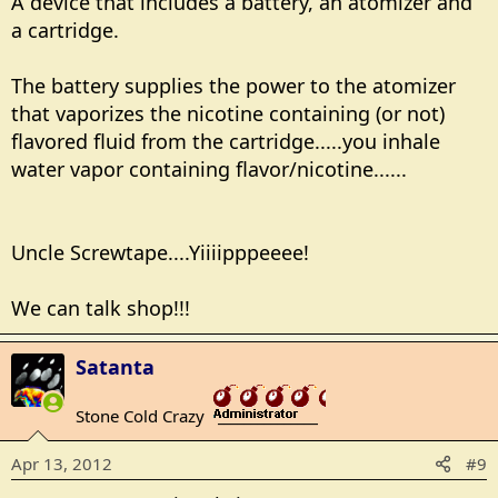
A device that includes a battery, an atomizer and
a cartridge.
The battery supplies the power to the atomizer
that vaporizes the nicotine containing (or not)
flavored fluid from the cartridge.....you inhale
water vapor containing flavor/nicotine......
Uncle Screwtape....Yiiiipppeeee!
We can talk shop!!!
Satanta
Stone Cold Crazy
_______________
Apr 13, 2012
#9