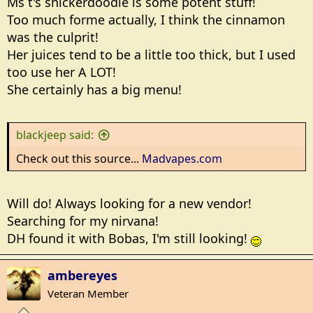
Ms t's snickerdoodle is some potent stuff!
Too much forme actually, I think the cinnamon
I haven't completely quit yet, but I've cut down to the
was the culprit!
point where I only smoke analogs when my daughter
is driving me nutz
Her juices tend to be a little too thick, but I used
too use her A LOT!
She certainly has a big menu!
blackjeep said:
Check out this source...
Madvapes.com
Will do! Always looking for a new vendor!
Searching for my nirvana!
DH found it with Bobas, I'm still looking!
ambereyes
Veteran Member