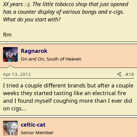
XX years :-). The little tobacco shop that just opened
has a counter display of various bongs and e-cigs.
What do you start with?
Rm
Ragnarok
On and On, South of Heaven
Apr 13, 2012
#18
I tried a couple different brands but after a couple
weeks they started tasting like an electrical fire
and I found myself coughing more than I ever did
on cigs...
celtic-cat
Senior Member