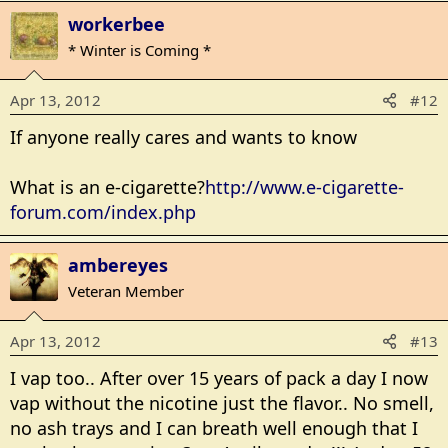
workerbee
* Winter is Coming *
Apr 13, 2012
#12
If anyone really cares and wants to know
What is an e-cigarette?
http://www.e-cigarette-
forum.com/index.php
ambereyes
Veteran Member
Apr 13, 2012
#13
I vap too.. After over 15 years of pack a day I now
vap without the nicotine just the flavor.. No smell,
no ash trays and I can breath well enough that I