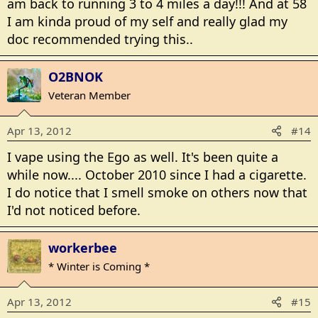
am back to running 3 to 4 miles a day!!! And at 58
I am kinda proud of my self and really glad my
doc recommended trying this..
O2BNOK
Veteran Member
Apr 13, 2012
#14
I vape using the Ego as well. It's been quite a
while now.... October 2010 since I had a cigarette.
I do notice that I smell smoke on others now that
I'd not noticed before.
workerbee
* Winter is Coming *
Apr 13, 2012
#15