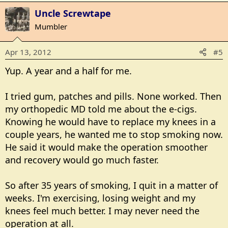
Uncle Screwtape
Mumbler
Apr 13, 2012
#5
Yup. A year and a half for me.
I tried gum, patches and pills. None worked. Then
my orthopedic MD told me about the e-cigs.
Knowing he would have to replace my knees in a
couple years, he wanted me to stop smoking now.
He said it would make the operation smoother
and recovery would go much faster.
So after 35 years of smoking, I quit in a matter of
weeks. I'm exercising, losing weight and my
knees feel much better. I may never need the
operation at all.