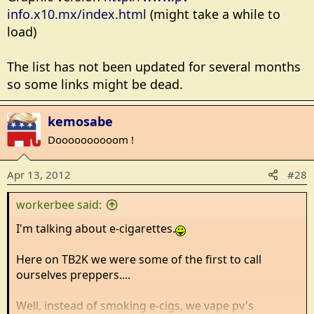
info.x10.mx/index.html
(might take a while to
load)
The list has not been updated for several months
so some links might be dead.
kemosabe
Doooooooooom !
Apr 13, 2012
#28
workerbee said:
I'm talking about e-cigarettes.
Here on TB2K we were some of the first to call
ourselves preppers....
Well, instead of smoking e-cigs, we vape pv's