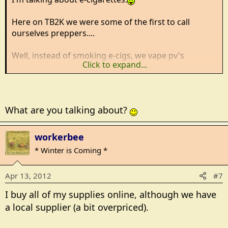
Here on TB2K we were some of the first to call
ourselves preppers....
Well, instead of smoking e-cigs, we vape pv's
Click to expand...
(personal vaporizers).
Vaping e-juice gives me the satisfaction of nicotine
and whatever flavor suits me at the moment.
What are you talking about?
It's been a year this past January I entered this weird
world and I've learned a lot.
workerbee
* Winter is Coming *
Just wondering if any other members vape?
Apr 13, 2012
#7
I buy all of my supplies online, although we have
a local supplier (a bit overpriced).