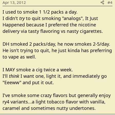
Apr 13, 2012
#4
I used to smoke 1 1/2 packs a day.
I didn't
try
to quit smoking "analogs", It Just
Happened because I preferred the nicotine
delivery via tasty flavoring vs nasty cigarettes.
DH smoked 2 packs/day, he now smokes 2-5/day.
He isn't trying to quit, he just kinda has preferring
to vape as well.
I MAY smoke a cig twice a week.
I'll
think
I want one, light it, and immediately go
"Eeeww" and put it out.
I've smoke some crazy flavors but generally enjoy
ry4 variants...a light tobacco flavor with vanilla,
caramel and sometimes nutty undertones.