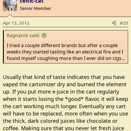
celtic-cat
Senior Member
Apr 13, 2012
#20
Ragnarok said:
I tried a couple different brands but after a couple
weeks they started tasting like an electrical fire and I
found myself coughing more than I ever did on cigs...
Usually that kind of taste indicates that you have
vaped the cartomizer dry and burned the element
up. If you put more e-juice in the cart regularly
when it starts losing the *good* flavor, it will keep
the cart working much longer. Eventually any cart
will have to be replaced, more often when you use
the thick, dark colored juices like chocolate or
coffee. Making sure that you never let fresh juice