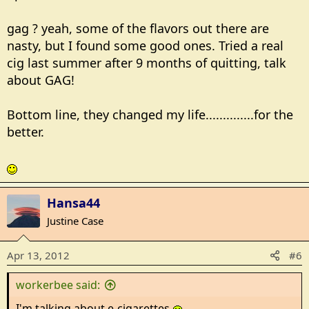
gag ? yeah, some of the flavors out there are
nasty, but I found some good ones. Tried a real
cig last summer after 9 months of quitting, talk
about GAG!
Bottom line, they changed my life..............for the
better.
Hansa44
Justine Case
Apr 13, 2012
#6
workerbee said:
I'm talking about e-cigarettes.