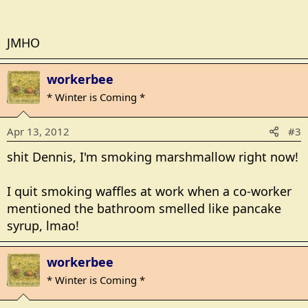
JMHO
workerbee
* Winter is Coming *
Apr 13, 2012
#3
shit Dennis, I'm smoking marshmallow right now!
I quit smoking waffles at work when a co-worker
mentioned the bathroom smelled like pancake
syrup, lmao!
workerbee
* Winter is Coming *