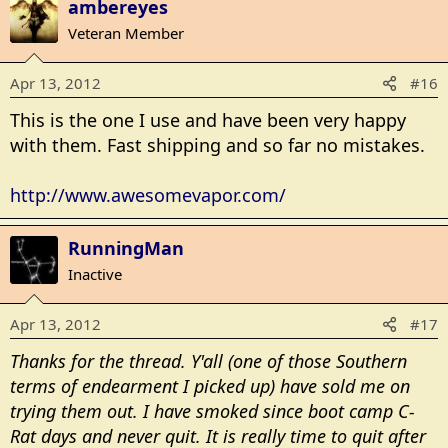
ambereyes
Veteran Member
Apr 13, 2012
#16
This is the one I use and have been very happy
with them. Fast shipping and so far no mistakes.
http://www.awesomevapor.com/
RunningMan
Inactive
Apr 13, 2012
#17
Thanks for the thread. Y'all (one of those Southern
terms of endearment I picked up) have sold me on
trying them out. I have smoked since boot camp C-
Rat days and never quit. It is really time to quit after