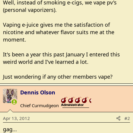
Well, instead of smoking e-cigs, we vape pv's
(personal vaporizers).
Vaping e-juice gives me the satisfaction of
nicotine and whatever flavor suits me at the
moment.
It's been a year this past January I entered this
weird world and I've learned a lot.
Just wondering if any other members vape?
Dennis Olson
Chief Curmudgeon
_______________
Apr 13, 2012
#2
gag...