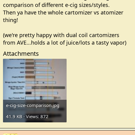
comparison of different e-cig sizes/styles.
Then ya have the whole cartomizer vs atomizer
thing!
(we're pretty happy with dual coil cartomizers
from AVE...holds a lot of juice/lots a tasty vapor)
Attachments
e-cig-size-comparison.jpg
41.9 KB · Views: 872