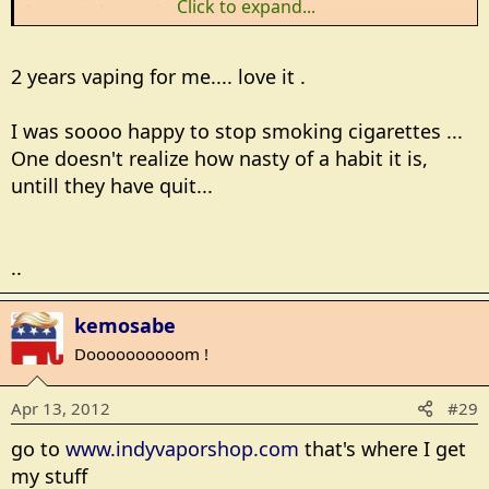
Click to expand...
(personal vaporizers).
Vaping e-juice gives me the satisfaction of nicotine
2 years vaping for me.... love it .
and whatever flavor suits me at the moment.
I was soooo happy to stop smoking cigarettes ...
It's been a year this past January I entered this weird
world and I've learned a lot.
One doesn't realize how nasty of a habit it is,
untill they have quit...
Just wondering if any other members vape?
..
kemosabe
Doooooooooom !
Apr 13, 2012
#29
go to
www.indyvaporshop.com
that's where I get
my stuff