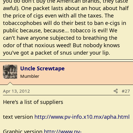
you do don't buy the American brands, they taste
awful). One packet lasts about an hour, about half
the price of cigs even with all the taxes. The
tobaccophobes will do their best to ban e-cigs in
public because, because... tobacco is evil! We
can't have anyone subjected to breathing the
odor of that noxious weed! But nobody knows
you've got a packet of snus under your lip.
Uncle Screwtape
Mumbler
Apr 13, 2012
#27
Here's a list of suppliers
text version
http://www.pv-info.x10.mx/apha.html
Graphic version
http://www.pv-