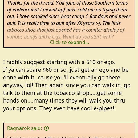
Thanks for the thread. Y'all (one of those Southern terms
of endearment I picked up) have sold me on trying them
out. I have smoked since boot camp C-Rat days and never
quit. It is really time to quit after XX years :-). The little
tobacco shop that just opened has a counter display of
various bongs and e-cigs. What do you start with?
Click to expand...
Rm
I highly suggest starting with a 510 or ego.
If ya can spare $60 or so, just get an ego and be
done with it, cause you'll eventually go there
anyway, lol! Then again since you can walk in, go
talk to them at the tobacco shop.....get some
hands on....many times they will walk you thru
your options. They even have cool e-pipes!
Ragnarok said: