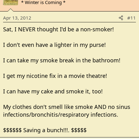
* Winter is Coming *
Apr 13, 2012
#11
Sat, I NEVER thought I'd be a non-smoker!
I don't even have a lighter in my purse!
I can take my smoke break in the bathroom!
I get my nicotine fix in a movie theatre!
I can have my cake and smoke it, too!
My clothes don't smell like smoke AND no sinus
infections/bronchitis/respiratory infections.
$$$$$$ Saving a bunch!!!. $$$$$