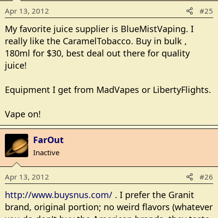
Apr 13, 2012
#25
My favorite juice supplier is BlueMistVaping. I
really like the CaramelTobacco. Buy in bulk ,
180ml for $30, best deal out there for quality
juice!
Equipment I get from MadVapes or LibertyFlights.
Vape on!
FarOut
Inactive
Apr 13, 2012
#26
http://www.buysnus.com/
. I prefer the Granit
brand, original portion; no weird flavors (whatever