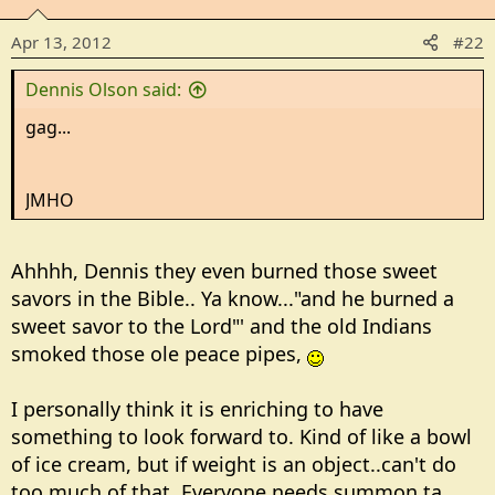
Apr 13, 2012
#22
Dennis Olson said:
gag...
JMHO
Ahhhh, Dennis they even burned those sweet
savors in the Bible.. Ya know..."and he burned a
sweet savor to the Lord"' and the old Indians
smoked those ole peace pipes,
I personally think it is enriching to have
something to look forward to. Kind of like a bowl
of ice cream, but if weight is an object..can't do
too much of that. Everyone needs summon ta