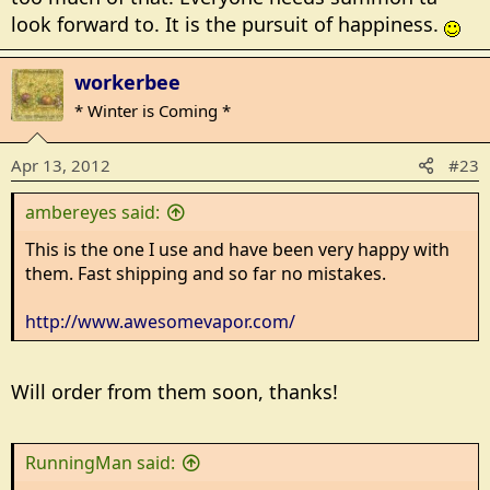
look forward to. It is the pursuit of happiness.
workerbee
* Winter is Coming *
Apr 13, 2012
#23
ambereyes said:
This is the one I use and have been very happy with
them. Fast shipping and so far no mistakes.
http://www.awesomevapor.com/
Will order from them soon, thanks!
RunningMan said: