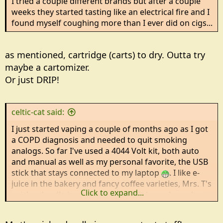
I tried a couple different brands but after a couple
weeks they started tasting like an electrical fire and I
found myself coughing more than I ever did on cigs...
as mentioned, cartridge (carts) to dry. Outta try
maybe a cartomizer.
Or just DRIP!
celtic-cat said:
I just started vaping a couple of months ago as I got
a COPD diagnosis and needed to quit smoking
analogs. So far I've used a 4044 Volt kit, both auto
and manual as well as my personal favorite, the USB
stick that stays connected to my laptop
. I like e-
juice in the bakery and fancy coffee varieties, Mrs. T's
Click to expand...
snickerdoodle is awesome....I don't know how she
manages to get that *buttery* flavor! New Era has
some pretty good flavors as does EC Blend.