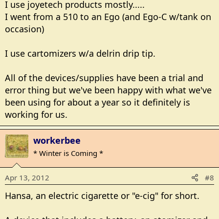
I use joyetech products mostly.....
I went from a 510 to an Ego (and Ego-C w/tank on
occasion)
I use cartomizers w/a delrin drip tip.
All of the devices/supplies have been a trial and
error thing but we've been happy with what we've
been using for about a year so it definitely is
working for us.
workerbee
* Winter is Coming *
Apr 13, 2012
#8
Hansa, an electric cigarette or "e-cig" for short.