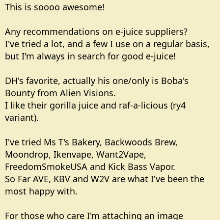
This is soooo awesome!
Any recommendations on e-juice suppliers?
I've tried a lot, and a few I use on a regular basis,
but I'm always in search for good e-juice!
DH's favorite, actually his one/only is Boba's
Bounty from Alien Visions.
I like their gorilla juice and raf-a-licious (ry4
variant).
I've tried Ms T's Bakery, Backwoods Brew,
Moondrop, Ikenvape, Want2Vape,
FreedomSmokeUSA and Kick Bass Vapor.
So Far AVE, KBV and W2V are what I've been the
most happy with.
For those who care I'm attaching an image