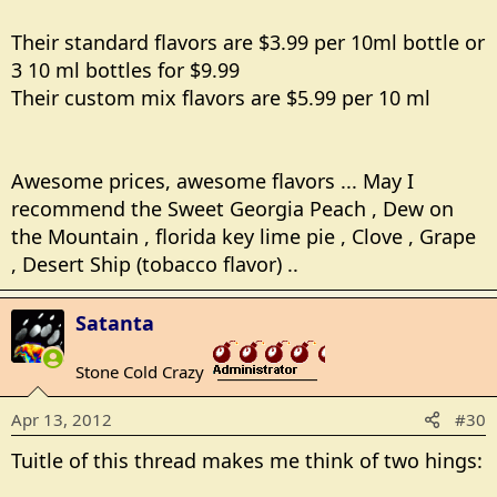
Their standard flavors are $3.99 per 10ml bottle or
3 10 ml bottles for $9.99
Their custom mix flavors are $5.99 per 10 ml
Awesome prices, awesome flavors ... May I
recommend the Sweet Georgia Peach , Dew on
the Mountain , florida key lime pie , Clove , Grape
, Desert Ship (tobacco flavor) ..
Satanta
Stone Cold Crazy
_______________
Apr 13, 2012
#30
Tuitle of this thread makes me think of two hings: