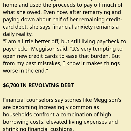
home and used the proceeds to pay off much of
what she owed. Even now, after remarrying and
paying down about half of her remaining credit-
card debt, she says financial anxiety remains a
daily reality.
"I am a little better off, but still living paycheck to
paycheck," Meggison said. "It's very tempting to
open new credit cards to ease that burden. But
from my past mistakes, I know it makes things
worse in the end."
$6,700 IN REVOLVING DEBT
Financial counselors say stories like Meggison's
are becoming increasingly common as
households confront a combination of high
borrowing costs, elevated living expenses and
shrinking financial cushions.