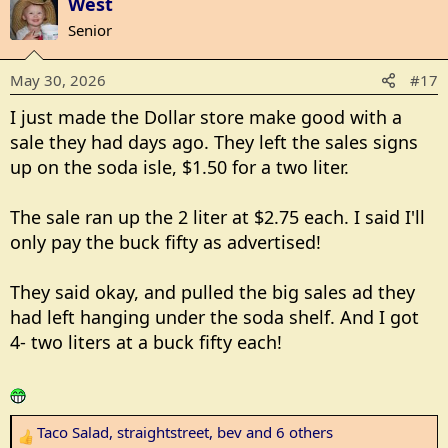
West
c
Senior
t
i
May 30, 2026
#17
o
n
I just made the Dollar store make good with a
s
sale they had days ago. They left the sales signs
:
up on the soda isle, $1.50 for a two liter.
The sale ran up the 2 liter at $2.75 each. I said I'll
only pay the buck fifty as advertised!
They said okay, and pulled the big sales ad they
had left hanging under the soda shelf. And I got
4- two liters at a buck fifty each!
Taco Salad
,
straightstreet
,
bev
and 6 others
R