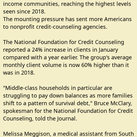
income communities, reaching the highest levels
seen since 2018.
The mounting pressure has sent more Americans
to nonprofit credit-counseling agencies.
The National Foundation for Credit Counseling
reported a 24% increase in clients in January
compared with a year earlier. The group's average
monthly client volume is now 60% higher than it
was in 2018.
"Middle-class households in particular are
struggling to pay down balances as more families
shift to a pattern of survival debt," Bruce McClary,
spokesman for the National Foundation for Credit
Counseling, told the Journal.
Melissa Meggison, a medical assistant from South