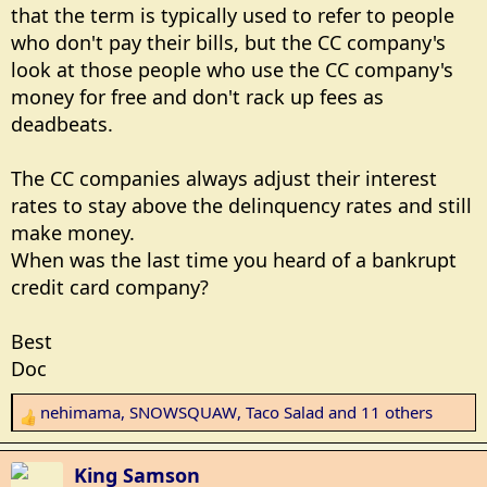
Personal Consumption Expenditures (PCE) index,
that the term is typically used to refer to people
rising to 3.8% in April, keeping pressure on family
who don't pay their bills, but the CC company's
budgets."
look at those people who use the CC company's
money for free and don't rack up fees as
deadbeats.
The CC companies always adjust their interest
rates to stay above the delinquency rates and still
make money.
When was the last time you heard of a bankrupt
credit card company?
Best
Doc
nehimama
,
SNOWSQUAW
,
Taco Salad
and 11 others
R
e
a
King Samson