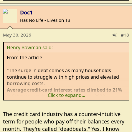
e
a
Doc1
c
Has No Life - Lives on TB
t
i
May 30, 2026
#18
o
n
Henry Bowman said:
s
:
From the article
"The surge in debt comes as many households
continue to struggle with high prices and elevated
borrowing costs.
Average credit-card interest rates climbed to 21%
Click to expand...
in February, up from 14.6% in February 2022,
according to Federal Reserve data cited by The Wall
Street Journal
.
The credit card industry has a counter-intuitive
term for people who pay off their balances every
Inflation has also remained stubbornly high, with the
month. They're called "deadbeats." Yes, I know
Federal Reserve's preferred inflation gauge, the