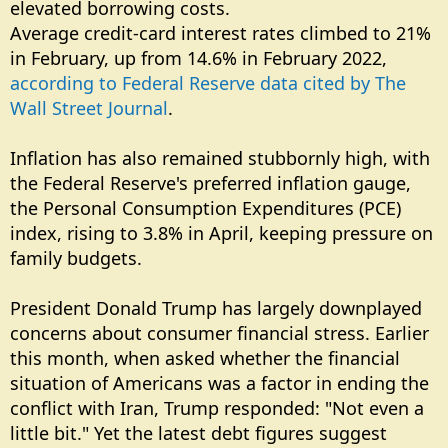
elevated borrowing costs.
Average credit-card interest rates climbed to 21%
in February, up from 14.6% in February 2022,
according to Federal Reserve data cited by The
Wall Street Journal
.
Inflation has also remained stubbornly high, with
the Federal Reserve's preferred inflation gauge,
the Personal Consumption Expenditures (PCE)
index, rising to 3.8% in April, keeping pressure on
family budgets.
President Donald Trump has largely downplayed
concerns about consumer financial stress. Earlier
this month, when asked whether the financial
situation of Americans was a factor in ending the
conflict with Iran, Trump responded: "Not even a
little bit." Yet the latest debt figures suggest