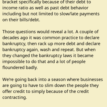
bracket specifically because of their debt to
income ratio as well as past debt behavior
including but not limited to slow/late payments
on their bills/debt.
Those questions would reveal a lot. A couple of
decades ago it was common practice to declare
bankruptcy, then rack up more debt and declare
bankruptcy again, wash and repeat. But when
they changed the bankruptcy laws it became
impossible to do that and a lot of people
floundered badly.
We're going back into a season where businesses
are going to have to slim down the people they
offer credit to simply because of the credit
contracting.