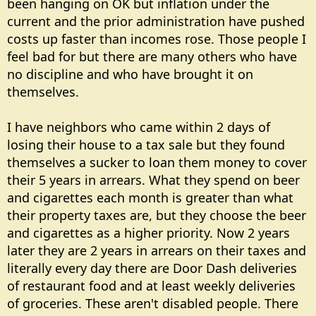
been hanging on OK but inflation under the
current and the prior administration have pushed
costs up faster than incomes rose. Those people I
feel bad for but there are many others who have
no discipline and who have brought it on
themselves.
I have neighbors who came within 2 days of
losing their house to a tax sale but they found
themselves a sucker to loan them money to cover
their 5 years in arrears. What they spend on beer
and cigarettes each month is greater than what
their property taxes are, but they choose the beer
and cigarettes as a higher priority. Now 2 years
later they are 2 years in arrears on their taxes and
literally every day there are Door Dash deliveries
of restaurant food and at least weekly deliveries
of groceries. These aren't disabled people. There