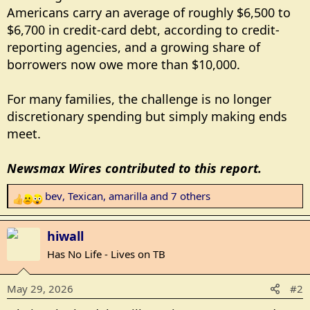
Americans carry an average of roughly $6,500 to
$6,700 in credit-card debt, according to credit-
reporting agencies, and a growing share of
borrowers now owe more than $10,000.
For many families, the challenge is no longer
discretionary spending but simply making ends
meet.
Newsmax Wires contributed to this report.
bev
,
Texican
,
amarilla
and 7 others
R
e
a
hiwall
c
Has No Life - Lives on TB
t
i
May 29, 2026
#2
o
n