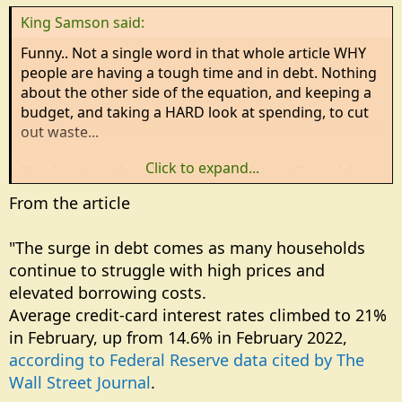
n
King Samson said:
s
:
Funny.. Not a single word in that whole article WHY
people are having a tough time and in debt. Nothing
about the other side of the equation, and keeping a
budget, and taking a HARD look at spending, to cut
out waste...
Click to expand...
it's almost as they WANT to keep the public in debt,
so they can control them...
From the article
"The surge in debt comes as many households
continue to struggle with high prices and
elevated borrowing costs.
Average credit-card interest rates climbed to 21%
in February, up from 14.6% in February 2022,
according to Federal Reserve data cited by The
Wall Street Journal
.