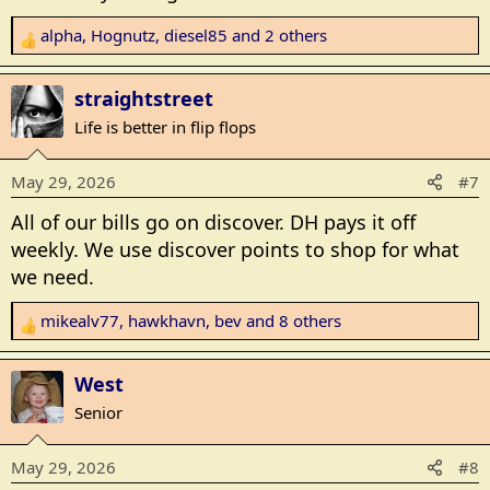
alpha
,
Hognutz
,
diesel85
and 2 others
R
e
a
straightstreet
c
Life is better in flip flops
t
i
May 29, 2026
#7
o
n
All of our bills go on discover. DH pays it off
s
weekly. We use discover points to shop for what
:
we need.
mikealv77
,
hawkhavn
,
bev
and 8 others
R
e
a
West
c
Senior
t
i
May 29, 2026
#8
o