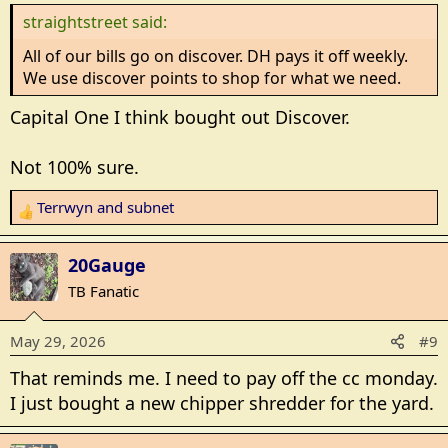
n
straightstreet said:
s
:
All of our bills go on discover. DH pays it off weekly.
We use discover points to shop for what we need.
Capital One I think bought out Discover.
Not 100% sure.
Terrwyn
and
subnet
R
e
a
20Gauge
c
TB Fanatic
t
i
May 29, 2026
#9
o
n
That reminds me. I need to pay off the cc monday.
s
I just bought a new chipper shredder for the yard.
: