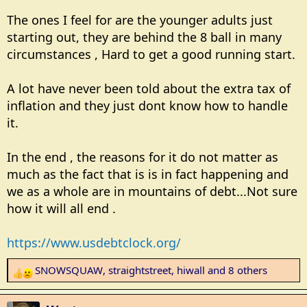
arrears. Some people can't be helped.
The ones I feel for are the younger adults just
starting out, they are behind the 8 ball in many
circumstances , Hard to get a good running start.
A lot have never been told about the extra tax of
inflation and they just dont know how to handle
it.
In the end , the reasons for it do not matter as
much as the fact that is is in fact happening and
we as a whole are in mountains of debt...Not sure
how it will all end .
https://www.usdebtclock.org/
SNOWSQUAW
,
straightstreet
,
hiwall
and 8 others
R
e
a