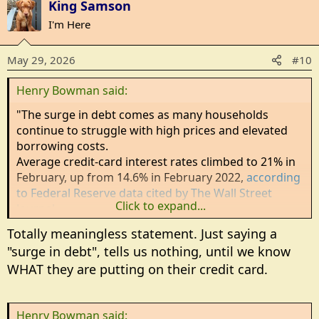
King Samson
I'm Here
May 29, 2026
#10
Henry Bowman said:
"The surge in debt comes as many households
continue to struggle with high prices and elevated
borrowing costs.
Average credit-card interest rates climbed to 21% in
February, up from 14.6% in February 2022,
according
to Federal Reserve data cited by The Wall Street
Click to expand...
Journal
.
Totally meaningless statement. Just saying a
"surge in debt", tells us nothing, until we know
WHAT they are putting on their credit card.
Henry Bowman said: