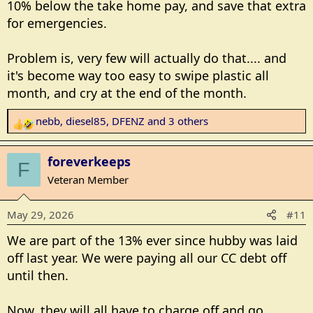
10% below the take home pay, and save that extra
for emergencies.
Problem is, very few will actually do that.... and
it's become way too easy to swipe plastic all
month, and cry at the end of the month.
nebb
,
diesel85
,
DFENZ
and 3 others
R
e
a
foreverkeeps
F
c
Veteran Member
t
i
May 29, 2026
#11
o
n
We are part of the 13% ever since hubby was laid
s
off last year. We were paying all our CC debt off
:
until then.
Now, they will all have to charge off and go