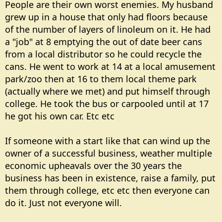
People are their own worst enemies. My husband
grew up in a house that only had floors because
of the number of layers of linoleum on it. He had
a "job" at 8 emptying the out of date beer cans
from a local distributor so he could recycle the
cans. He went to work at 14 at a local amusement
park/zoo then at 16 to them local theme park
(actually where we met) and put himself through
college. He took the bus or carpooled until at 17
he got his own car. Etc etc
If someone with a start like that can wind up the
owner of a successful business, weather multiple
economic upheavals over the 30 years the
business has been in existence, raise a family, put
them through college, etc etc then everyone can
do it. Just not everyone will.