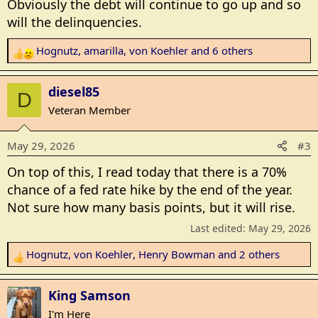
Obviously the debt will continue to go up and so
s
will the delinquencies.
:
Hognutz
,
amarilla
,
von Koehler
and 6 others
R
e
a
diesel85
D
c
Veteran Member
t
i
May 29, 2026
#3
o
n
On top of this, I read today that there is a 70%
s
chance of a fed rate hike by the end of the year.
:
Not sure how many basis points, but it will rise.
Last edited:
May 29, 2026
Hognutz
,
von Koehler
,
Henry Bowman
and 2 others
R
e
a
King Samson
c
I'm Here