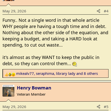
t
i
May 29, 2026
#4
o
n
Funny.. Not a single word in that whole article
s
WHY people are having a tough time and in debt.
:
Nothing about the other side of the equation, and
keeping a budget, and taking a HARD look at
spending, to cut out waste...
it's almost as they WANT to keep the public in
debt, so they can control them...
mikealv77
,
seraphima
,
library lady
and 8 others
R
e
a
Henry Bowman
c
Veteran Member
t
i
May 29, 2026
#5
o