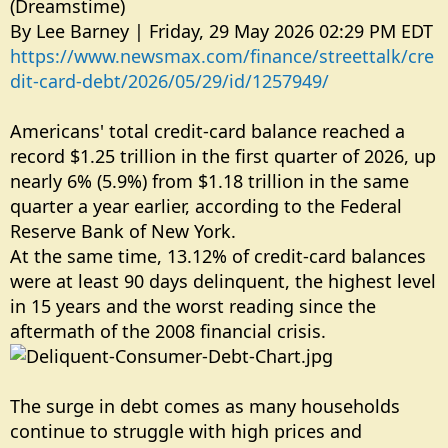
(Dreamstime)
By Lee Barney | Friday, 29 May 2026 02:29 PM EDT
https://www.newsmax.com/finance/streettalk/cre
dit-card-debt/2026/05/29/id/1257949/
Americans' total credit-card balance reached a
record $1.25 trillion in the first quarter of 2026, up
nearly 6% (5.9%) from $1.18 trillion in the same
quarter a year earlier, according to the Federal
Reserve Bank of New York.
At the same time, 13.12% of credit-card balances
were at least 90 days delinquent, the highest level
in 15 years and the worst reading since the
aftermath of the 2008 financial crisis.
The surge in debt comes as many households
continue to struggle with high prices and