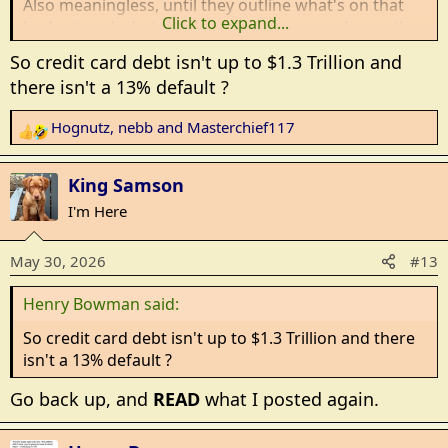
Also meaningless, until they outline what's on that
Click to expand...
budget, and what they're spending on each month.
So credit card debt isn't up to $1.3 Trillion and
Bottom line, they know, to the penny, what their take
there isn't a 13% default ?
home pay is every month. Then it's time to sit down
with printed bank statements, printed credit card
Hognutz
,
nebb
and
Masterchief117
R
statements, debit card statements and all receipts
e
for the month, and keep cutting items, until
a
spending equals take home pay.
King Samson
c
I'm Here
t
Actually, they need to keep cutting, until they get 10%
i
below the take home pay, and save that extra for
May 30, 2026
#13
o
emergencies.
n
Henry Bowman said:
s
Problem is, very few will actually do that.... and it's
:
become way too easy to swipe plastic all month, and
So credit card debt isn't up to $1.3 Trillion and there
cry at the end of the month.
isn't a 13% default ?
Go back up, and
READ
what I posted again.