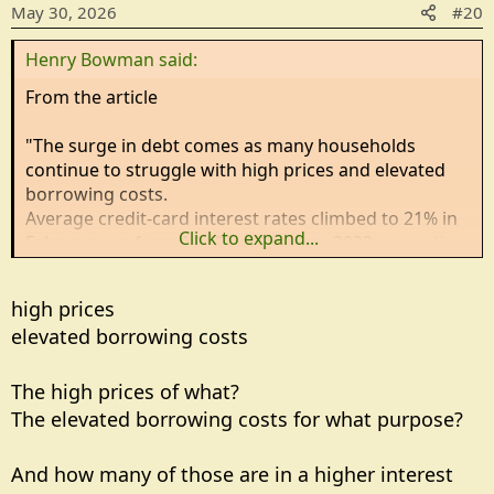
May 30, 2026
#20
Henry Bowman said:
From the article
"The surge in debt comes as many households
continue to struggle with high prices and elevated
borrowing costs.
Average credit-card interest rates climbed to 21% in
Click to expand...
February, up from 14.6% in February 2022,
according
to Federal Reserve data cited by The Wall Street
Journal
.
high prices
elevated borrowing costs
Inflation has also remained stubbornly high, with the
Federal Reserve's preferred inflation gauge, the
Personal Consumption Expenditures (PCE) index,
The high prices of what?
rising to 3.8% in April, keeping pressure on family
The elevated borrowing costs for what purpose?
budgets."
And how many of those are in a higher interest