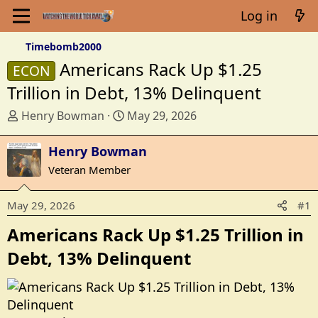
Log in
Timebomb2000
Americans Rack Up $1.25
ECON
Trillion in Debt, 13% Delinquent
T
S
Henry Bowman
May 29, 2026
h
t
r
a
Henry Bowman
e
r
Veteran Member
a
t
d
d
May 29, 2026
#1
s
a
t
t
Americans Rack Up $1.25 Trillion in
a
e
Debt, 13% Delinquent​
r
t
e
r