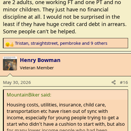
are 2 adults, one working FT and one PT and no
minor children. They just have no financial
discipline at all. I would not be surprised in the
least if they have huge credit card debt in arrears.
Some people can't be helped.
Tristan
,
straightstreet
,
pembroke
and 9 others
R
e
a
Henry Bowman
c
Veteran Member
t
i
May 30, 2026
#16
o
n
MountainBiker said:
s
:
Housing costs, utilities, insurance, child care,
transportation etc have risen out of sync with
income, especially for young people trying to get a
start who didn't have a cushion to start with, but also
for many lower income people who had been