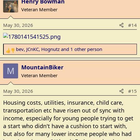
Henry Bowman
Veteran Member
May 30, 2026
#14
bev
,
JCnKC
,
Hognutz
and 1 other person
R
e
a
MountainBiker
M
c
Veteran Member
t
i
May 30, 2026
#15
o
n
Housing costs, utilities, insurance, child care,
s
transportation etc have risen out of sync with
:
income, especially for young people trying to get
a start who didn't have a cushion to start with,
but also for many lower income people who had