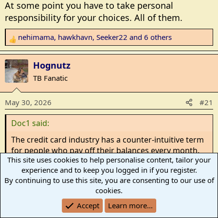
At some point you have to take personal
responsibility for your choices. All of them.
nehimama
,
hawkhavn
,
Seeker22
and 6 others
R
e
a
Hognutz
c
TB Fanatic
t
i
May 30, 2026
#21
o
n
Doc1 said:
s
:
The credit card industry has a counter-intuitive term
for people who pay off their balances every month.
This site uses cookies to help personalise content, tailor your
They're called "deadbeats." Yes, I know that the term
experience and to keep you logged in if you register.
is typically used to refer to people who don't pay
By continuing to use this site, you are consenting to our use of
their bills, but the CC company's look at those people
cookies.
who use the CC company's money for free and don't
Click to expand...
rack up fees as deadbeats.
Accept
Learn more…