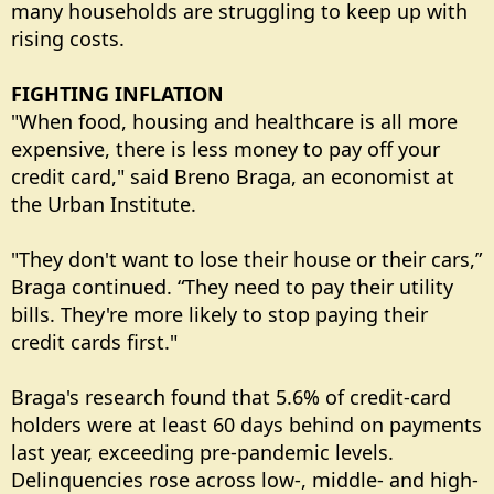
many households are struggling to keep up with
rising costs.
FIGHTING INFLATION
"When food, housing and healthcare is all more
expensive, there is less money to pay off your
credit card," said Breno Braga, an economist at
the Urban Institute.
"They don't want to lose their house or their cars,”
Braga continued. “They need to pay their utility
bills. They're more likely to stop paying their
credit cards first."
Braga's research found that 5.6% of credit-card
holders were at least 60 days behind on payments
last year, exceeding pre-pandemic levels.
Delinquencies rose across low-, middle- and high-