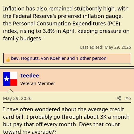
Inflation has also remained stubbornly high, with
the Federal Reserve's preferred inflation gauge,
the Personal Consumption Expenditures (PCE)
index, rising to 3.8% in April, keeping pressure on
family budgets."
Last edited:
May 29, 2026
bev
,
Hognutz
,
von Koehler
and 1 other person
R
e
a
teedee
c
Veteran Member
t
i
May 29, 2026
#6
o
n
I have often wondered about the average credit
s
card bill. I probably go through about 3K a month
:
but pay that off every month. Does that count
toward my average??