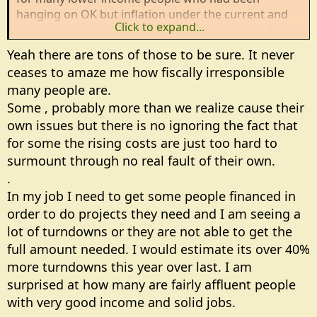
hanging on OK but inflation under the current and
Click to expand...
the prior administration have pushed costs up faster
than incomes rose. Those people I feel bad for but
Yeah there are tons of those to be sure. It never
there are many others who have no discipline and
ceases to amaze me how fiscally irresponsible
who have brought it on themselves.
many people are.
Some , probably more than we realize cause their
I have neighbors who came within 2 days of losing
their house to a tax sale but they found themselves a
own issues but there is no ignoring the fact that
sucker to loan them money to cover their 5 years in
for some the rising costs are just too hard to
arrears. What they spend on beer and cigarettes
surmount through no real fault of their own.
each month is greater than what their property taxes
.
are, but they choose the beer and cigarettes as a
In my job I need to get some people financed in
higher priority. Now 2 years later they are 2 years in
order to do projects they need and I am seeing a
arrears on their taxes and literally every day there
lot of turndowns or they are not able to get the
are Door Dash deliveries of restaurant food and at
least weekly deliveries of groceries. These aren't
full amount needed. I would estimate its over 40%
disabled people. There are 2 adults, one working FT
more turndowns this year over last. I am
and one PT and no minor children. They just have no
surprised at how many are fairly affluent people
financial discipline at all. I would not be surprised in
with very good income and solid jobs.
the least if they have huge credit card debt in