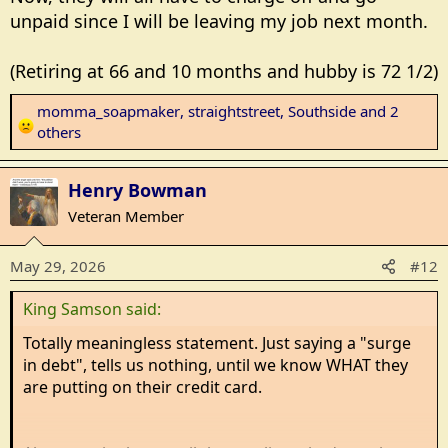
unpaid since I will be leaving my job next month.
(Retiring at 66 and 10 months and hubby is 72 1/2)
momma_soapmaker
,
straightstreet
,
Southside
and 2
R
others
e
a
Henry Bowman
c
t
Veteran Member
i
o
May 29, 2026
#12
n
s
King Samson said:
:
Totally meaningless statement. Just saying a "surge
in debt", tells us nothing, until we know WHAT they
are putting on their credit card.