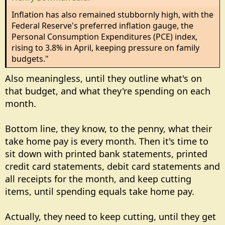
Inflation has also remained stubbornly high, with the
Federal Reserve's preferred inflation gauge, the
Personal Consumption Expenditures (PCE) index,
rising to 3.8% in April, keeping pressure on family
budgets."
Also meaningless, until they outline what's on
that budget, and what they're spending on each
month.
Bottom line, they know, to the penny, what their
take home pay is every month. Then it's time to
sit down with printed bank statements, printed
credit card statements, debit card statements and
all receipts for the month, and keep cutting
items, until spending equals take home pay.
Actually, they need to keep cutting, until they get