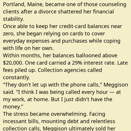
Portland, Maine, became one of those counseling
clients after a divorce shattered her financial
stability.
Once able to keep her credit-card balances near
zero, she began relying on cards to cover
everyday expenses and purchases while coping
with life on her own.
Within months, her balances ballooned above
$20,000. One card carried a 29% interest rate. Late
fees piled up. Collection agencies called
constantly.
"They don't let up with the phone calls," Meggison
said. "I think I was being called every hour — at
my work, at home. But I just didn't have the
money."
The stress became overwhelming. Facing
incessant bills, mounting debt and relentless
collection calls, Meggison ultimately sold her