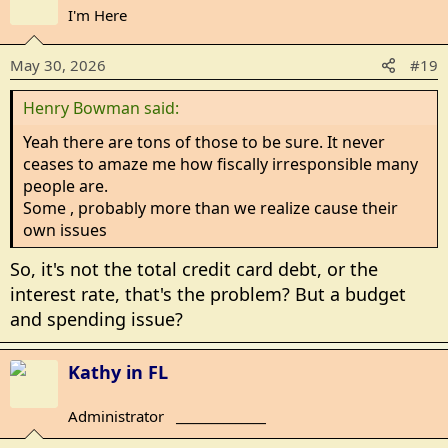
c
I'm Here
t
i
May 30, 2026
#19
o
n
Henry Bowman said:
s
:
Yeah there are tons of those to be sure. It never
ceases to amaze me how fiscally irresponsible many
people are.
Some , probably more than we realize cause their
own issues
So, it's not the total credit card debt, or the
interest rate, that's the problem? But a budget
and spending issue?
Kathy in FL
Administrator
_______________