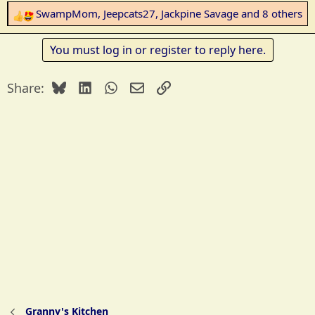
SwampMom
,
Jeepcats27
,
Jackpine Savage
and 8 others
R
e
a
You must log in or register to reply here.
c
t
Bluesky
LinkedIn
WhatsApp
Email
Link
Share:
i
o
n
s
:
Granny's Kitchen