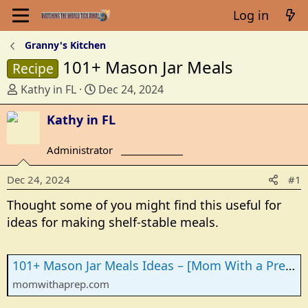
Log in
Granny's Kitchen
101+ Mason Jar Meals
Recipe
T
S
Kathy in FL
Dec 24, 2024
h
t
r
Kathy in FL
a
e
r
a
t
Administrator
_______________
d
d
s
a
Dec 24, 2024
#1
t
t
Thought some of you might find this useful for
a
e
ideas for making shelf-stable meals.
r
t
e
101+ Mason Jar Meals Ideas – [Mom With a Prep]
r
momwithaprep.com